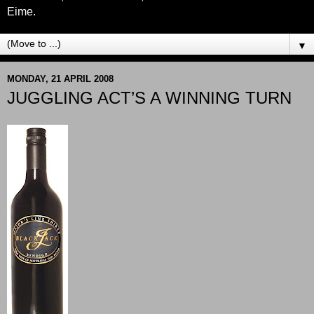
Eime.
▼
MONDAY, 21 APRIL 2008
JUGGLING ACT’S A WINNING TURN