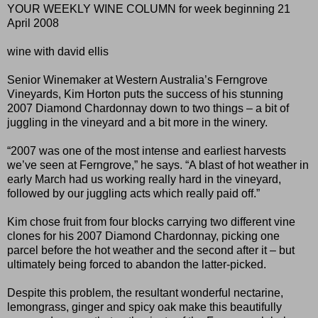
YOUR WEEKLY WINE COLUMN for week beginning 21
April 2008
wine with david ellis
Senior Winemaker at Western Australia’s Ferngrove
Vineyards, Kim Horton puts the success of his stunning
2007 Diamond Chardonnay down to two things – a bit of
juggling in the vineyard and a bit more in the winery.
“2007 was one of the most intense and earliest harvests
we’ve seen at Ferngrove,” he says. “A blast of hot weather in
early March had us working really hard in the vineyard,
followed by our juggling acts which really paid off.”
Kim chose fruit from four blocks carrying two different vine
clones for his 2007 Diamond Chardonnay, picking one
parcel before the hot weather and the second after it – but
ultimately being forced to abandon the latter-picked.
Despite this problem, the resultant wonderful nectarine,
lemongrass, ginger and spicy oak make this beautifully