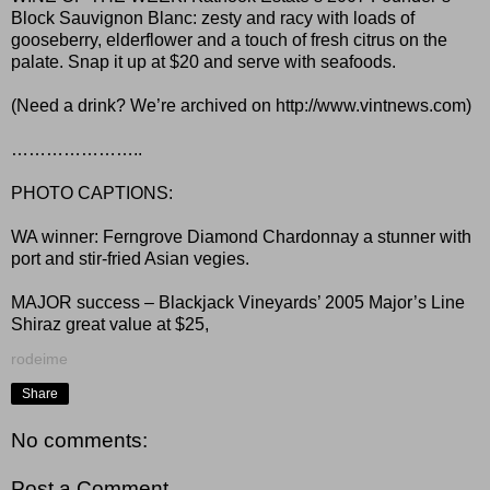
Block Sauvignon Blanc: zesty and racy with loads of
gooseberry, elderflower and a touch of fresh citrus on the
palate. Snap it up at $20 and serve with seafoods.
(Need a drink? We’re archived on http://www.vintnews.com)
…………………..
PHOTO CAPTIONS:
WA winner: Ferngrove Diamond Chardonnay a stunner with
port and stir-fried Asian vegies.
MAJOR success – Blackjack Vineyards’ 2005 Major’s Line
Shiraz great value at $25,
rodeime
Share
No comments:
Post a Comment