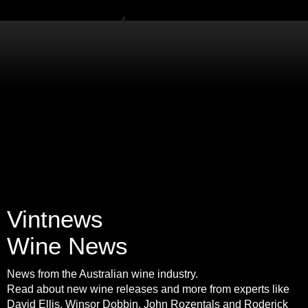
Vintnews
Wine News
News from the Australian wine industry.
Read about new wine releases and more from experts like
David Ellis, Winsor Dobbin, John Rozentals and Roderick