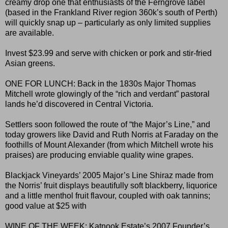
creamy drop one that enthusiasts of the Ferngrove label
(based in the Frankland River region 360k’s south of Perth)
will quickly snap up – particularly as only limited supplies
are available.
Invest $23.99 and serve with chicken or pork and stir-fried
Asian greens.
ONE FOR LUNCH: Back in the 1830s Major Thomas
Mitchell wrote glowingly of the “rich and verdant” pastoral
lands he’d discovered in Central Victoria.
Settlers soon followed the route of “the Major’s Line,” and
today growers like David and Ruth Norris at Faraday on the
foothills of Mount Alexander (from which Mitchell wrote his
praises) are producing enviable quality wine grapes.
Blackjack Vineyards’ 2005 Major’s Line Shiraz made from
the Norris’ fruit displays beautifully soft blackberry, liquorice
and a little menthol fruit flavour, coupled with oak tannins;
good value at $25 with
WINE OF THE WEEK: Katnook Estate’s 2007 Founder’s