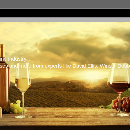
ne industry.
es and more from experts like David Ellis, Winsor Dobb