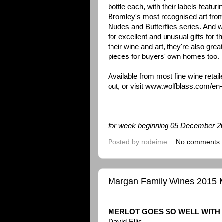
bottle each, with their labels featur
Bromley's most recognised art from
Nudes and Butterflies series.
And w
for excellent and unusual gifts for 
their wine and art, they're also gre
pieces for buyers' own homes too.
Available from most fine wine retaile
out, or visit
www.wolfblass.com/en
for week beginning 05 December 
Posted by
rodeime
No comments
Margan Family Wines 2015 Me
MERLOT GOES SO WELL WITH
David Ellis