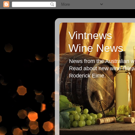
Vintnews
Wine News
News from the Australian wi
Read about new wine releas
Roderick Eime.