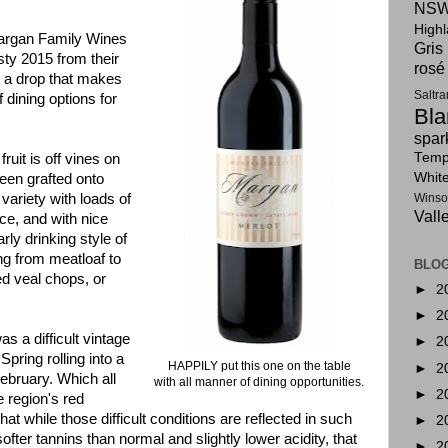
NSW
High
Margan Family Wines
Gris
sty 2015 from their
rosé
, a drop that makes
Saltr
f dining options for
Bla
spar
Tempr
fruit is off vines on
Whit
been grafted onto
 variety with loads of
Winso
Vall
ice, and with nice
arly drinking style of
ing from meatloaf to
BLOG
ed veal chops, or
►
2
►
2
s a difficult vintage
►
2
Spring rolling into a
HAPPILY put this one on the table
►
2
bruary. Which all
with all manner of dining opportunities.
►
2
e region's red
t while those difficult conditions are reflected in such
►
2
fter tannins than normal and slightly lower acidity, that
►
2