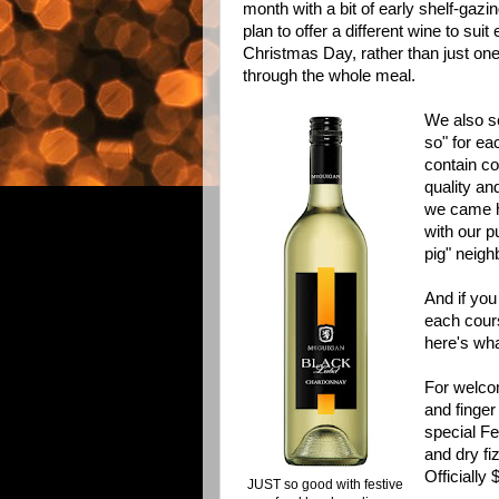
month with a bit of early shelf-gazin
plan to offer a different wine to su
Christmas Day, rather than just one
through the whole meal.
We also se
so" for ea
contain co
quality an
we came h
with our p
pig" neigh
And if you 
each cours
here's wha
For welcom
and finger
special Fe
and dry fi
Officially 
JUST so good with festive