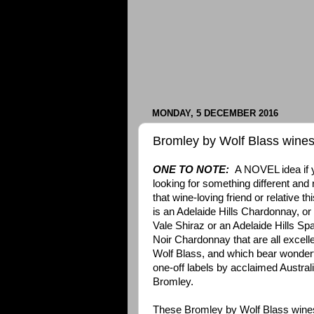
MONDAY, 5 DECEMBER 2016
Bromley by Wolf Blass wine
ONE TO NOTE:
A NOVEL idea if yo
looking for something different and 
that wine-loving friend or relative t
is an Adelaide Hills Chardonnay, o
Vale Shiraz or an Adelaide Hills Spa
Noir Chardonnay that are all excell
Wolf Blass, and which bear wonderfu
one-off labels by acclaimed Australi
Bromley.
These Bromley by Wolf Blass wine