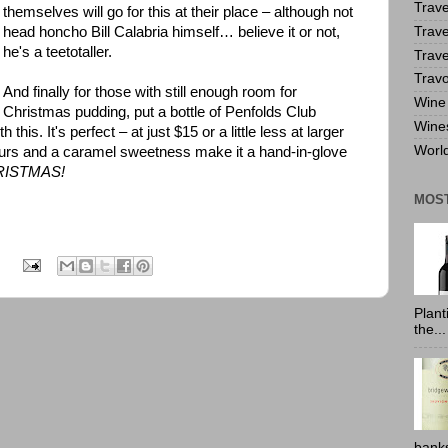
Trave
themselves will go for this at their place – although not
Trave
head honcho Bill Calabria himself… believe it or not,
he's a teetotaller.
Trave
Travo
And finally for those with still enough room for
Wine 
Christmas pudding, put a bottle of Penfolds Club
Wine
his. It's perfect – at just $15 or a little less at larger
World
lavours and a caramel sweetness make it a hand-in-glove
RISTMAS!
MOS
:
Plant
the...
banks