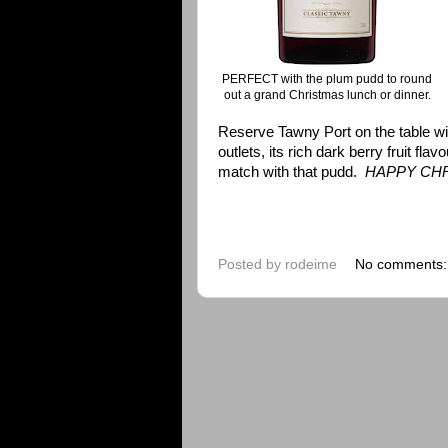
PERFECT with the plum pudd to round
out a grand Christmas lunch or dinner.
Reserve Tawny Port on the table with t
outlets, its rich dark berry fruit f
match with that pudd.
HAPPY CH
Posted by
rodeime
No comments