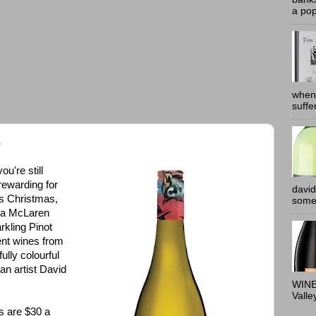
a pop
when
suffe
s
u're still
rewarding for
david
his Christmas,
somew
r a McLaren
rkling Pinot
ent wines from
lly colourful
an artist David
WINE
Valle
s are $30 a