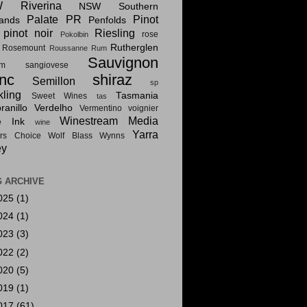
 Riverina
NSW Southern
Palate PR
Pinot
lands
Penfolds
pinot noir
Riesling
rose
Pokolbin
Rutherglen
Rosemount
Roussanne
Rum
Sauvignon
am
sangiovese
nc
shiraz
Semillon
sp
kling
Tasmania
Sweet Wines
tas
anillo
Verdelho
Vermentino
voignier
Winestream Media
e Ink
wine
Yarra
rs Choice
Wolf Blass
Wynns
ey
 ARCHIVE
025
(1)
024
(1)
023
(3)
022
(2)
020
(5)
019
(1)
017
(61)