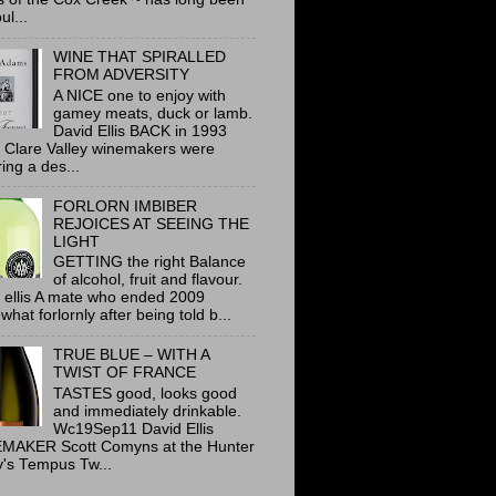
ul...
WINE THAT SPIRALLED
FROM ADVERSITY
A NICE one to enjoy with
gamey meats, duck or lamb.
David Ellis BACK in 1993
 Clare Valley winemakers were
ring a des...
FORLORN IMBIBER
REJOICES AT SEEING THE
LIGHT
GETTING the right Balance
of alcohol, fruit and flavour.
 ellis A mate who ended 2009
hat forlornly after being told b...
TRUE BLUE – WITH A
TWIST OF FRANCE
TASTES good, looks good
and immediately drinkable.
Wc19Sep11 David Ellis
MAKER Scott Comyns at the Hunter
y's Tempus Tw...