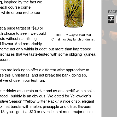
g, inspired by the fact we
it each course come
PAG
 white or one red to see
7
t a price target of "$10 or
ch choice to see if we could
BUBBLY way to start that
sts without sacrificing
Christmas Day lunch or dinner.
d flavour. And remarkably
ome not only within budget, but more than impressed
urchases that we taste-tested with some obliging "guinea
bours.
too are looking to offer a different wine appropriate to
e this Christmas, and not break the bank doing so,
t we chose in our test run.
e drinks as guests arrive and as an aperitif with nibbles
 food, bubbly is an obvious. We opted for Yellowglen's
stive Season "Yellow Glitter Pack," a nice crisp, elegant
zz that bursts with melon, pineapple and citrus flavours.
$13, you'll get it at $10 or even less at most major outlets.