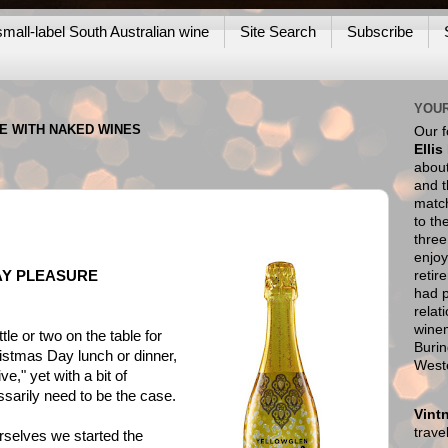
mall-label South Australian wine
Site Search
Subscribe
YOUR
NE WITH NAKED WINES
Our 
Ellis
about
and t
match
to th
thre
enjoy
retir
AY PLEASURE
had p
relat
wine
tle or two on the table for
Burin
ristmas Day lunch or dinner,
West
e," yet with a bit of
sarily need to be the case.
Vint
trav
urselves we started the