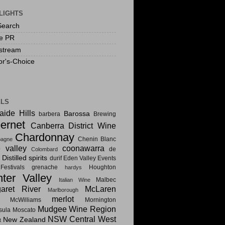
LIGHTS
Search
te PR
stream
or's-Choice
ELS
aide Hills
Barossa
barbera
Brewing
ernet
Canberra District Wine
Chardonnay
Chenin Blanc
agne
e valley
coonawarra
de
Colombard
Distilled spirits
i
durif
Eden Valley
Events
estivals
grenache
Houghton
hardys
ter Valley
Malbec
Italian Wine
aret River
McLaren
Marlborough
merlot
McWilliams
Mornington
Mudgee Wine Region
sula
Moscato
NSW Central West
New Zealand
t