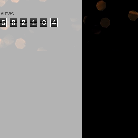
EVIEWS
6
8
2
1
0
4