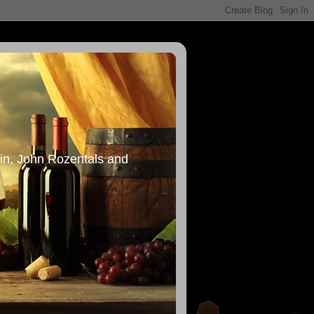
in, John Rozentals and