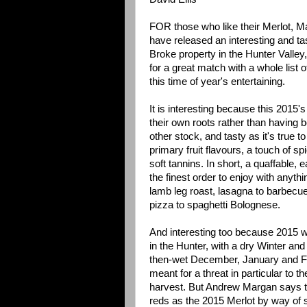
FOR those who like their Merlot, 
have released an interesting and ta
Broke property in the Hunter Valley
for a great match with a whole list o
this time of year's entertaining.
It is interesting because this 2015's 
their own roots rather than having 
other stock, and tasty as it's true to
primary fruit flavours, a touch of sp
soft tannins. In short, a quaffable, e
the finest order to enjoy with anyth
lamb leg roast, lasagna to barbecu
pizza to spaghetti Bolognese.
And interesting too because 2015 wa
in the Hunter, with a dry Winter and 
then-wet December, January and Fe
meant for a threat in particular to th
harvest. But Andrew Margan says tha
reds as the 2015 Merlot by way of so