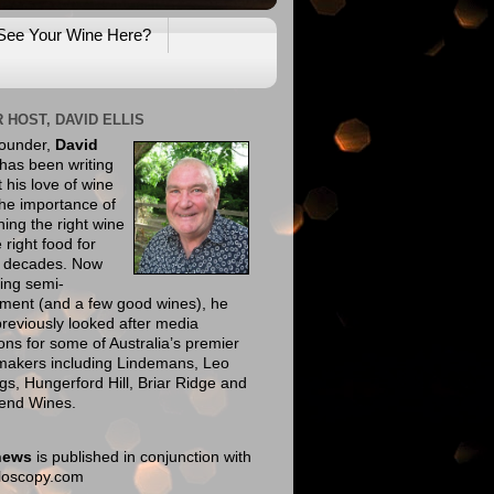
See Your Wine Here?
 HOST, DAVID ELLIS
founder,
David
has been writing
 his love of wine
he importance of
ing the right wine
e right food for
e decades. Now
ing semi-
ement (and a few good wines), he
reviously looked after media
ions for some of Australia’s premier
makers including Lindemans, Leo
gs, Hungerford Hill, Briar Ridge and
end Wines.
news
is published in conjunction with
eloscopy.com