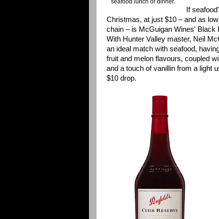
seafood lunch or dinner.
If seafood
Christmas, at just $10 – and as low
chain – is McGuigan Wines' Black
With Hunter Valley master, Neil McG
an ideal match with seafood, having
fruit and melon flavours, coupled wi
and a touch of vanillin from a light u
$10 drop.