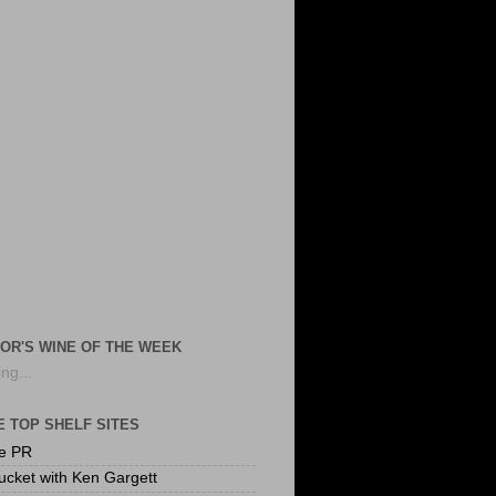
OR'S WINE OF THE WEEK
ng...
 TOP SHELF SITES
te PR
ucket with Ken Gargett