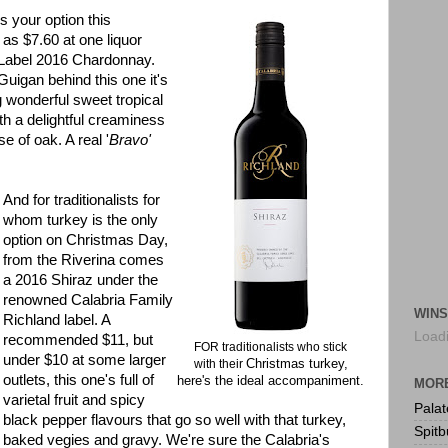
's your option this
 as $7.60 at one liquor
 Label 2016 Chardonnay.
uigan behind this one it's
 wonderful sweet tropical
th a delightful creaminess
se of oak. A real '
Bravo'
And for traditionalists for
whom turkey is the only
option on Christmas Day,
from the Riverina comes
a 2016 Shiraz under the
renowned Calabria Family
WINS
Richland label. A
Loadi
recommended $11, but
FOR traditionalists who stick
under $10 at some larger
Christmas turkey,
with their
outlets, this one's full of
here's the ideal accompaniment.
MORE
varietal fruit and spicy
Pala
black pepper flavours that go so well with that turkey,
Spitb
baked vegies and gravy. We're sure the Calabria's