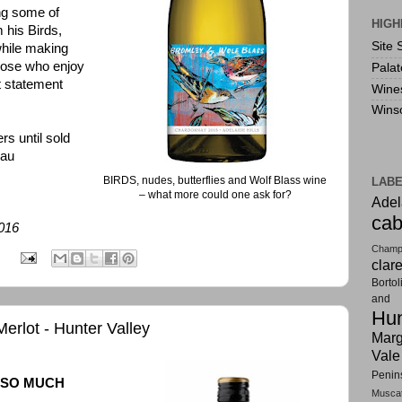
ing some of
HIGH
 his Birds,
Site 
hile making
those who enjoy
Pala
at statement
Wine
Wins
rs until sold
-au
BIRDS, nudes, butterflies and Wolf Blass wine
LAB
– what more could one ask for?
Adel
cab
2016
Champ
:
clar
Bortol
and F
Hun
rlot - Hunter Valley
Marg
Vale
Penin
 SO MUCH
Musca