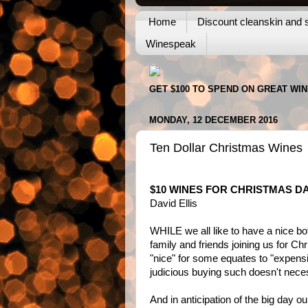
Home
Discount cleanskin and s
Winespeak
GET $100 TO SPEND ON GREAT WI
MONDAY, 12 DECEMBER 2016
Ten Dollar Christmas Wines
$10 WINES FOR CHRISTMAS D
David Ellis
WHILE we all like to have a nice bot
family and friends joining us for Ch
"nice" for some equates to "expensiv
judicious buying such doesn't neces
And in anticipation of the big day o