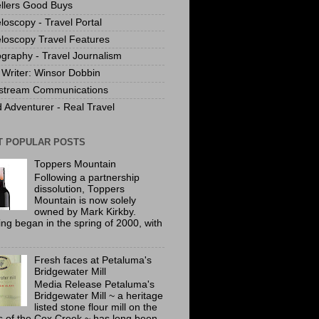
llers Good Buys
loscopy - Travel Portal
loscopy Travel Features
graphy - Travel Journalism
Writer: Winsor Dobbin
stream Communications
 Adventurer - Real Travel
T POPULAR POSTS
Toppers Mountain
Following a partnership
dissolution, Toppers
Mountain is now solely
owned by Mark Kirkby.
ing began in the spring of 2000, with
Fresh faces at Petaluma's
Bridgewater Mill
Media Release Petaluma's
Bridgewater Mill ~ a heritage
listed stone flour mill on the
 of the Cox Creek ~ has long been