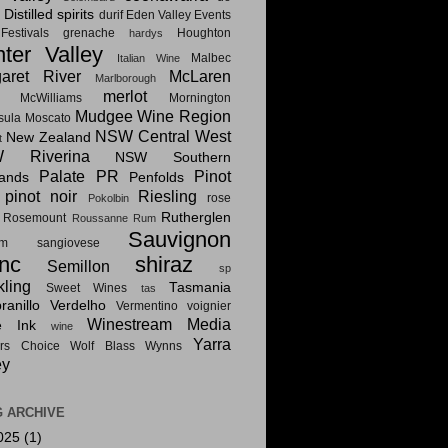
Distilled spirits
i
durif
Eden Valley
Events
estivals
grenache
Houghton
hardys
ter Valley
Malbec
Italian Wine
aret River
McLaren
Marlborough
merlot
McWilliams
Mornington
Mudgee Wine Region
sula
Moscato
NSW Central West
New Zealand
t
 Riverina
NSW Southern
Palate PR
Pinot
lands
Penfolds
pinot noir
Riesling
rose
Pokolbin
Rutherglen
Rosemount
Roussanne
Rum
Sauvignon
am
sangiovese
nc
shiraz
Semillon
sp
kling
Tasmania
Sweet Wines
tas
anillo
Verdelho
Vermentino
voignier
Winestream Media
e Ink
wine
Yarra
rs Choice
Wolf Blass
Wynns
ey
 ARCHIVE
025
(1)