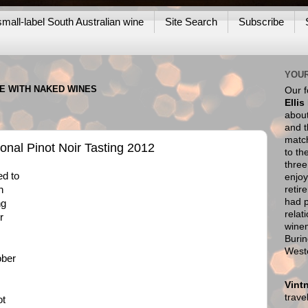
mall-label South Australian wine
Site Search
Subscribe
YOUR
NE WITH NAKED WINES
Our 
Ellis
about
and t
match
onal Pinot Noir Tasting 2012
to th
thre
ed to
enjoy
retir
h
had p
ng
relat
r
wine
Burin
West
ober
Vint
trav
ot