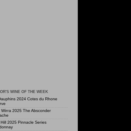
OR'S WINE OF THE WEEK
Dauphins 2024 Cotes du Rhone
rve
a Wirra 2025 The Absconder
ache
Hill 2025 Pinnacle Series
donnay