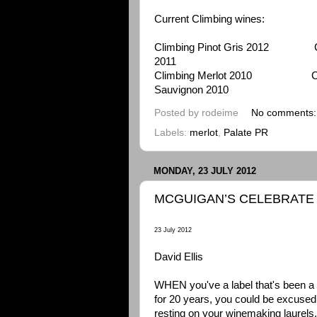
Current Climbing wines:
Climbing Pinot Gris 2012 Clim
2011
Climbing Merlot 2010 Cli
Sauvignon 2010
Posted by
rodeime
No comments
Labels:
merlot
,
Palate PR
MONDAY, 23 JULY 2012
MCGUIGAN’S CELEBRATE 
23 July 2012
David Ellis
WHEN you've a label that's been a
for 20 years, you could be excused 
resting on your winemaking laurels.