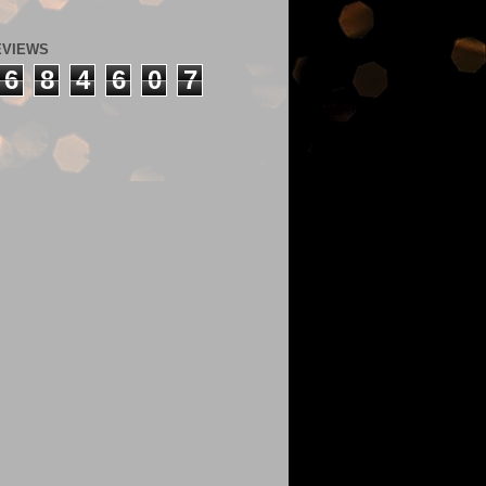
EVIEWS
6
8
4
6
0
7