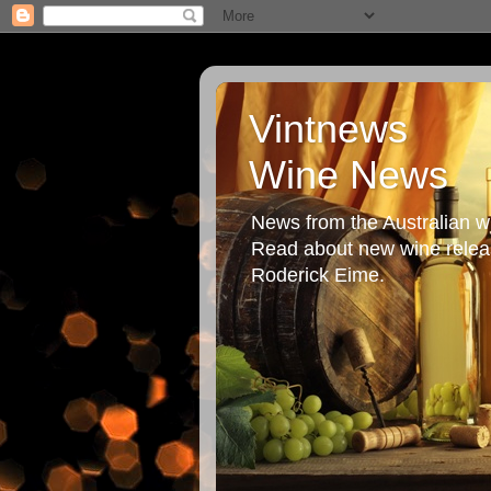
Vintnews
Wine News
News from the Australian wi
Read about new wine releas
Roderick Eime.