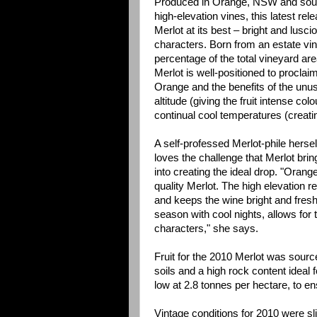
Produced in Orange, NSW and sou
high-elevation vines, this latest re
Merlot at its best – bright and lusci
characters. Born from an estate vi
percentage of the total vineyard are
Merlot is well-positioned to procla
Orange and the benefits of the unusu
altitude (giving the fruit intense co
continual cool temperatures (creati
A self-professed Merlot-phile herse
loves the challenge that Merlot bri
into creating the ideal drop. "Orang
quality Merlot. The high elevation ret
and keeps the wine bright and fresh
season with cool nights, allows for 
characters," she says.
Fruit for the 2010 Merlot was sourc
soils and a high rock content ideal 
low at 2.8 tonnes per hectare, to en
Vintage conditions for 2010 were sli