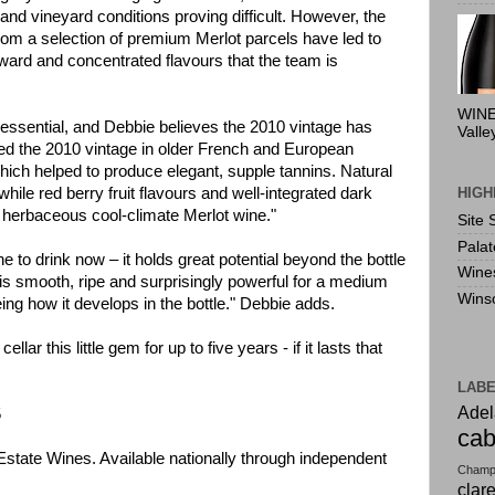
and vineyard conditions proving difficult. However, the
from a selection of premium Merlot parcels have led to
rward and concentrated flavours that the team is
WINE
s essential, and Debbie believes the 2010 vintage has
Valle
ed the 2010 vintage in older French and European
which helped to produce elegant, supple tannins. Natural
HIGH
 while red berry fruit flavours and well-integrated dark
y herbaceous cool-climate Merlot wine."
Site 
Pala
ine to drink now – it holds great potential beyond the bottle
Wine
is smooth, ripe and surprisingly powerful for a medium
Wins
ing how it develops in the bottle." Debbie adds.
lar this little gem for up to five years - if it lasts that
LAB
Adel
5
cab
Estate Wines. Available nationally through independent
Champ
clar