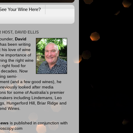
See Your Wine Here?
 HOST, DAVID ELLIS
founder,
David
has been writing
 his love of wine
he importance of
ing the right wine
e right food for
e decades. Now
ing semi-
ement (and a few good wines), he
reviously looked after media
ions for some of Australia’s premier
makers including Lindemans, Leo
gs, Hungerford Hill, Briar Ridge and
end Wines.
news
is published in conjunction with
eloscopy.com