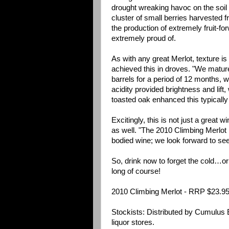
drought wreaking havoc on the soil 
cluster of small berries harvested 
the production of extremely fruit-fo
extremely proud of.
As with any great Merlot, texture i
achieved this in droves. "We matur
barrels for a period of 12 months, 
acidity provided brightness and lift,
toasted oak enhanced this typicall
Excitingly, this is not just a great w
as well. "The 2010 Climbing Merlot 
bodied wine; we look forward to see
So, drink now to forget the cold…or cel
long of course!
2010 Climbing Merlot - RRP $23.9
Stockists: Distributed by Cumulus 
liquor stores.