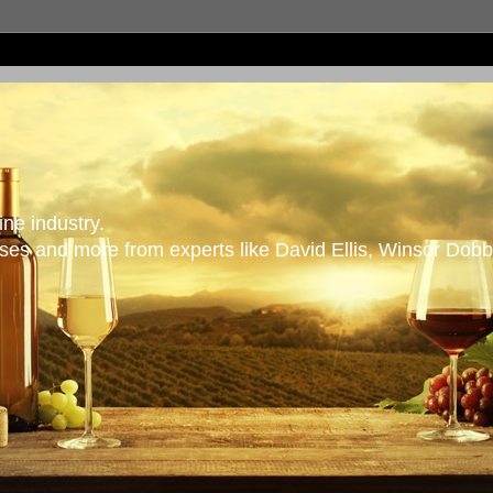
ne industry.
es and more from experts like David Ellis, Winsor Dobb