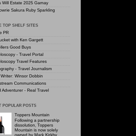
s Will Estate 2025 Gamay
owrie Sakura Ruby Sparkling
 TOP SHELF SITES
te PR
ucket with Ken Gargett
llers Good Buys
loscopy - Travel Portal
loscopy Travel Features
graphy - Travel Journalism
Writer: Winsor Dobbin
stream Communications
 Adventurer - Real Travel
T POPULAR POSTS
Toppers Mountain
Following a partnership
dissolution, Toppers
Mountain is now solely
owned by Mark Kirkby.