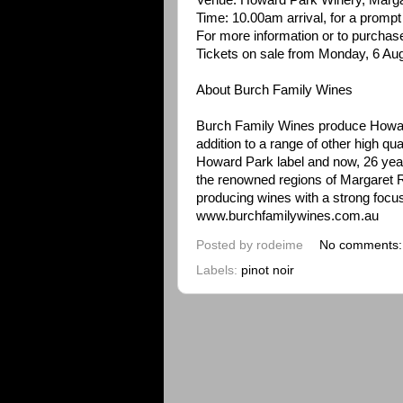
Venue: Howard Park Winery, Marga
Time: 10.00am arrival, for a prompt 1
For more information or to purchas
Tickets on sale from Monday, 6 Au
About Burch Family Wines
Burch Family Wines produce Howa
addition to a range of other high qu
Howard Park label and now, 26 years
the renowned regions of Margaret R
producing wines with a strong focus 
www.burchfamilywines.com.au
Posted by
rodeime
No comments
Labels:
pinot noir