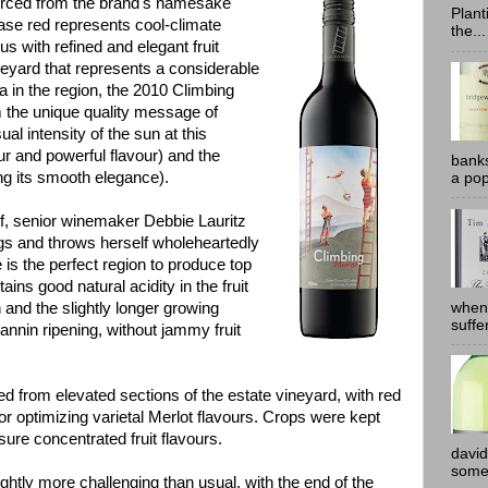
rced from the brand's namesake
Plant
lease red represents cool-climate
the...
ous with refined and elegant fruit
neyard that represents a considerable
a in the region, the 2010 Climbing
im the unique quality message of
al intensity of the sun at this
lour and powerful flavour) and the
banks
ng its smooth elegance).
a pop
lf, senior winemaker Debbie Lauritz
ngs and throws herself wholeheartedly
e is the perfect region to produce top
ains good natural acidity in the fruit
when
 and the slightly longer growing
suffe
tannin ripening, without jammy fruit
ed from elevated sections of the estate vineyard, with red
for optimizing varietal Merlot flavours. Crops were kept
sure concentrated fruit flavours.
david
somew
ghtly more challenging than usual, with the end of the