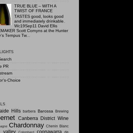
TRUE BLUE – WITH A
TWIST OF FRANCE
TASTES good, looks good
and immediately drinkable.
Wc19Sep11 David Ellis
MAKER Scott Comyns at the Hunter
y's Tempus Tw...
LIGHTS
Search
te PR
stream
or's-Choice
ELS
aide Hills
Barossa
barbera
Brewing
ernet
Canberra District Wine
Chardonnay
Chenin Blanc
agne
e valley
coonawarra
de
Colombard