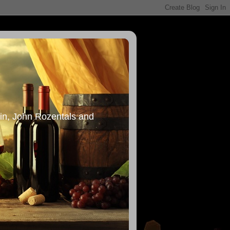
in, John Rozentals and