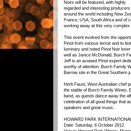
Noirs will be featured, with highly
regarded and interesting producers
around the world including New Zea
France, USA, South Africa and of 
working away at this very complex 
This event evolved from the opportun
Pinot from various terroir and to li
luminary and noted Pinot Noir lover
well as Janice McDonald, Burch F
Jeff is an avowed Pinot expert dedi
worthy of attention. Burch Family 
Barrow site in the Great Southern ju
Herb Faust, West Australian chef p
the stable of Burch Family Wines. 
band, as guests dance away the afte
celebration of all good things that
speakers and great music.
HOWARD PARK INTERNATIONAL
Date: Saturday, 6 October 2012