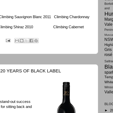
Bortol
and F
Hun
bing Sauvignon Blanc 2011 Climbing Chardonnay
Marg
Vale
mbing Shiraz 2010 Climbing Cabernet
Penin
Musca
NSW
:
High
Gris
rosé
Saltr
Bla
20 YEARS OF BLACK LABEL
spar
Tempr
Whit
Winso
Vall
 stand-out success
BLOG
for sitting back and
►
2