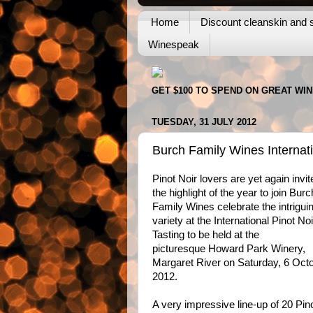
Home
Discount cleanskin and s
Winespeak
GET $100 TO SPEND ON GREAT WI
TUESDAY, 31 JULY 2012
Burch Family Wines Internati
Pinot Noir lovers are yet again invit
the highlight of the year to join Burc
Family Wines celebrate the intrigui
variety at the International Pinot Noi
Tasting to be held at the
picturesque Howard Park Winery,
Margaret River on Saturday, 6 Oct
2012.
A very impressive line-up of 20 Pin