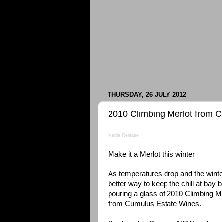
THURSDAY, 26 JULY 2012
2010 Climbing Merlot from 
Media Release
Make it a Merlot this winter
As temperatures drop and the winter
better way to keep the chill at bay 
pouring a glass of 2010 Climbing M
from Cumulus Estate Wines.