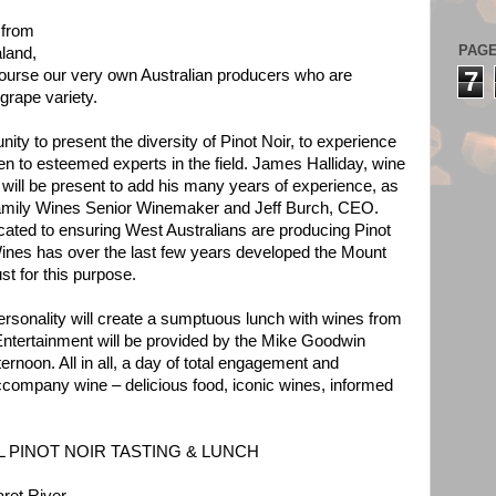
 from
PAG
land,
course our very own Australian producers who are
7
grape variety.
ity to present the diversity of Pinot Noir, to experience
sten to esteemed experts in the field. James Halliday, wine
 will be present to add his many years of experience, as
amily Wines Senior Winemaker and Jeff Burch, CEO.
cated to ensuring West Australians are producing Pinot
Wines has over the last few years developed the Mount
st for this purpose.
ersonality will create a sumptuous lunch with wines from
Entertainment will be provided by the Mike Goodwin
rnoon. All in all, a day of total engagement and
 accompany wine – delicious food, iconic wines, informed
 PINOT NOIR TASTING & LUNCH