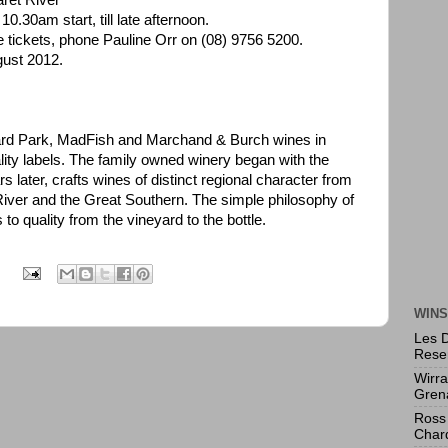
ret River
0.30am start, till late afternoon.
e tickets, phone Pauline Orr on (08) 9756 5200.
gust 2012.
rd Park, MadFish and Marchand & Burch wines in
ality labels. The family owned winery began with the
 later, crafts wines of distinct regional character from
iver and the Great Southern. The simple philosophy of
to quality from the vineyard to the bottle.
:
WINS
Les 
Rese
Wirr
Gren
Ross 
Char