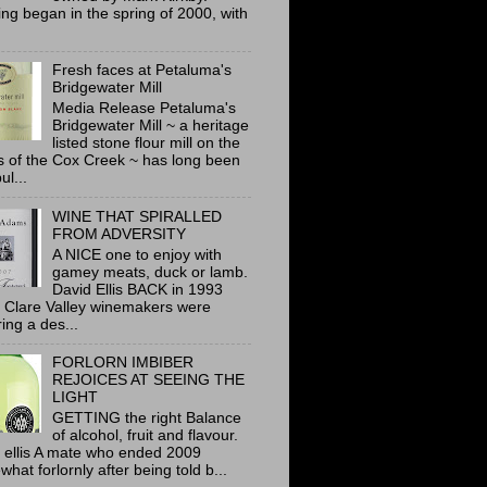
ing began in the spring of 2000, with
Fresh faces at Petaluma's
Bridgewater Mill
Media Release Petaluma's
Bridgewater Mill ~ a heritage
listed stone flour mill on the
 of the Cox Creek ~ has long been
ul...
WINE THAT SPIRALLED
FROM ADVERSITY
A NICE one to enjoy with
gamey meats, duck or lamb.
David Ellis BACK in 1993
 Clare Valley winemakers were
ring a des...
FORLORN IMBIBER
REJOICES AT SEEING THE
LIGHT
GETTING the right Balance
of alcohol, fruit and flavour.
 ellis A mate who ended 2009
hat forlornly after being told b...