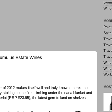
Lyon
Wind
MORE
Pala
Spitb
Trave
Trave
Trave
Travo
Cumulus Estate Wines
Wine 
Wine
World
MOS
 of 2012 makes itself well and truly known, there's no
by stoking up the fire, climbing under the nana blanket and
erlot (RRP $23.95), the latest gem to land on shelves