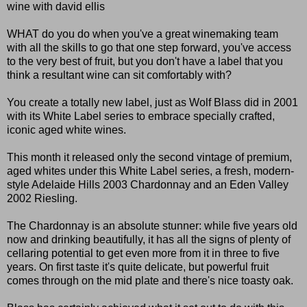
wine with david ellis
WHAT do you do when you've a great winemaking team
with all the skills to go that one step forward, you've access
to the very best of fruit, but you don't have a label that you
think a resultant wine can sit comfortably with?
You create a totally new label, just as Wolf Blass did in 2001
with its White Label series to embrace specially crafted,
iconic aged white wines.
This month it released only the second vintage of premium,
aged whites under this White Label series, a fresh, modern-
style Adelaide Hills 2003 Chardonnay and an Eden Valley
2002 Riesling.
The Chardonnay is an absolute stunner: while five years old
now and drinking beautifully, it has all the signs of plenty of
cellaring potential to get even more from it in three to five
years. On first taste it's quite delicate, but powerful fruit
comes through on the mid plate and there's nice toasty oak.