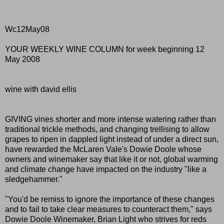
Wc12May08
YOUR WEEKLY WINE COLUMN for week beginning 12
May 2008
wine with david ellis
GIVING vines shorter and more intense watering rather than
traditional trickle methods, and changing trellising to allow
grapes to ripen in dappled light instead of under a direct sun,
have rewarded the McLaren Vale's Dowie Doole whose
owners and winemaker say that like it or not, global warming
and climate change have impacted on the industry "like a
sledgehammer."
"You'd be remiss to ignore the importance of these changes
and to fail to take clear measures to counteract them," says
Dowie Doole Winemaker, Brian Light who strives for reds