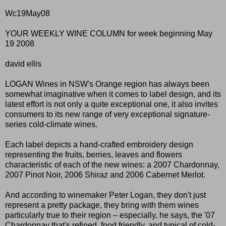
Wc19May08
YOUR WEEKLY WINE COLUMN for week beginning May
19 2008
david ellis
LOGAN Wines in NSW's Orange region has always been
somewhat imaginative when it comes to label design, and its
latest effort is not only a quite exceptional one, it also invites
consumers to its new range of very exceptional signature-
series cold-climate wines.
Each label depicts a hand-crafted embroidery design
representing the fruits, berries, leaves and flowers
characteristic of each of the new wines: a 2007 Chardonnay,
2007 Pinot Noir, 2006 Shiraz and 2006 Cabernet Merlot.
And according to winemaker Peter Logan, they don't just
represent a pretty package, they bring with them wines
particularly true to their region – especially, he says, the '07
Chardonnay that's refined, food friendly, and typical of cold-