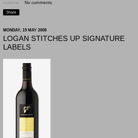
rodeime
No comments:
Share
MONDAY, 19 MAY 2008
LOGAN STITCHES UP SIGNATURE
LABELS