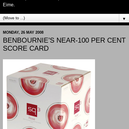
Eime.
▼
MONDAY, 26 MAY 2008
BENBOURNIE’S NEAR-100 PER CENT
SCORE CARD