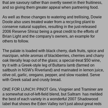
that are savoury rather than overtly sweet in their fruitiness,
and so giving them greater appeal when partnering food.
As well as those changes to watering and trellising, Dowie
Doole also uses treated water from a recycling plant to
conserve natural supplies, resulting in the just-released
2006 Reserve Shiraz being a great credit to the efforts of
Brian Light and the company's owners, an example for
others to follow.
The palate is loaded with black cherry, dark fruits, spice and
marzipan, while aromas of blackberries, cherries and charry
oak literally leap out of the glass; a special-treat $50 wine,
try it with a Greek-style leg of Bultarra lamb (farmed on
saltbush in NSW's Riverland) and marinated in lemon juice,
olive oil, garlic, oregano, pepper, and slow roasted. Serve
with Greek salad and crusty bread.
ONE FOR LUNCH: PINOT Gris, Viognier and Traminer are
a somewhat out-of-left-field blend, but Saltram has melded
the best of each variety in a wonderful 2007 Shadowood
label that shows the Eden Valley isn't just about great reds