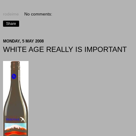
rodeime
No comments:
Share
MONDAY, 5 MAY 2008
WHITE AGE REALLY IS IMPORTANT