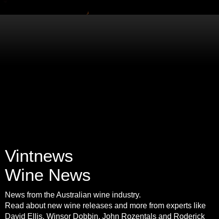
Vintnews
Wine News
News from the Australian wine industry.
Read about new wine releases and more from experts like
David Ellis, Winsor Dobbin, John Rozentals and Roderick