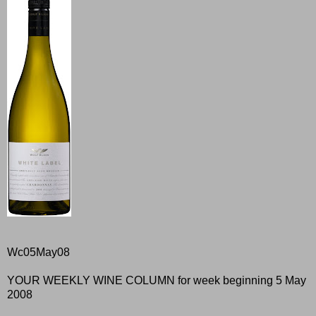
Wc05May08
YOUR WEEKLY WINE COLUMN for week beginning 5 May
2008