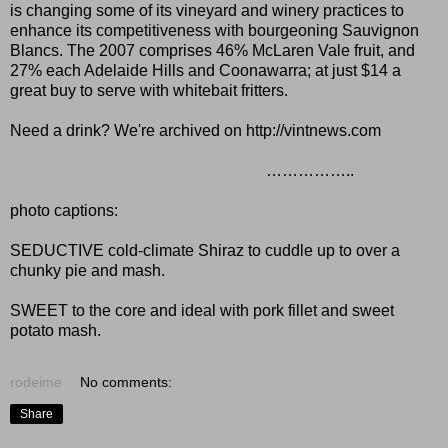
is changing some of its vineyard and winery practices to
enhance its competitiveness with bourgeoning Sauvignon
Blancs. The 2007 comprises 46% McLaren Vale fruit, and
27% each Adelaide Hills and Coonawarra; at just $14 a
great buy to serve with whitebait fritters.
Need a drink? We're archived on
http://vintnews.com
……………..
photo captions:
SEDUCTIVE cold-climate Shiraz to cuddle up to over a
chunky pie and mash.
SWEET to the core and ideal with pork fillet and sweet
potato mash.
rodeime
No comments:
Share