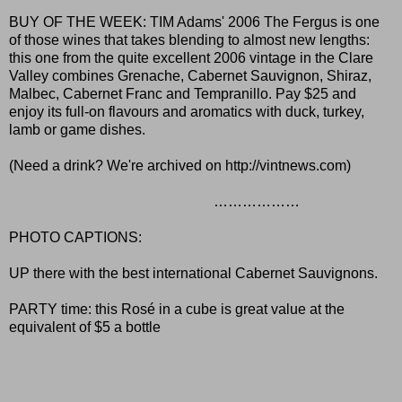
BUY OF THE WEEK: TIM Adams' 2006 The Fergus is one
of those wines that takes blending to almost new lengths:
this one from the quite excellent 2006 vintage in the Clare
Valley combines Grenache, Cabernet Sauvignon, Shiraz,
Malbec, Cabernet Franc and Tempranillo. Pay $25 and
enjoy its full-on flavours and aromatics with duck, turkey,
lamb or game dishes.
(Need a drink? We're archived on
http://vintnews.com
)
………………
PHOTO CAPTIONS:
UP there with the best international Cabernet Sauvignons.
PARTY time: this Rosé in a cube is great value at the
equivalent of $5 a bottle