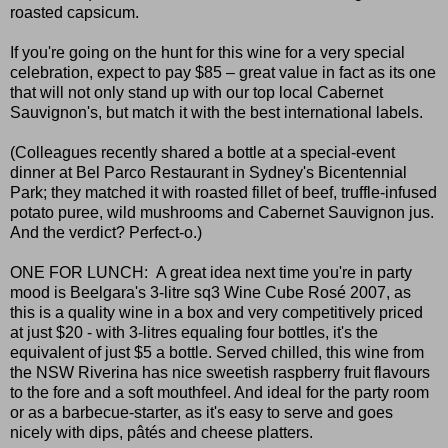
roasted capsicum.
If you're going on the hunt for this wine for a very special
celebration, expect to pay $85 – great value in fact as its one
that will not only stand up with our top local Cabernet
Sauvignon's, but match it with the best international labels.
(Colleagues recently shared a bottle at a special-event
dinner at Bel Parco Restaurant in Sydney's Bicentennial
Park; they matched it with roasted fillet of beef, truffle-infused
potato puree, wild mushrooms and Cabernet Sauvignon jus.
And the verdict? Perfect-o.)
ONE FOR LUNCH: A great idea next time you're in party
mood is Beelgara's 3-litre sq3 Wine Cube Rosé 2007, as
this is a quality wine in a box and very competitively priced
at just $20 - with 3-litres equaling four bottles, it's the
equivalent of just $5 a bottle. Served chilled, this wine from
the NSW Riverina has nice sweetish raspberry fruit flavours
to the fore and a soft mouthfeel. And ideal for the party room
or as a barbecue-starter, as it's easy to serve and goes
nicely with dips, pâtés and cheese platters.