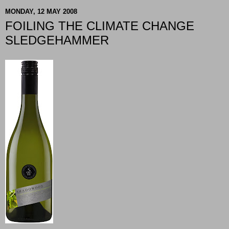
MONDAY, 12 MAY 2008
FOILING THE CLIMATE CHANGE
SLEDGEHAMMER