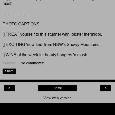
mash.
……………….
PHOTO CAPTIONS:
[] TREAT yourself to this stunner with lobster thermidor.
[] EXCITING 'new find' from NSW's Snowy Mountains.
[] WINE of the week for hearty bangers 'n mash.
rodeime
No comments:
Share
‹
›
Home
View web version