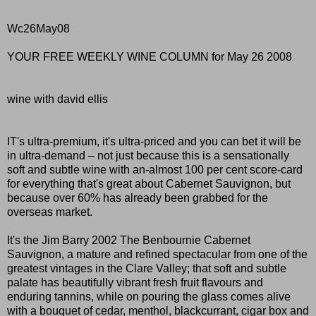
Wc26May08
YOUR FREE WEEKLY WINE COLUMN for May 26 2008
wine with david ellis
IT's ultra-premium, it's ultra-priced and you can bet it will be
in ultra-demand – not just because this is a sensationally
soft and subtle wine with an-almost 100 per cent score-card
for everything that's great about Cabernet Sauvignon, but
because over 60% has already been grabbed for the
overseas market.
It's the Jim Barry 2002 The Benbournie Cabernet
Sauvignon, a mature and refined spectacular from one of the
greatest vintages in the Clare Valley; that soft and subtle
palate has beautifully vibrant fresh fruit flavours and
enduring tannins, while on pouring the glass comes alive
with a bouquet of cedar, menthol, blackcurrant, cigar box and