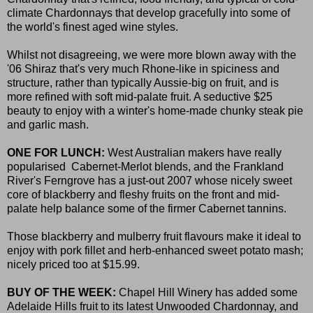
climate Chardonnays that develop gracefully into some of
the world's finest aged wine styles.
Whilst not disagreeing, we were more blown away with the
'06 Shiraz that's very much Rhone-like in spiciness and
structure, rather than typically Aussie-big on fruit, and is
more refined with soft mid-palate fruit. A seductive $25
beauty to enjoy with a winter's home-made chunky steak pie
and garlic mash.
ONE FOR LUNCH:
West Australian makers have really
popularised Cabernet-Merlot blends, and the Frankland
River's Ferngrove has a just-out 2007 whose nicely sweet
core of blackberry and fleshy fruits on the front and mid-
palate help balance some of the firmer Cabernet tannins.
Those blackberry and mulberry fruit flavours make it ideal to
enjoy with pork fillet and herb-enhanced sweet potato mash;
nicely priced too at $15.99.
BUY OF THE WEEK:
Chapel Hill Winery has added some
Adelaide Hills fruit to its latest Unwooded Chardonnay, and