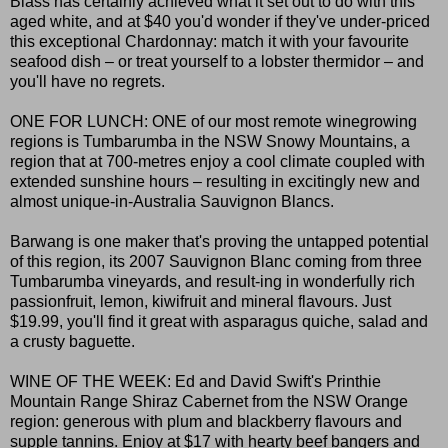
Blass has certainly achieved what it set out to do with this
aged white, and at $40 you'd wonder if they've under-priced
this exceptional Chardonnay: match it with your favourite
seafood dish – or treat yourself to a lobster thermidor – and
you'll have no regrets.
ONE FOR LUNCH: ONE of our most remote winegrowing
regions is Tumbarumba in the NSW Snowy Mountains, a
region that at 700-metres enjoy a cool climate coupled with
extended sunshine hours – resulting in excitingly new and
almost unique-in-Australia Sauvignon Blancs.
Barwang is one maker that's proving the untapped potential
of this region, its 2007 Sauvignon Blanc coming from three
Tumbarumba vineyards, and result-ing in wonderfully rich
passionfruit, lemon, kiwifruit and mineral flavours. Just
$19.99, you'll find it great with asparagus quiche, salad and
a crusty baguette.
WINE OF THE WEEK: Ed and David Swift's Printhie
Mountain Range Shiraz Cabernet from the NSW Orange
region: generous with plum and blackberry flavours and
supple tannins. Enjoy at $17 with hearty beef bangers and