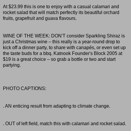
At $23.99 this is one to enjoy with a casual calamari and
rocket salad that will match perfectly its beautiful orchard
fruits, grapefruit and guava flavours.
WINE OF THE WEEK: DON'T consider Sparkling Shiraz is
just a Christmas wine – this really is a year-round drop to
kick off a dinner party, to share with canapés, or even set up
the taste buds for a bbq. Katnook Founder's Block 2005 at
$19 is a great choice – so grab a bottle or two and start
partying.
PHOTO CAPTIONS:
. AN enticing result from adapting to climate change.
. OUT of left field, match this with calamari and rocket salad.