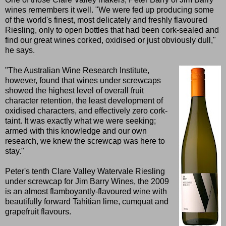
wines remembers it well. "We were fed up producing some
of the world's finest, most delicately and freshly flavoured
Riesling, only to open bottles that had been cork-sealed and
find our great wines corked, oxidised or just obviously dull,"
he says.
"The Australian Wine Research Institute,
however, found that wines under screwcaps
showed the highest level of overall fruit
character retention, the least development of
oxidised characters, and effectively zero cork-
taint. It was exactly what we were seeking;
armed with this knowledge and our own
research, we knew the screwcap was here to
stay."
Peter's tenth Clare Valley Watervale Riesling
under screwcap for Jim Barry Wines, the 2009
is an almost flamboyantly-flavoured wine with
beautifully forward Tahitian lime, cumquat and
grapefruit flavours.