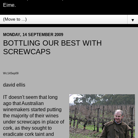
Eime.
▼
MONDAY, 14 SEPTEMBER 2009
BOTTLING OUR BEST WITH
SCREWCAPS
Wc14Sep09
david ellis
IT doesn't seem that long
ago that Australian
winemakers started putting
the majority of their wines
under screwcaps in place of
cork, as they sought to
eradicate cork taint and