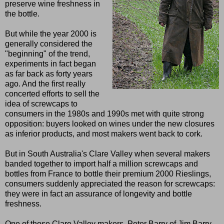
preserve wine freshness in
the bottle.
But while the year 2000 is
generally considered the
"beginning" of the trend,
experiments in fact began
as far back as forty years
ago. And the first really
concerted efforts to sell the
idea of screwcaps to
consumers in the 1980s and 1990s met with quite strong
opposition: buyers looked on wines under the new closures
as inferior products, and most makers went back to cork.
But in South Australia's Clare Valley when several makers
banded together to import half a million screwcaps and
bottles from France to bottle their premium 2000 Rieslings,
consumers suddenly appreciated the reason for screwcaps:
they were in fact an assurance of longevity and bottle
freshness.
One of those Clare Valley makers, Peter Barry of Jim Barry