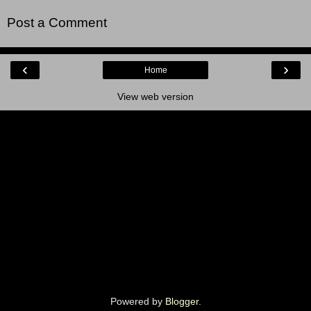
Post a Comment
‹
›
Home
View web version
Powered by
Blogger
.