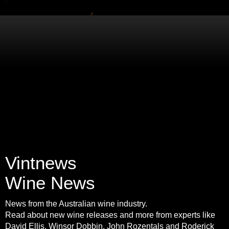
Vintnews
Wine News
News from the Australian wine industry.
Read about new wine releases and more from experts like
David Ellis, Winsor Dobbin, John Rozentals and Roderick