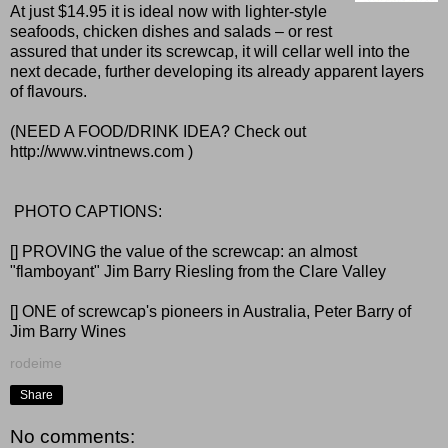
At just $14.95 it is ideal now with lighter-style
seafoods, chicken dishes and salads – or rest
assured that under its screwcap, it will cellar well into the
next decade, further developing its already apparent layers
of flavours.
(NEED A FOOD/DRINK IDEA? Check out
http://www.vintnews.com
)
PHOTO CAPTIONS:
[] PROVING the value of the screwcap: an almost
"flamboyant" Jim Barry Riesling from the Clare Valley
[] ONE of screwcap's pioneers in Australia, Peter Barry of
Jim Barry Wines
rodeime
Share
No comments: