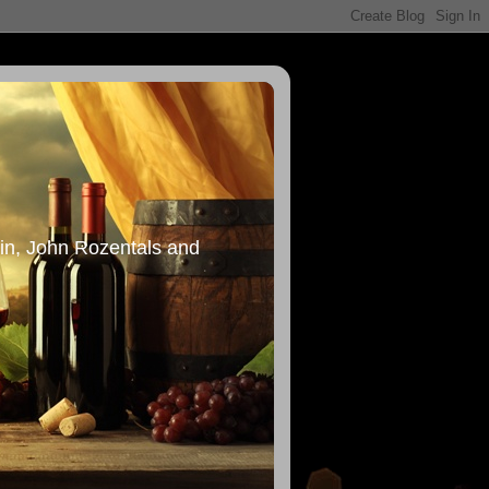
in, John Rozentals and