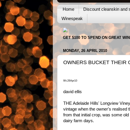
Home
Discount cleanskin and s
Winespeak
GET $100 TO SPEND ON GREAT WI
MONDAY, 26 APRIL 2010
OWNERS BUCKET THEIR 
Wc26Apr10
david ellis
THE Adelaide Hills' Longview Viney
vintage when the owner's realised th
from that initial crop, was some old
dairy farm days.