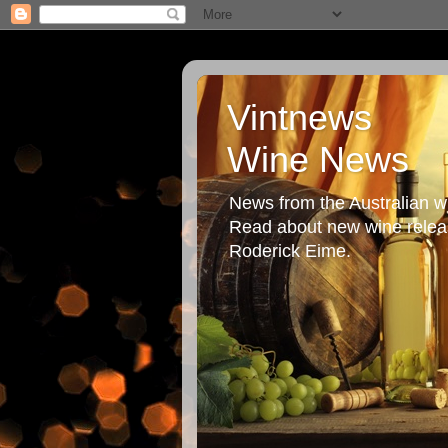
Vintnews
Wine News
News from the Australian wi
Read about new wine releas
Roderick Eime.