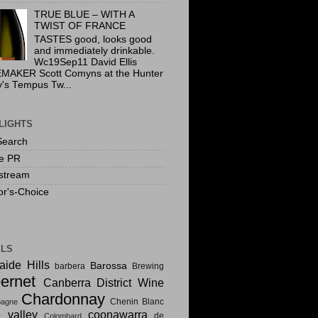
TRUE BLUE – WITH A
TWIST OF FRANCE
TASTES good, looks good
and immediately drinkable.
Wc19Sep11 David Ellis
MAKER Scott Comyns at the Hunter
y's Tempus Tw...
LIGHTS
Search
te PR
stream
or's-Choice
ELS
aide Hills
Barossa
barbera
Brewing
ernet
Canberra District Wine
Chardonnay
Chenin Blanc
agne
e valley
coonawarra
de
Colombard