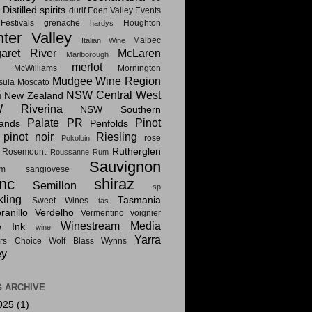
Distilled spirits
i
durif
Eden Valley
Events
estivals
grenache
Houghton
hardys
ter Valley
Malbec
Italian Wine
aret River
McLaren
Marlborough
merlot
McWilliams
Mornington
Mudgee Wine Region
sula
Moscato
NSW Central West
New Zealand
t
 Riverina
NSW Southern
Palate PR
Pinot
lands
Penfolds
pinot noir
Riesling
rose
Pokolbin
Rutherglen
Rosemount
Roussanne
Rum
Sauvignon
am
sangiovese
nc
shiraz
Semillon
sp
kling
Tasmania
Sweet Wines
tas
anillo
Verdelho
Vermentino
voignier
Winestream Media
e Ink
wine
Yarra
rs Choice
Wolf Blass
Wynns
ey
 ARCHIVE
025
(1)