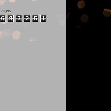
EVIEWS
6
9
3
2
5
1