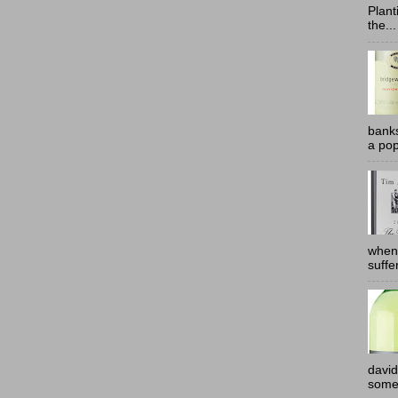
Plant
the...
banks
a pop
when
suffe
david
somew