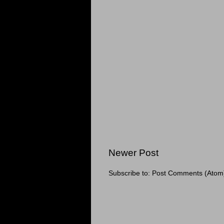
Newer Post
Subscribe to:
Post Comments (Atom