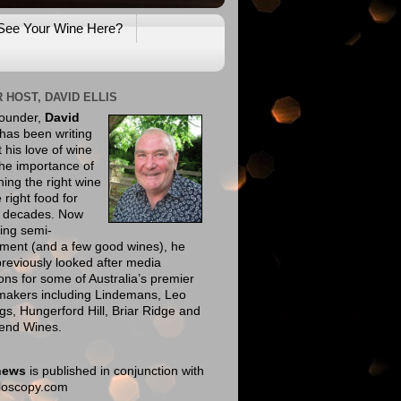
See Your Wine Here?
 HOST, DAVID ELLIS
founder,
David
has been writing
 his love of wine
he importance of
ing the right wine
e right food for
e decades. Now
ing semi-
ement (and a few good wines), he
reviously looked after media
ions for some of Australia’s premier
makers including Lindemans, Leo
gs, Hungerford Hill, Briar Ridge and
end Wines.
news
is published in conjunction with
eloscopy.com