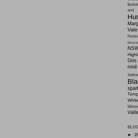
Bortol
and F
Hun
Marg
Vale
Penin
Musca
NSW
High
Gris
rosé
Saltr
Bla
spar
Tempr
Whit
Winso
Vall
BLOG
►
2