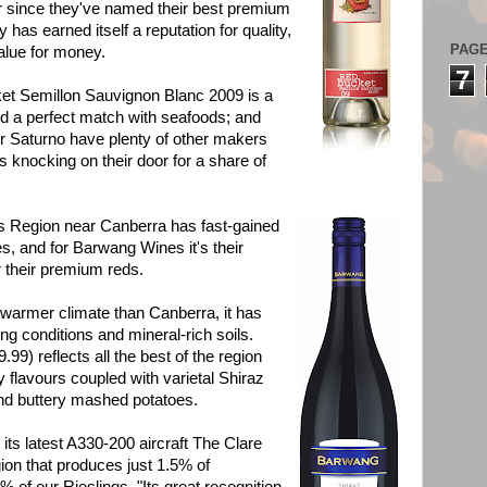
r since they've named their best premium
 has earned itself a reputation for quality,
PAG
 value for money.
7
et Semillon Sauvignon Blanc 2009 is a
nd a perfect match with seafoods; and
r Saturno have plenty of other makers
ls knocking on their door for a share of
egion near Canberra has fast-gained
nes, and for Barwang Wines it's their
or their premium reds.
ly warmer climate than Canberra, it has
ng conditions and mineral-rich soils.
99) reflects all the best of the region
y flavours coupled with varietal Shiraz
and buttery mashed potatoes.
latest A330-200 aircraft The Clare
gion that produces just 1.5% of