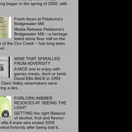
ing began in the spring of 2000, with
Fresh faces at Petaluma's
Bridgewater Mill
Media Release Petaluma's
Bridgewater Mill ~ a heritage
listed stone flour mill on the
 of the Cox Creek ~ has long been
ul...
WINE THAT SPIRALLED
FROM ADVERSITY
A NICE one to enjoy with
gamey meats, duck or lamb.
David Ellis BACK in 1993
 Clare Valley winemakers were
ring a des...
FORLORN IMBIBER
REJOICES AT SEEING THE
LIGHT
GETTING the right Balance
of alcohol, fruit and flavour.
 ellis A mate who ended 2009
hat forlornly after being told b...