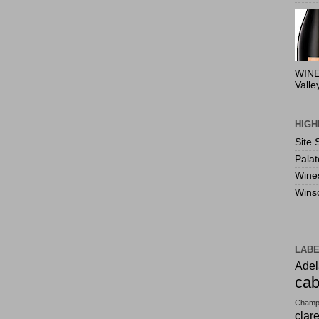
WINE
Valle
HIGH
Site 
Pala
Wine
Wins
LAB
Adel
cab
Champ
clar