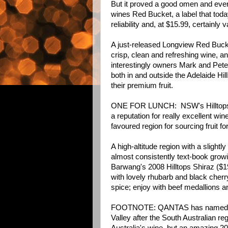
But it proved a good omen and eve
wines Red Bucket, a label that today
reliability and, at $15.99, certainly
A just-released Longview Red Buck
crisp, clean and refreshing wine, a
interestingly owners Mark and Pete
both in and outside the Adelaide Hil
their premium fruit.
ONE FOR LUNCH: NSW's Hilltops R
a reputation for really excellent wi
favoured region for sourcing fruit f
A high-altitude region with a slight
almost consistently text-book growi
Barwang's 2008 Hilltops Shiraz ($19.
with lovely rhubarb and black cherr
spice; enjoy with beef medallions 
FOOTNOTE: QANTAS has named its 
Valley after the South Australian re