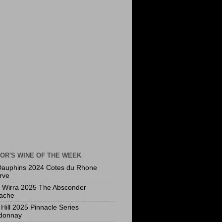
OR'S WINE OF THE WEEK
Dauphins 2024 Cotes du Rhone
rve
a Wirra 2025 The Absconder
ache
Hill 2025 Pinnacle Series
donnay