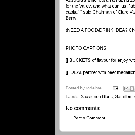
Australia's wine, but an amazing 20%
for the Valley, and what can justifiab
capital'," said Chairman of Clare 
Barry.
(NEED A FOOD/DRINK IDEA? Ch
PHOTO CAPTIONS:
[] BUCKETS of flavour for enjoy wi
[] IDEAL partner with beef medalli
Posted by
rodeime
Labels:
Sauvignon Blanc
,
Semillon
,
No comments:
Post a Comment