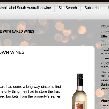
mall-label South Australian wine
Site Search
Subscribe
YOUR
NE WITH NAKED WINES
Our 
Ellis
about
and t
match
OWN WINES
to th
thre
enjoy
retir
had p
relat
wine
Burin
ard has come a long way since its first
West
e only thing they had to store the fruit
 red buckets from the property's earlier
Vint
trav