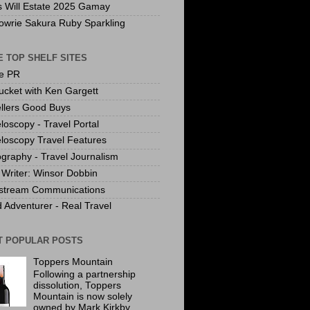
s Will Estate 2025 Gamay
owrie Sakura Ruby Sparkling
 TOP SHELF SITES
te PR
ucket with Ken Gargett
llers Good Buys
loscopy - Travel Portal
loscopy Travel Features
graphy - Travel Journalism
Writer: Winsor Dobbin
stream Communications
 Adventurer - Real Travel
T POPULAR POSTS
Toppers Mountain
Following a partnership
dissolution, Toppers
Mountain is now solely
owned by Mark Kirkby.