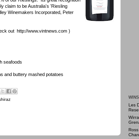
 of our Rieslings. "Its great recognition
ly claim to be Australia's 'Riesling
Valley Winemakers Incorporated, Peter
eck out
http://www.vintnews.com
)
th seafoods
ons and buttery mashed potatoes
WINS
shiraz
Les 
Rese
Wirr
Gren
Ross 
Char