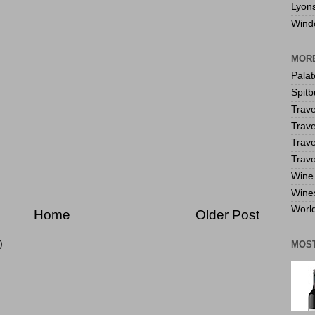
Lyon
Wind
MORE
Pala
Spitb
Trave
Trave
Trave
Travo
Wine 
Wine
World
Home
Older Post
)
MOS