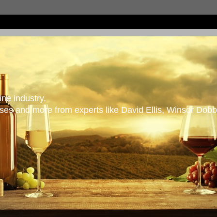
ne industry.
es and more from experts like David Ellis, Winsor Dobb