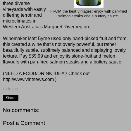
three diverse
vineyards with vastly
FROM the best vintages: enjoy with pan-fried
differing terroir and
salmon steaks and a buttery sauce.
microclimates in
Western Australia's Margaret River region.
Winemaker Matt Byrne used only hand-picked fruit and from
this created a wine that's not overly powerful, but rather
beautifully subtle, sublimely balanced and displaying lovely
texture. Pay $39.99 and enjoy its stone-fruit and melon
flavours with pan-fried salmon steaks and a buttery sauce.
(NEED A FOOD/DRINK IDEA? Check out
http://www.vintnews.com
)
rodeime
Share
No comments:
Post a Comment