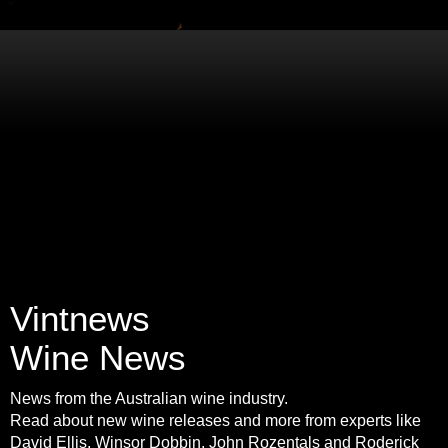
Vintnews
Wine News
News from the Australian wine industry.
Read about new wine releases and more from experts like
David Ellis, Winsor Dobbin, John Rozentals and Roderick