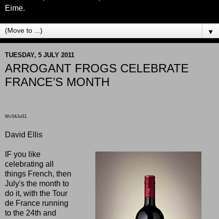
Eime.
▼
TUESDAY, 5 JULY 2011
ARROGANT FROGS CELEBRATE
FRANCE’S MONTH
Wc04Jul11
David Ellis
IF you like
celebrating all
things French, then
July's the month to
do it, with the Tour
de France running
to the 24th and