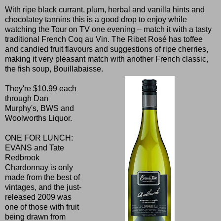
With ripe black currant, plum, herbal and vanilla hints and
chocolatey tannins this is a good drop to enjoy while
watching the Tour on TV one evening – match it with a tasty
traditional French Coq au Vin. The Ribet Rosé has toffee
and candied fruit flavours and suggestions of ripe cherries,
making it very pleasant match with another French classic,
the fish soup, Bouillabaisse.
They're $10.99 each
through Dan
Murphy's, BWS and
Woolworths Liquor.
ONE FOR LUNCH:
EVANS and Tate
Redbrook
Chardonnay is only
made from the best of
vintages, and the just-
released 2009 was
one of those with fruit
being drawn from