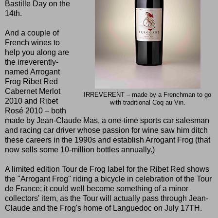
Bastille Day on the
14th.
And a couple of
French wines to
help you along are
the irreverently-
named Arrogant
Frog Ribet Red
Cabernet Merlot
IRREVERENT – made by a Frenchman to go
2010 and Ribet
with traditional Coq au Vin.
Rosé 2010 – both
made by Jean-Claude Mas, a one-time sports car salesman
and racing car driver whose passion for wine saw him ditch
these careers in the 1990s and establish Arrogant Frog (that
now sells some 10-million bottles annually.)
A limited edition Tour de Frog label for the Ribet Red shows
the "Arrogant Frog" riding a bicycle in celebration of the Tour
de France; it could well become something of a minor
collectors' item, as the Tour will actually pass through Jean-
Claude and the Frog's home of Languedoc on July 17TH.