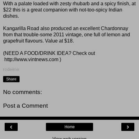
With a palate loaded with zesty rhubarb and a spicy finish, at
$22 this is a great companion with not-too-spicy Indian
dishes.
Kangarilla Road also produced an excellent Chardonnay
from that trouble-some 2011 vintage, one full of lemon and
grapefruit flavours. Value at $18.
(NEED A FOOD/DRINK IDEA? Check out
http://www.vintnews.com
)
rodeime
Share
No comments:
Post a Comment
‹
›
Home
View web version