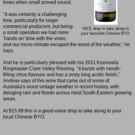
times when small proved sound.
"It was certainly a challenging
time, particularly for larger
commercial producers, but being
NICE drop to take along to
a small operation we had more
your favourite Chinese BYO.
'hands on' time with the vines,
and our micro-climate escaped the worst of the weather," he
says.
And he is particularly pleased with his 2011 Koonowla
Ringmaster Clare Valley Riesling. "It bursts with mouth-
filling citrus flavours and has a zesty long acidic finish,"
Andrew says of this wine that came out of some of
Australia's worst vintage weather in recent history, with
deluging rain and floods across most South-Eastern growing
areas.
At $15.99 this is a good-value drop to take along to your
local Chinese BYO.