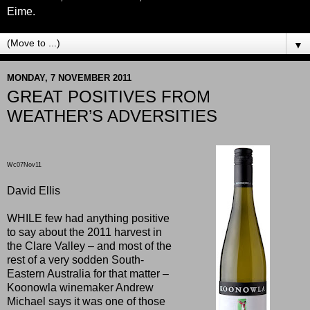
Eime.
▼
MONDAY, 7 NOVEMBER 2011
GREAT POSITIVES FROM
WEATHER’S ADVERSITIES
Wc07Nov11
David Ellis
WHILE few had anything positive
to say about the 2011 harvest in
the Clare Valley – and most of the
rest of a very sodden South-
Eastern Australia for that matter –
Koonowla winemaker Andrew
Michael says it was one of those