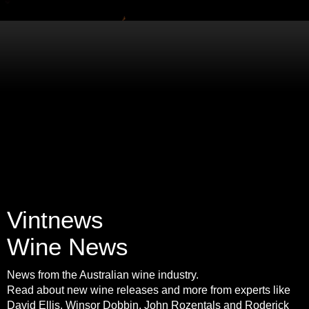
Vintnews
Wine News
News from the Australian wine industry.
Read about new wine releases and more from experts like
David Ellis, Winsor Dobbin, John Rozentals and Roderick