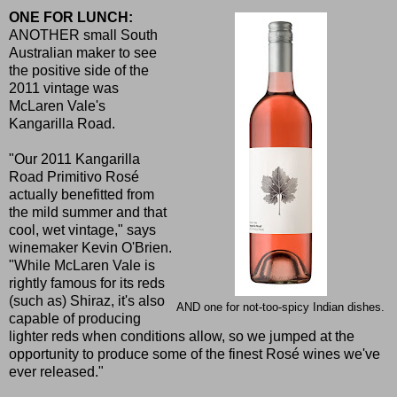
ONE FOR LUNCH:
ANOTHER small South
Australian maker to see
the positive side of the
2011 vintage was
McLaren Vale's
Kangarilla Road.
"Our 2011 Kangarilla
Road Primitivo Rosé
actually benefitted from
the mild summer and that
cool, wet vintage," says
winemaker Kevin O'Brien.
"While McLaren Vale is
rightly famous for its reds
(such as) Shiraz, it's also
AND one for not-too-spicy Indian dishes.
capable of producing
lighter reds when conditions allow, so we jumped at the
opportunity to produce some of the finest Rosé wines we've
ever released."