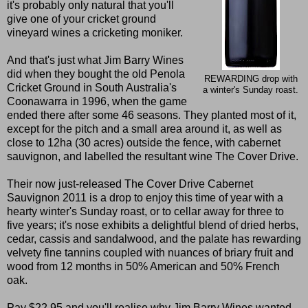
it's probably only natural that you'll
give one of your cricket ground
vineyard wines a cricketing moniker.
And that's just what Jim Barry Wines
did when they bought the old Penola
REWARDING drop with
Cricket Ground in South Australia's
a winter's Sunday roast.
Coonawarra in 1996, when the game
ended there after some 46 seasons. They planted most of it,
except for the pitch and a small area around it, as well as
close to 12ha (30 acres) outside the fence, with cabernet
sauvignon, and labelled the resultant wine The Cover Drive.
Their now just-released The Cover Drive Cabernet
Sauvignon 2011 is a drop to enjoy this time of year with a
hearty winter's Sunday roast, or to cellar away for three to
five years; it's nose exhibits a delightful blend of dried herbs,
cedar, cassis and sandalwood, and the palate has rewarding
velvety fine tannins coupled with nuances of briary fruit and
wood from 12 months in 50% American and 50% French
oak.
Pay $22.95 and you'll realise why Jim Barry Wines wanted