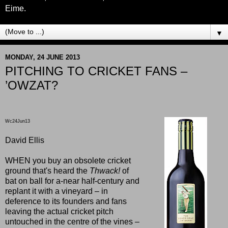
Eime.
▼
MONDAY, 24 JUNE 2013
PITCHING TO CRICKET FANS –
’OWZAT?
Wc24Jun13
David Ellis
WHEN you buy an obsolete cricket
ground that's heard the
Thwack!
of
bat on ball for a-near half-century and
replant it with a vineyard – in
deference to its founders and fans
leaving the actual cricket pitch
untouched in the centre of the vines –