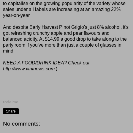
to capitalise on the growing popularity of the variety whose
sales under all labels are increasing at an amazing 22%
year-on-year.
And despite Early Harvest Pinot Grigio's just 8% alcohol, it's
got refreshing crunchy apple and pear flavours and
balanced acidity. At $14.99 a good drop to take along to the
party room if you've more than just a couple of glasses in
mind.
NEED A FOOD/DRINK IDEA? Check out
http://www.vintnews.com
)
rodeime
Share
No comments: