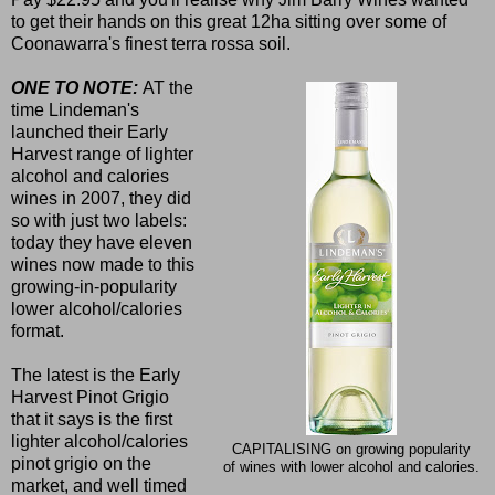
to get their hands on this great 12ha sitting over some of
Coonawarra's finest terra rossa soil.
ONE TO NOTE:
AT the
time Lindeman's
launched their Early
Harvest range of lighter
alcohol and calories
wines in 2007, they did
so with just two labels:
today they have eleven
wines now made to this
growing-in-popularity
lower alcohol/calories
format.
The latest is the Early
Harvest Pinot Grigio
that it says is the first
lighter alcohol/calories
CAPITALISING on growing popularity
pinot grigio on the
of wines with lower alcohol and calories.
market, and well timed