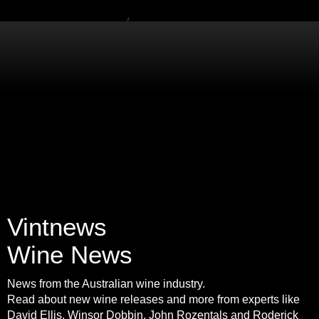
Vintnews
Wine News
News from the Australian wine industry.
Read about new wine releases and more from experts like
David Ellis, Winsor Dobbin, John Rozentals and Roderick