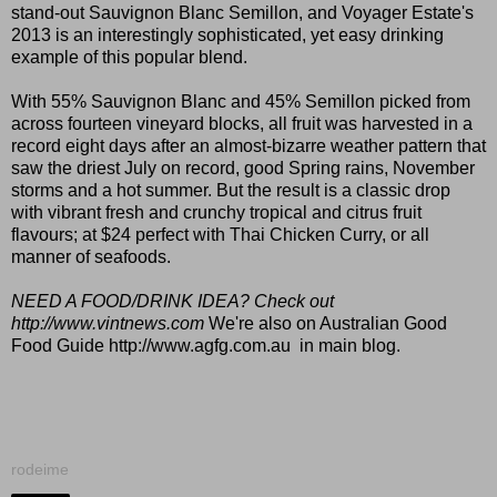
stand-out Sauvignon Blanc Semillon, and Voyager Estate's
2013 is an interestingly sophisticated, yet easy drinking
example of this popular blend.
With 55% Sauvignon Blanc and 45% Semillon picked from
across fourteen vineyard blocks, all fruit was harvested in a
record eight days after an almost-bizarre weather pattern that
saw the driest July on record, good Spring rains, November
storms and a hot summer. But the result is a classic drop
with vibrant fresh and crunchy tropical and citrus fruit
flavours; at $24 perfect with Thai Chicken Curry, or all
manner of seafoods.
NEED A FOOD/DRINK IDEA? Check out
http://www.vintnews.com
We're also on Australian Good
Food Guide
http://www.agfg.com.au
in main blog.
rodeime