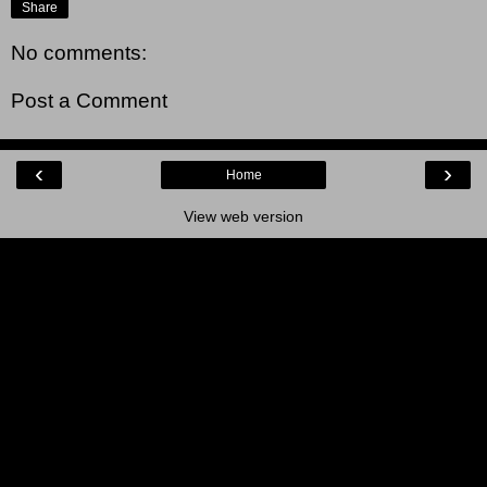
Share
No comments:
Post a Comment
‹
›
Home
View web version