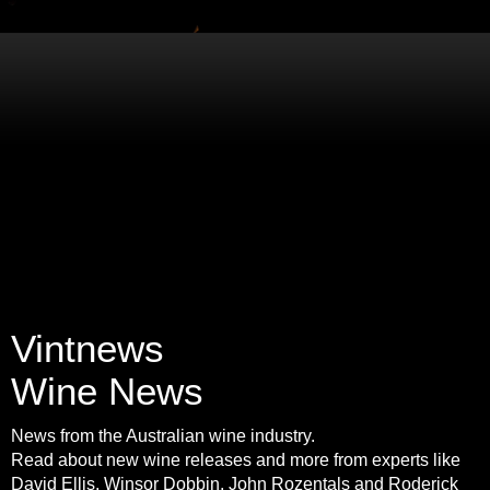
Vintnews
Wine News
News from the Australian wine industry.
Read about new wine releases and more from experts like
David Ellis, Winsor Dobbin, John Rozentals and Roderick