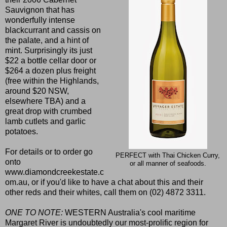
Sauvignon that has
wonderfully intense
blackcurrant and cassis on
the palate, and a hint of
mint. Surprisingly its just
$22 a bottle cellar door or
$264 a dozen plus freight
(free within the Highlands,
around $20 NSW,
elsewhere TBA) and a
great drop with crumbed
lamb cutlets and garlic
potatoes.
For details or to order go
PERFECT with Thai Chicken Curry,
onto
or all manner of seafoods.
www.diamondcreekestate.c
om.au
, or if you'd like to have a chat about this and their
other reds and their whites, call them on
(02) 4872 3311.
ONE TO NOTE:
WESTERN Australia's cool maritime
Margaret River is undoubtedly our most-prolific region for