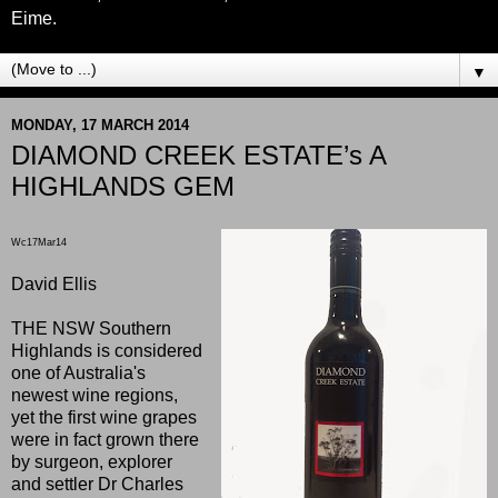
Eime.
▼
MONDAY, 17 MARCH 2014
DIAMOND CREEK ESTATE’s A
HIGHLANDS GEM
Wc17Mar14
David Ellis
THE NSW Southern
Highlands is considered
one of Australia's
newest wine regions,
yet the first wine grapes
were in fact grown there
by surgeon, explorer
and settler Dr Charles