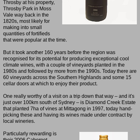
Throsby at his property,
Throsby Park in Moss
Vale way back in the
1820s, most likely for
making into small
quantities of fortifieds
that were popular at the time.
But it took another 160 years before the region was
recognised for its potential for producing exceptional cool
climate wines, with a couple of vineyards planted in the
1980s and followed by more from the 1990s. Today there are
60 vineyards across the Southern Highlands and some 15
cellar doors at which to enjoy their product.
One really worthy of a visit on a trip down that way – and it's
just over 100km south of Sydney – is Diamond Creek Estate
that planted 7ha of vines at Mittagong in 1997, today hand-
picking these and having its wines made under contract by
local wineries.
Particularly rewarding is
their 2006 Cabernet