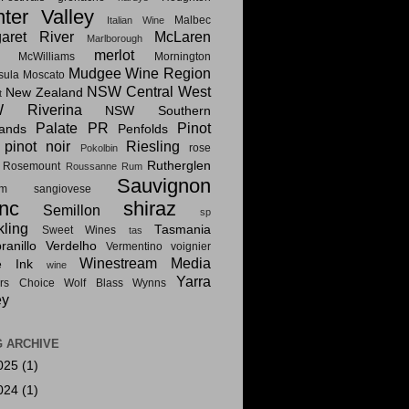
ter Valley
Malbec
Italian Wine
aret River
McLaren
Marlborough
merlot
McWilliams
Mornington
Mudgee Wine Region
sula
Moscato
NSW Central West
New Zealand
t
 Riverina
NSW Southern
Palate PR
Pinot
lands
Penfolds
pinot noir
Riesling
rose
Pokolbin
Rutherglen
Rosemount
Roussanne
Rum
Sauvignon
am
sangiovese
nc
shiraz
Semillon
sp
kling
Tasmania
Sweet Wines
tas
anillo
Verdelho
Vermentino
voignier
Winestream Media
e Ink
wine
Yarra
rs Choice
Wolf Blass
Wynns
ey
 ARCHIVE
025
(1)
024
(1)