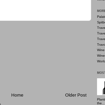
MORE
Pala
Spitb
Trave
Trave
Trave
Travo
Wine 
Wine
World
MOS
Home
Older Post
Plant
the...
)