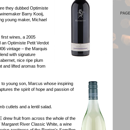
ture they dubbed Optimiste
PAG
 winemaker Barry Kooij,
ing young maker, Michael
 first wines, a 2005
an Optimiste Petit Verdot
006 vintage – the Marquis
lend with signature
abernet, nice ripe plum
t and lifted aromas from
s to young son, Marcus whose inspiring
ptures the spirit of hope and passion of
b cutlets and a lentil salad.
w fruit from across the whole of the
7 Margaret River Classic White, a wine