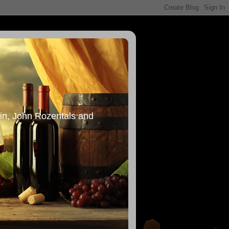
in, John Rozentals and