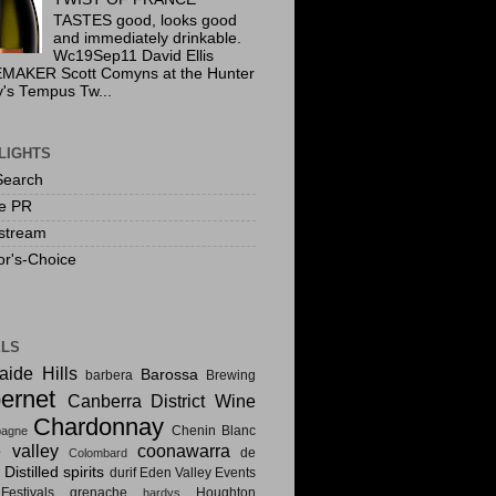
TASTES good, looks good
and immediately drinkable.
Wc19Sep11 David Ellis
MAKER Scott Comyns at the Hunter
y's Tempus Tw...
LIGHTS
Search
te PR
stream
or's-Choice
ELS
aide Hills
Barossa
barbera
Brewing
ernet
Canberra District Wine
Chardonnay
Chenin Blanc
agne
e valley
coonawarra
de
Colombard
Distilled spirits
i
durif
Eden Valley
Events
estivals
grenache
Houghton
hardys