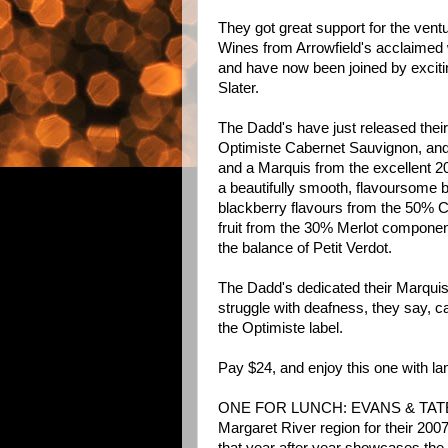
They got great support for the ven
Wines from Arrowfield's acclaimed
and have now been joined by excit
Slater.
The Dadd's have just released their
Optimiste Cabernet Sauvignon, and 
and a Marquis from the excellent 2
a beautifully smooth, flavoursome b
blackberry flavours from the 50% C
fruit from the 30% Merlot componen
the balance of Petit Verdot.
The Dadd's dedicated their Marqui
struggle with deafness, they say, ca
the Optimiste label.
Pay $24, and enjoy this one with lam
ONE FOR LUNCH: EVANS & TATE dre
Margaret River region for their 200