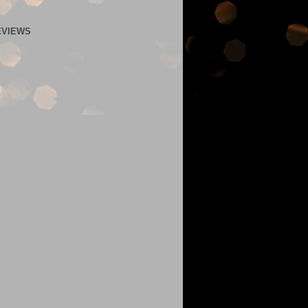
EVIEWS