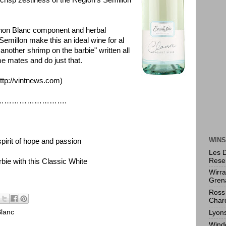
crisp zestiness of the Region's Semillon
ignon Blanc component and herbal
emillon make this an ideal wine for al
 another shrimp on the barbie" written all
e mates and do just that.
ttp://vintnews.com
)
………….
WINS
pirit of hope and passion
Les 
Rese
ie with this Classic White
Wirr
Gren
Ross 
Char
lanc
Lyon
Wind