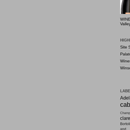
WINE
Valle
HIGH
Site 
Pala
Wine
Wins
LAB
Adel
cab
Champ
clar
Bortol
and F