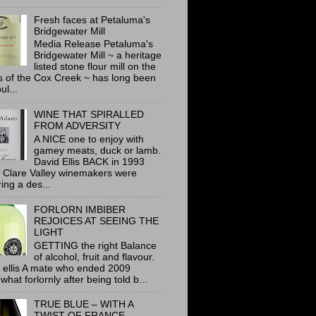
Fresh faces at Petaluma's
Bridgewater Mill
Media Release Petaluma's
Bridgewater Mill ~ a heritage
listed stone flour mill on the
 of the Cox Creek ~ has long been
ul...
WINE THAT SPIRALLED
FROM ADVERSITY
A NICE one to enjoy with
gamey meats, duck or lamb.
David Ellis BACK in 1993
 Clare Valley winemakers were
ring a des...
FORLORN IMBIBER
REJOICES AT SEEING THE
LIGHT
GETTING the right Balance
of alcohol, fruit and flavour.
 ellis A mate who ended 2009
hat forlornly after being told b...
TRUE BLUE – WITH A
TWIST OF FRANCE