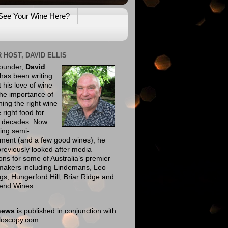
See Your Wine Here?
 HOST, DAVID ELLIS
founder,
David
has been writing
 his love of wine
he importance of
ing the right wine
e right food for
e decades. Now
ing semi-
ement (and a few good wines), he
reviously looked after media
ions for some of Australia’s premier
makers including Lindemans, Leo
gs, Hungerford Hill, Briar Ridge and
end Wines.
news
is published in conjunction with
eloscopy.com