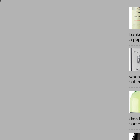
banks
a pop
when
suffe
david
somew