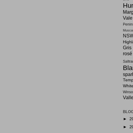
Hun
Marg
Vale
Penin
Musca
NSW
High
Gris
rosé
Saltr
Bla
spar
Tempr
Whit
Winso
Vall
BLOG
►
2
►
2