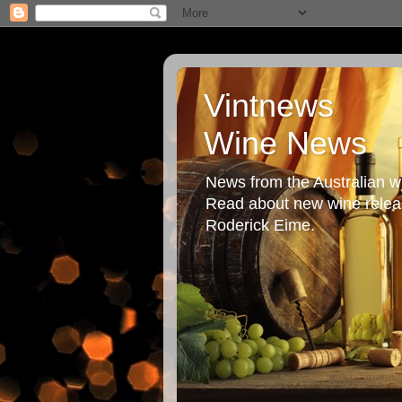
Vintnews
Wine News
News from the Australian wi
Read about new wine releas
Roderick Eime.