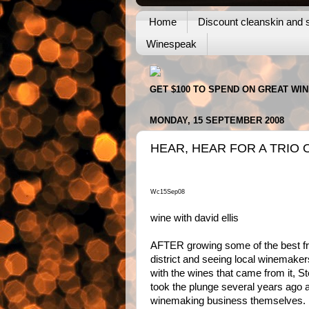
Home
Discount cleanskin and s
Winespeak
GET $100 TO SPEND ON GREAT WI
MONDAY, 15 SEPTEMBER 2008
HEAR, HEAR FOR A TRIO 
Wc15Sep08
wine with david ellis
AFTER growing some of the best f
district and seeing local winemake
with the wines that came from it, 
took the plunge several years ago a
winemaking business themselves.