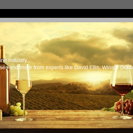
ne industry.
es and more from experts like David Ellis, Winsor Dobb