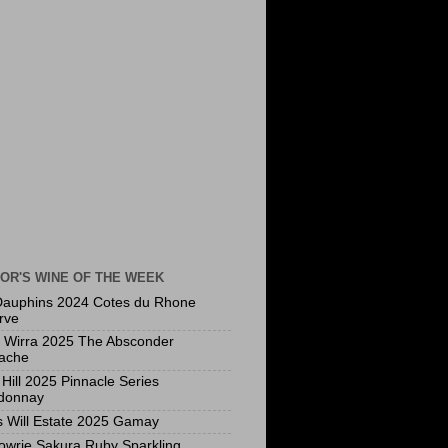
OR'S WINE OF THE WEEK
Dauphins 2024 Cotes du Rhone
rve
a Wirra 2025 The Absconder
ache
Hill 2025 Pinnacle Series
donnay
s Will Estate 2025 Gamay
owrie Sakura Ruby Sparkling