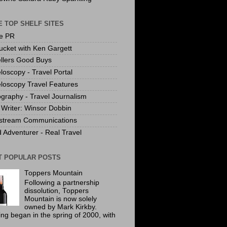
 TOP SHELF SITES
te PR
ucket with Ken Gargett
llers Good Buys
loscopy - Travel Portal
loscopy Travel Features
graphy - Travel Journalism
Writer: Winsor Dobbin
stream Communications
 Adventurer - Real Travel
T POPULAR POSTS
Toppers Mountain
Following a partnership
dissolution, Toppers
Mountain is now solely
owned by Mark Kirkby.
ing began in the spring of 2000, with