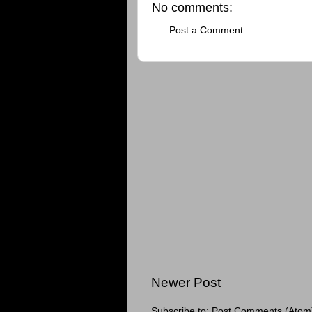
No comments:
Post a Comment
Newer Post
Subscribe to:
Post Comments (Atom