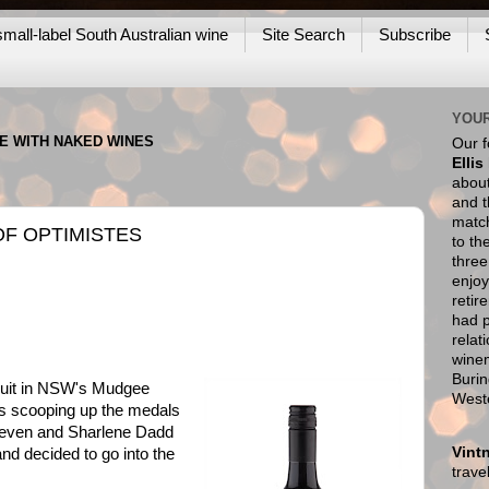
mall-label South Australian wine
Site Search
Subscribe
YOUR
NE WITH NAKED WINES
Our 
Ellis
about
and t
match
OF OPTIMISTES
to th
thre
enjoy
retir
had p
relat
wine
Burin
ruit in NSW's Mudgee
West
rs scooping up the medals
Steven and Sharlene Dadd
Vint
nd decided to go into the
trav