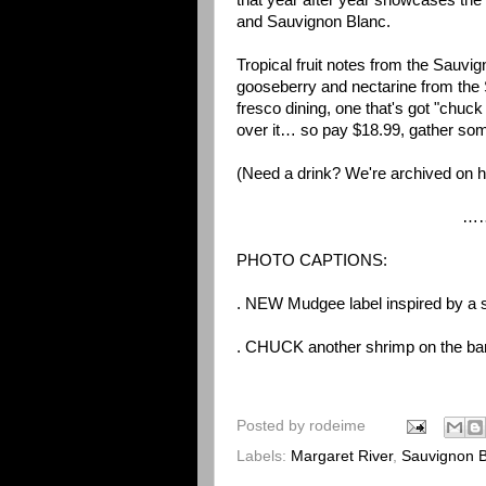
that year after year showcases the 
and Sauvignon Blanc.
Tropical fruit notes from the Sauv
gooseberry and nectarine from the S
fresco dining, one that's got "chuck
over it… so pay $18.99, gather som
(Need a drink? We're archived on
h
………………
PHOTO CAPTIONS:
. NEW Mudgee label inspired by a s
. CHUCK another shrimp on the barb
Posted by
rodeime
Labels:
Margaret River
,
Sauvignon B