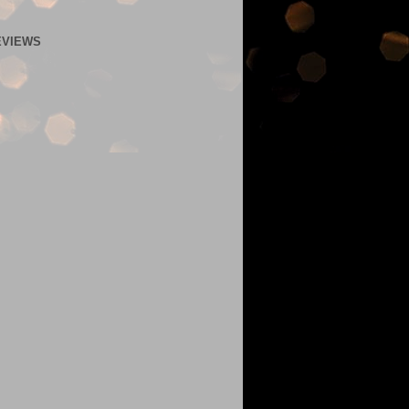
EVIEWS