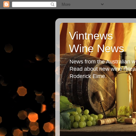
Vintnews
Wine News
News from the Australian wi
Read about new wine releas
Roderick Eime.