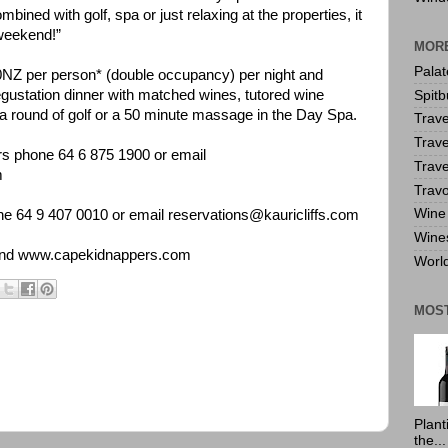
ombined with golf, spa or just relaxing at the properties, it
 weekend!”
MORE
Pala
0NZ per person* (double occupancy) per night and
ustation dinner with matched wines, tutored wine
Spitb
f a round of golf or a 50 minute massage in the Day Spa.
Trave
Trave
rs phone 64 6 875 1900 or email
Trave
m
Travo
Wine 
one 64 9 407 0010 or email reservations@kauricliffs.com
Wine
nd
www.capekidnappers.com
World
MOS
Plant
the...