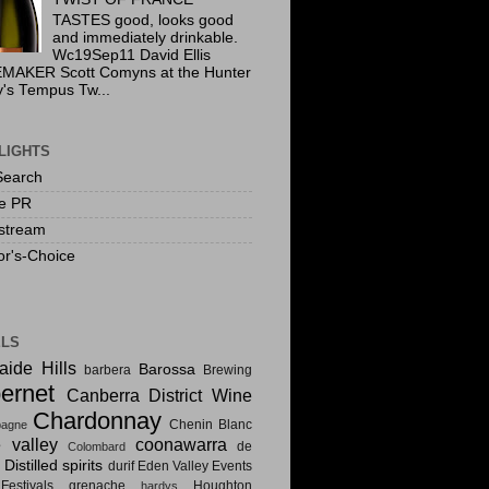
TASTES good, looks good
and immediately drinkable.
Wc19Sep11 David Ellis
MAKER Scott Comyns at the Hunter
y's Tempus Tw...
LIGHTS
Search
te PR
stream
or's-Choice
ELS
aide Hills
Barossa
barbera
Brewing
ernet
Canberra District Wine
Chardonnay
Chenin Blanc
agne
e valley
coonawarra
de
Colombard
Distilled spirits
i
durif
Eden Valley
Events
estivals
grenache
Houghton
hardys