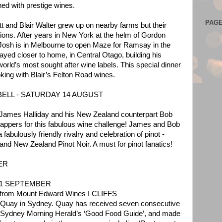
hed with prestige wines.
PAG
tt and Blair Walter grew up on nearby farms but their
ctions. After years in New York at the helm of Gordon
osh is in Melbourne to open Maze for Ramsay in the
yed closer to home, in Central Otago, building his
world’s most sought after wine labels. This special dinner
king with Blair’s Felton Road wines.
ELL - SATURDAY 14 AUGUST
y James Halliday and his New Zealand counterpart Bob
appers for this fabulous wine challenge! James and Bob
 a fabulously friendly rivalry and celebration of pinot -
 and New Zealand Pinot Noir. A must for pinot fanatics!
ER
11 SEPTEMBER
h from Mount Edward Wines I CLIFFS
t Quay in Sydney. Quay has received seven consecutive
e Sydney Morning Herald’s ‘Good Food Guide’, and made