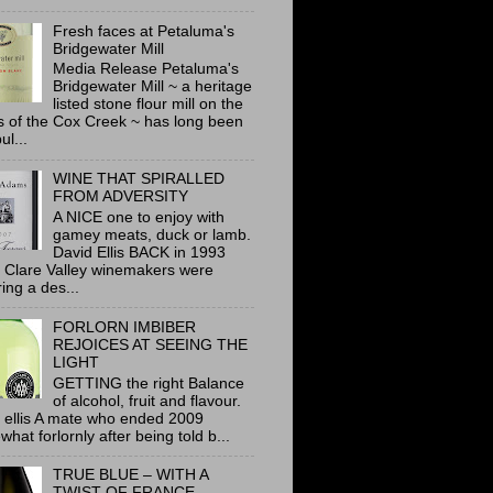
Fresh faces at Petaluma's
Bridgewater Mill
Media Release Petaluma's
Bridgewater Mill ~ a heritage
listed stone flour mill on the
 of the Cox Creek ~ has long been
ul...
WINE THAT SPIRALLED
FROM ADVERSITY
A NICE one to enjoy with
gamey meats, duck or lamb.
David Ellis BACK in 1993
 Clare Valley winemakers were
ring a des...
FORLORN IMBIBER
REJOICES AT SEEING THE
LIGHT
GETTING the right Balance
of alcohol, fruit and flavour.
 ellis A mate who ended 2009
hat forlornly after being told b...
TRUE BLUE – WITH A
TWIST OF FRANCE