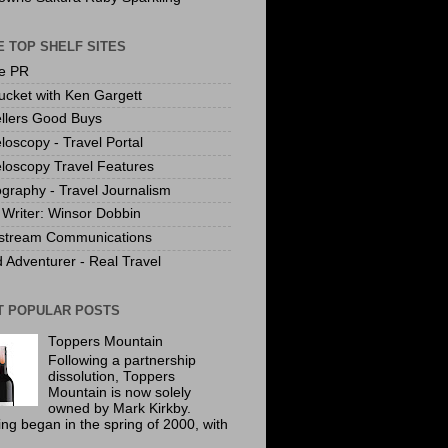
 TOP SHELF SITES
te PR
ucket with Ken Gargett
llers Good Buys
loscopy - Travel Portal
loscopy Travel Features
graphy - Travel Journalism
Writer: Winsor Dobbin
stream Communications
 Adventurer - Real Travel
T POPULAR POSTS
Toppers Mountain
Following a partnership
dissolution, Toppers
Mountain is now solely
owned by Mark Kirkby.
ing began in the spring of 2000, with