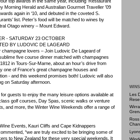
t four top awards in the same year, including ‘Restaurant
ey Morning Herald and Australian Gourmet Traveller ’09
wards again in ‘10, and debuted in the coveted S.
rants’ list. Peter’s food will be matched to wines by
tral Otago winery – Mount Edward.
R - SATURDAY 23 OCTOBER
ED BY LUDOVIC DE LAGEARD
for champagne lovers – Join Ludovic De Lageard of
 sublime five course dinner matched with champagnes
1812 in Tours-Sur-Marne, about an hour’s drive from
dly one of France’s great champagne houses and
ion - and this weekend promises both! Ludovic will also
ng on Saturday afternoon.
WINS
Les 
for guests to enjoy the many leisure options available at
Rese
 class golf courses, Day Spas, scenic walks or venture
Wirr
visits, and more, the Winter Wine Weekends offer a range of
Gren
Ross 
Char
ine Events, Kauri Cliffs and Cape Kidnappers
Lyon
ommented, “we are truly excited to be bringing some of
ers to New Zealand for these very special weekends. It
Wind