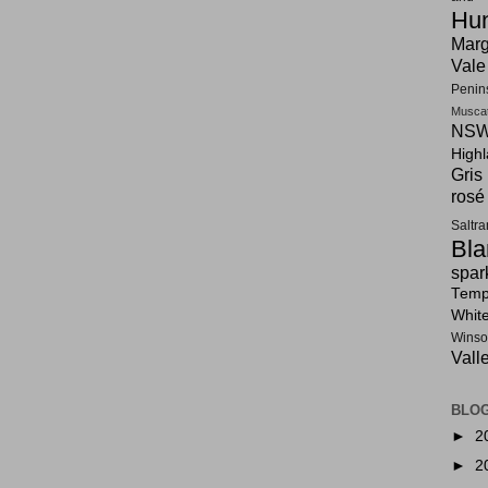
Hun
Marg
Vale
Penin
Musca
NSW
High
Gris
rosé
Saltr
Bla
spar
Tempr
Whit
Winso
Vall
BLOG
►
2
►
2