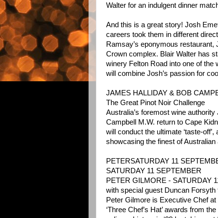
Walter for an indulgent dinner matc
And this is a great story! Josh Eme
careers took them in different dire
Ramsay’s eponymous restaurant, J
Crown complex. Blair Walter has sta
winery Felton Road into one of the 
will combine Josh’s passion for coo
JAMES HALLIDAY & BOB CAMPB
The Great Pinot Noir Challenge
Australia’s foremost wine authorit
Campbell M.W. return to Cape Kidn
will conduct the ultimate ‘taste-off’,
showcasing the finest of Australian
PETERSATURDAY 11 SEPTEMB
SATURDAY 11 SEPTEMBER
PETER GILMORE - SATURDAY 
with special guest Duncan Forsyt
Peter Gilmore is Executive Chef a
‘Three Chef’s Hat’ awards from th