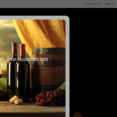
in, John Rozentals and