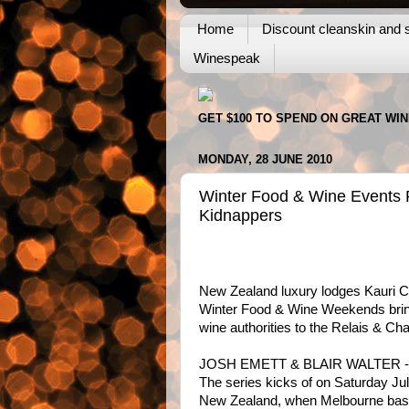
Home
Discount cleanskin and s
Winespeak
GET $100 TO SPEND ON GREAT WI
MONDAY, 28 JUNE 2010
Winter Food & Wine Events P
Kidnappers
New Zealand luxury lodges Kauri Cl
Winter Food & Wine Weekends bring
wine authorities to the Relais & Ch
JOSH EMETT & BLAIR WALTER -
The series kicks of on Saturday J
New Zealand, when Melbourne base