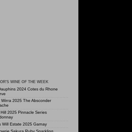
OR'S WINE OF THE WEEK
Dauphins 2024 Cotes du Rhone
rve
a Wirra 2025 The Absconder
ache
Hill 2025 Pinnacle Series
donnay
s Will Estate 2025 Gamay
owrie Sakura Ruby Sparkling