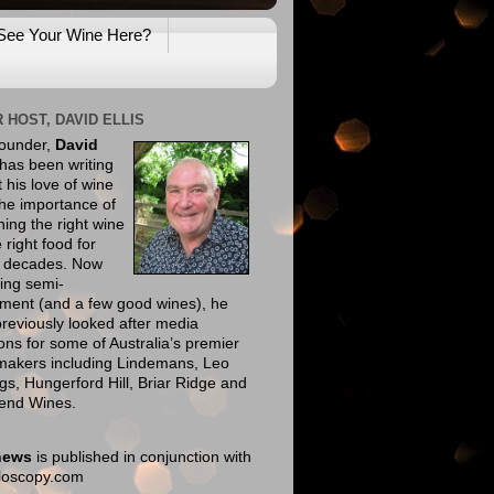
See Your Wine Here?
 HOST, DAVID ELLIS
founder,
David
has been writing
 his love of wine
he importance of
ing the right wine
e right food for
e decades. Now
ing semi-
ement (and a few good wines), he
reviously looked after media
ions for some of Australia’s premier
makers including Lindemans, Leo
gs, Hungerford Hill, Briar Ridge and
end Wines.
news
is published in conjunction with
eloscopy.com