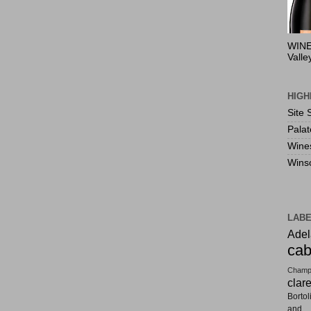
WINE
Valle
HIGH
Site 
Pala
Wine
Wins
LAB
Adel
cab
Champ
clar
Bortol
and F