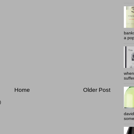
banks
a pop
when
suffe
Home
Older Post
)
david
somew