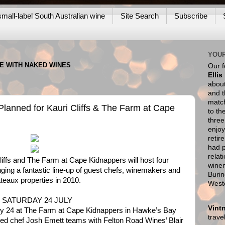
mall-label South Australian wine
Site Search
Subscribe
YOUR
NE WITH NAKED WINES
Our 
Ellis
about
and t
match
lanned for Kauri Cliffs & The Farm at Cape
to th
thre
enjoy
retir
had p
relat
iffs and The Farm at Cape Kidnappers will host four
wine
ing a fantastic line-up of guest chefs, winemakers and
Burin
ateaux properties in 2010.
West
 SATURDAY 24 JULY
Vint
uly 24 at The Farm at Cape Kidnappers in Hawke’s Bay
trav
d chef Josh Emett teams with Felton Road Wines’ Blair