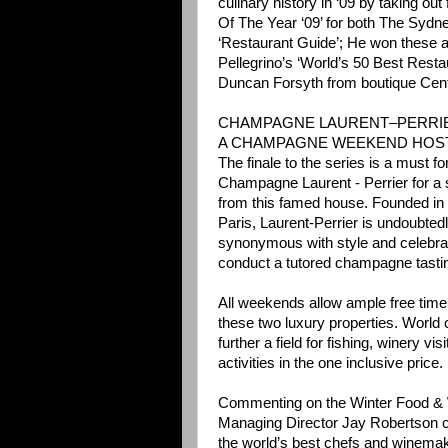
culinary history in ‘09 by taking ou
Of The Year ‘09’ for both The Sydn
‘Restaurant Guide’; He won these a
Pellegrino’s ‘World’s 50 Best Restau
Duncan Forsyth from boutique Cen
CHAMPAGNE LAURENT–PERRIE
A CHAMPAGNE WEEKEND HOST
The finale to the series is a must 
Champagne Laurent - Perrier for a
from this famed house. Founded in 
Paris, Laurent-Perrier is undoubte
synonymous with style and celebrat
conduct a tutored champagne tasti
All weekends allow ample free time 
these two luxury properties. World
further a field for fishing, winery 
activities in the one inclusive price.
Commenting on the Winter Food & W
Managing Director Jay Robertson c
the world’s best chefs and winemak