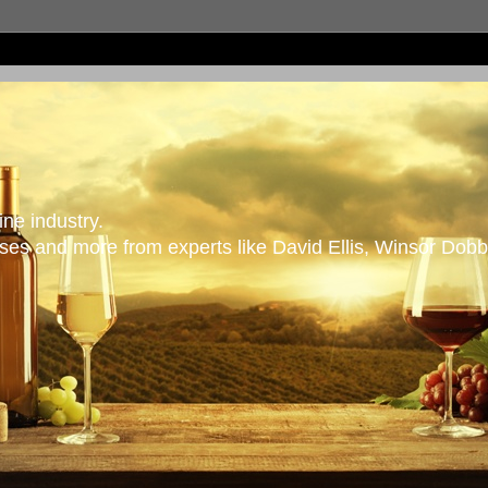
ne industry.
es and more from experts like David Ellis, Winsor Dobb