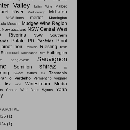
ter Valley
Malbec
Italian Wine
aret River
McLaren
Marlborough
merlot
McWilliams
Mornington
Mudgee Wine Region
sula
Moscato
NSW Central West
New Zealand
t
 Riverina
NSW Southern
Palate PR
Pinot
lands
Penfolds
pinot noir
Riesling
rose
Pokolbin
Rutherglen
Rosemount
Roussanne
Rum
Sauvignon
am
sangiovese
nc
shiraz
Semillon
sp
kling
Tasmania
Sweet Wines
tas
anillo
Verdelho
Vermentino
voignier
Winestream Media
e Ink
wine
Yarra
rs Choice
Wolf Blass
Wynns
ey
 ARCHIVE
025
(1)
024
(1)