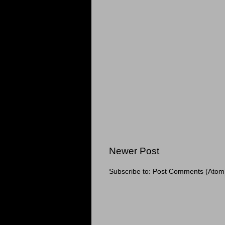
Newer Post
Subscribe to:
Post Comments (Atom