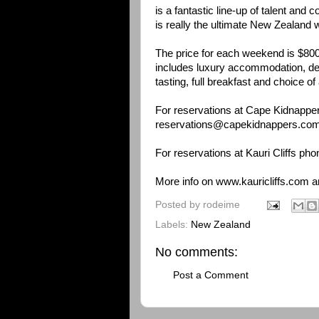
is a fantastic line-up of talent and c
is really the ultimate New Zealand
The price for each weekend is $80
includes luxury accommodation, deg
tasting, full breakfast and choice o
For reservations at Cape Kidnappe
reservations@capekidnappers.co
For reservations at Kauri Cliffs ph
More info on
www.kauricliffs.com
a
Posted by
rodeime
Labels:
New Zealand
No comments:
Post a Comment