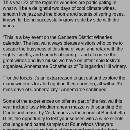
This year 22 of the region’s wineries are participating in
what will be a delightful two days of cool climate wines,
smooth live jazz and the blooms and scents of spring roses,
known for being successfully grown side by side with the
vines.
“This is a key event on the Canberra District Wineries
calendar. The festival always pleases visitors who come to
escape the busyness of this time of year, and relax with the
sights, smells, and sounds of spring – and of course the
great wines and live music we have on offer,” said festival
organiser, Annemaree Schafferius of Tallagandra Hill winery.
“For the locals it’s an extra reason to get out and explore the
many wineries located right on their doorstep, all within 35
mins drive of Canberra city,” Annemaree continued.
Some of the experiences on offer as part of the festival this
year include tasty Mediterranean mezze with sparkling Bel
Canto and music by ‘As famous as the moon’ at Brindabella
Hills; the opportunity to test your senses with a wine scents
challenge and barrel samples at Four Winds Vineyard;