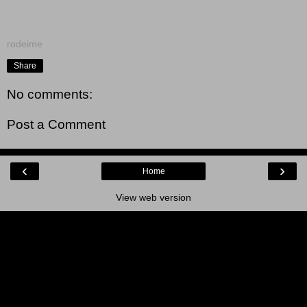
rodeime
Share
No comments:
Post a Comment
‹
›
Home
View web version