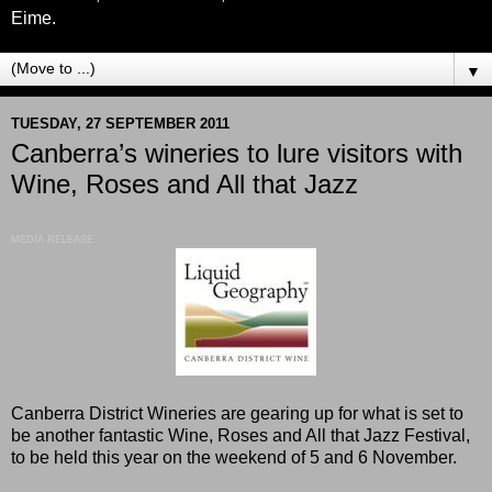
Eime.
▼
TUESDAY, 27 SEPTEMBER 2011
Canberra’s wineries to lure visitors with
Wine, Roses and All that Jazz
MEDIA RELEASE
Canberra District Wineries are gearing up for what is set to
be another fantastic Wine, Roses and All that Jazz Festival,
to be held this year on the weekend of 5 and 6 November.