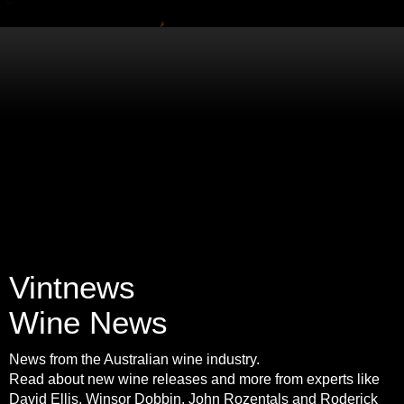
Vintnews
Wine News
News from the Australian wine industry.
Read about new wine releases and more from experts like
David Ellis, Winsor Dobbin, John Rozentals and Roderick