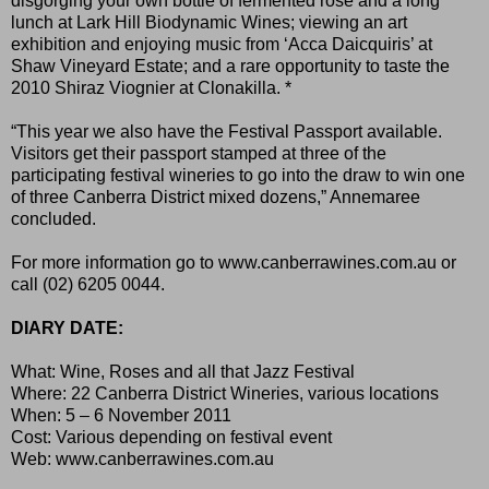
disgorging your own bottle of fermented rosé and a long
lunch at Lark Hill Biodynamic Wines; viewing an art
exhibition and enjoying music from ‘Acca Daicquiris’ at
Shaw Vineyard Estate; and a rare opportunity to taste the
2010 Shiraz Viognier at Clonakilla. *
“This year we also have the Festival Passport available.
Visitors get their passport stamped at three of the
participating festival wineries to go into the draw to win one
of three Canberra District mixed dozens,” Annemaree
concluded.
For more information go to
www.canberrawines.com.au
or
call (02) 6205 0044.
DIARY DATE:
What: Wine, Roses and all that Jazz Festival
Where: 22 Canberra District Wineries, various locations
When: 5 – 6 November 2011
Cost: Various depending on festival event
Web:
www.canberrawines.com.au