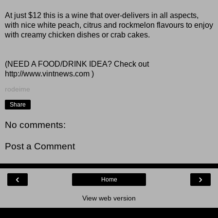
At just $12 this is a wine that over-delivers in all aspects,
with nice white peach, citrus and rockmelon flavours to enjoy
with creamy chicken dishes or crab cakes.
(NEED A FOOD/DRINK IDEA? Check out
http://www.vintnews.com
)
rodeime
Share
No comments:
Post a Comment
‹
›
Home
View web version