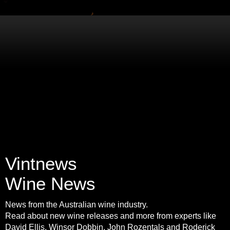
Vintnews
Wine News
News from the Australian wine industry.
Read about new wine releases and more from experts like
David Ellis, Winsor Dobbin, John Rozentals and Roderick