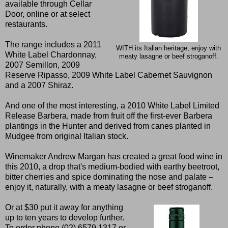
available through Cellar
Door, online or at select
restaurants.
The range includes a 2011
WITH its Italian heritage, enjoy with
White Label Chardonnay,
meaty lasagne or beef stroganoff.
2007 Semillon, 2009
Reserve Ripasso, 2009 White Label Cabernet Sauvignon
and a 2007 Shiraz.
And one of the most interesting, a 2010 White Label Limited
Release Barbera, made from fruit off the first-ever Barbera
plantings in the Hunter and derived from canes planted in
Mudgee from original Italian stock.
Winemaker Andrew Margan has created a great food wine in
this 2010, a drop that's medium-bodied with earthy beetroot,
bitter cherries and spice dominating the nose and palate –
enjoy it, naturally, with a meaty lasagne or beef stroganoff.
Or at $30 put it away for anything
up to ten years to develop further.
To order phone (02) 6579 1317 or