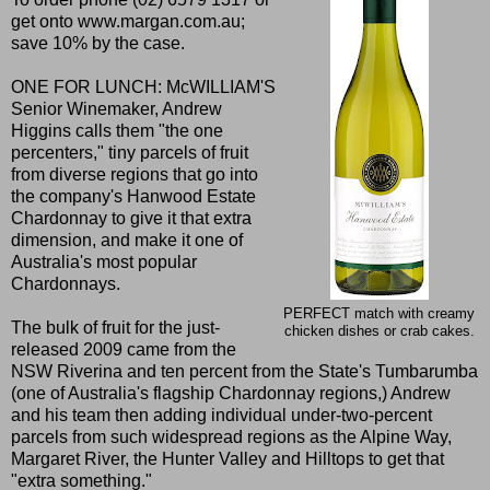
get onto
www.margan.com.au
;
save 10% by the case.
ONE FOR LUNCH: McWILLIAM'S
Senior Winemaker, Andrew
Higgins calls them "the one
percenters," tiny parcels of fruit
from diverse regions that go into
the company's Hanwood Estate
Chardonnay to give it that extra
dimension, and make it one of
Australia's most popular
Chardonnays.
PERFECT match with creamy
The bulk of fruit for the just-
chicken dishes or crab cakes.
released 2009 came from the
NSW Riverina and ten percent from the State's Tumbarumba
(one of Australia's flagship Chardonnay regions,) Andrew
and his team then adding individual under-two-percent
parcels from such widespread regions as the Alpine Way,
Margaret River, the Hunter Valley and Hilltops to get that
"extra something."