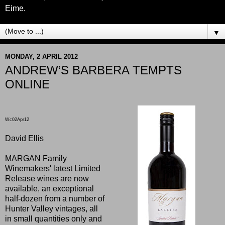
Eime.
▼
MONDAY, 2 APRIL 2012
ANDREW’S BARBERA TEMPTS
ONLINE
Wc02Apr12
David Ellis
MARGAN Family
Winemakers' latest Limited
Release wines are now
available, an exceptional
half-dozen from a number of
Hunter Valley vintages, all
in small quantities only and