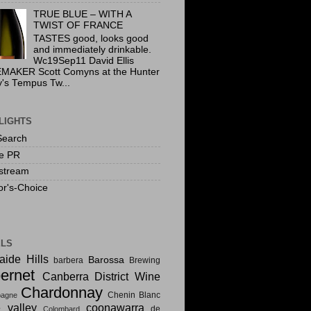
TRUE BLUE – WITH A
TWIST OF FRANCE
TASTES good, looks good
and immediately drinkable.
Wc19Sep11 David Ellis
MAKER Scott Comyns at the Hunter
y's Tempus Tw...
LIGHTS
Search
te PR
stream
or's-Choice
ELS
aide Hills
Barossa
barbera
Brewing
ernet
Canberra District Wine
Chardonnay
Chenin Blanc
agne
e valley
coonawarra
de
Colombard