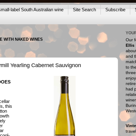
mall-label South Australian wine
Site Search
Subscribe
YOUR
NE WITH NAKED WINES
Our 
Ellis
about
and t
match
Rymill Yearling Cabernet Sauvignon
to th
thre
enjoy
DOES
retir
had p
relat
wine
ellar
Burin
, this
West
tton
rowth
ely
er
Vint
ar
trav
 cool-