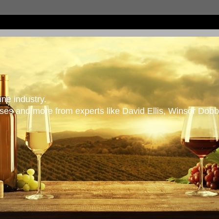
ne industry.
es and more from experts like David Ellis, Winsor Dobb