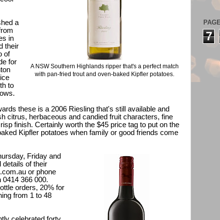
PAG
shed a
 from
7
es in
 their
o of
de for
A NSW Southern Highlands ripper that's a perfect match
nton
with pan-fried trout and oven-baked Kipfler potatoes.
ice
th to
hows.
ards these is a 2006 Riesling that's still available and
resh citrus, herbaceous and candied fruit characters, fine
isp finish. Certainly worth the $45 price tag to put on the
-baked Kipfler potatoes when family or good friends come
hursday, Friday and
details of their
l.com.au
or phone
n 0414 366 000.
ottle orders, 20% for
hing from 1 to 48
ly celebrated forty