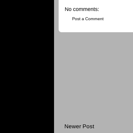
No comments:
Post a Comment
Newer Post