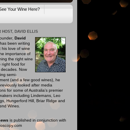
See Your Wine Here?
 HOST, DAVID ELLIS
founder,
David
has been writing
 his love of wine
he importance of
ing the right wine
e right food for
e decades. Now
ing semi-
ement (and a few good wines), he
reviously looked after media
ions for some of Australia’s premier
makers including Lindemans, Leo
gs, Hungerford Hill, Briar Ridge and
end Wines.
news
is published in conjunction with
eloscopy.com