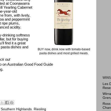
anted at Coonawarra
ll Yearling Cabernet
ne-year-old
e from, with lively,
ocoa and peppermint
t ripe plums,
anced acidity.
sy-drinking softness
lar, but for buying
l find it a great
pasta dishes and
BUY now, drink now with tomato-based
pasta dishes and most grilled meats.
k out
o on Australian Good Food Guide
g.
WINS
Les 
Rese
Wirr
Gren
Ross 
Char
Southern Highlands
,
Riesling