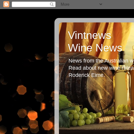
Vintnews
Wine News
News from the Australian wi
Read about new wine releas
Roderick Eime.