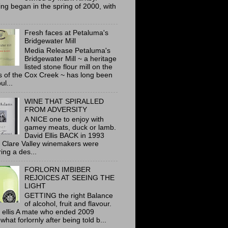
ing began in the spring of 2000, with
Fresh faces at Petaluma's
Bridgewater Mill
Media Release Petaluma's
Bridgewater Mill ~ a heritage
listed stone flour mill on the
 of the Cox Creek ~ has long been
ul...
WINE THAT SPIRALLED
FROM ADVERSITY
A NICE one to enjoy with
gamey meats, duck or lamb.
David Ellis BACK in 1993
 Clare Valley winemakers were
ring a des...
FORLORN IMBIBER
REJOICES AT SEEING THE
LIGHT
GETTING the right Balance
of alcohol, fruit and flavour.
 ellis A mate who ended 2009
hat forlornly after being told b...