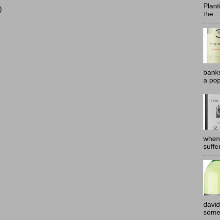
Plant
)
the...
banks
a pop
when
suffe
david
somew