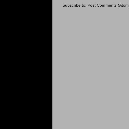
Subscribe to:
Post Comments (Atom