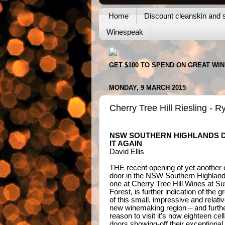
Home
Discount cleanskin and s
Winespeak
GET $100 TO SPEND ON GREAT WI
MONDAY, 9 MARCH 2015
Cherry Tree Hill Riesling - 
NSW SOUTHERN HIGHLANDS 
IT AGAIN
David Ellis
THE recent opening of yet another c
door in the NSW Southern Highlands
one at Cherry Tree Hill Wines at Su
Forest, is further indication of the g
of this small, impressive and relativ
new winemaking region – and furth
reason to visit it's now eighteen cell
doors showing-off their exceptional