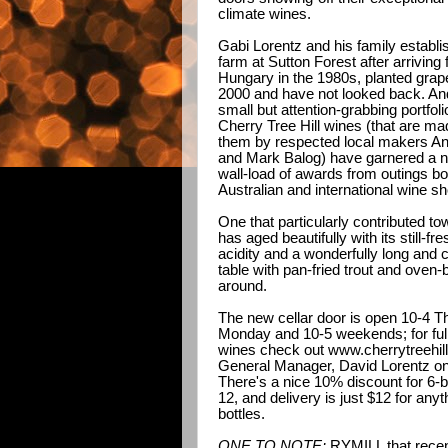
climate wines.
Gabi Lorentz and his family establi
farm at Sutton Forest after arriving
Hungary in the 1980s, planted grap
2000 and have not looked back. And
small but attention-grabbing portfoli
Cherry Tree Hill wines (that are ma
them by respected local makers A
and Mark Balog) have garnered a n
wall-load of awards from outings bo
Australian and international wine s
One that particularly contributed tow
has aged beautifully with its still-f
acidity and a wonderfully long and cr
table with pan-fried trout and oven
around.
The new cellar door is open 10-4 T
Monday and 10-5 weekends; for full 
wines check out
www.cherrytreehil
General Manager, David Lorentz o
There's a nice 10% discount for 6-b
12, and delivery is just $12 for anyt
bottles.
ONE TO NOTE:
RYMILL that recent