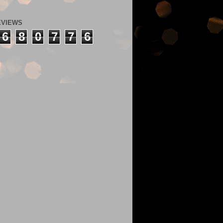
EVIEWS
6
8
0
7
7
6