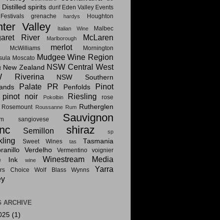
Distilled spirits
i
durif
Eden Valley
Events
estivals
grenache
Houghton
hardys
ter Valley
Malbec
Italian Wine
aret River
McLaren
Marlborough
merlot
McWilliams
Mornington
Mudgee Wine Region
sula
Moscato
NSW Central West
New Zealand
t
 Riverina
NSW Southern
Palate PR
Pinot
lands
Penfolds
pinot noir
Riesling
rose
Pokolbin
Rutherglen
Rosemount
Roussanne
Rum
Sauvignon
am
sangiovese
nc
shiraz
Semillon
sp
kling
Tasmania
Sweet Wines
tas
anillo
Verdelho
Vermentino
voignier
Winestream Media
e Ink
wine
Yarra
rs Choice
Wolf Blass
Wynns
ey
 ARCHIVE
025
(1)