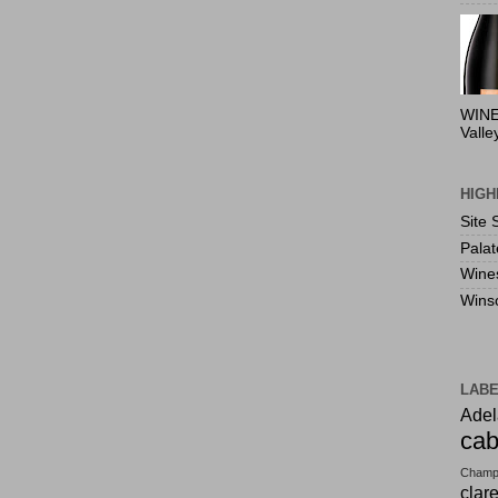
WINE
Valle
HIGH
Site 
Pala
Wine
Wins
LAB
Adel
cab
Champ
clar