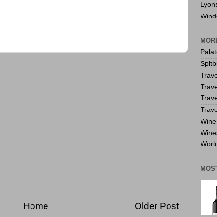
Lyon
Wind
MORE
Pala
Spitb
Trave
Trave
Trave
Travo
Wine 
Wine
World
MOS
Home
Older Post