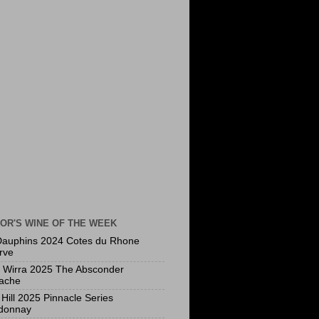
OR'S WINE OF THE WEEK
Dauphins 2024 Cotes du Rhone
rve
a Wirra 2025 The Absconder
ache
Hill 2025 Pinnacle Series
donnay