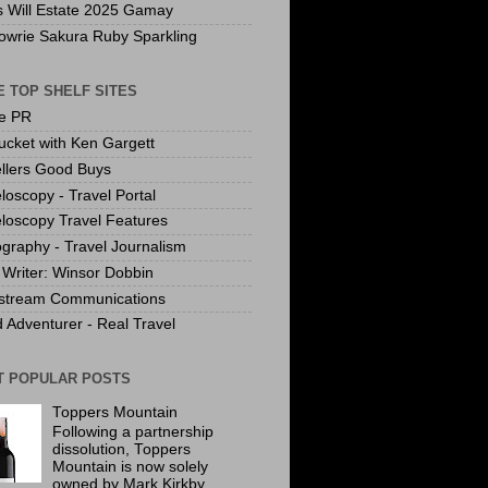
s Will Estate 2025 Gamay
owrie Sakura Ruby Sparkling
 TOP SHELF SITES
te PR
ucket with Ken Gargett
llers Good Buys
loscopy - Travel Portal
loscopy Travel Features
graphy - Travel Journalism
Writer: Winsor Dobbin
stream Communications
 Adventurer - Real Travel
T POPULAR POSTS
Toppers Mountain
Following a partnership
dissolution, Toppers
Mountain is now solely
owned by Mark Kirkby.