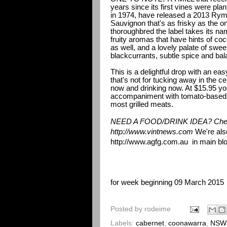
years since its first vines were pl
in 1974, have released a 2013 Rymi
Sauvignon that's as frisky as the o
thoroughbred the label takes its nam
fruity aromas that have hints of c
as well, and a lovely palate of swee
blackcurrants, subtle spice and bal
This is a delightful drop with an ea
that's not for tucking away in the cel
now and drinking now. At $15.95 you'l
accompaniment with tomato-based 
most grilled meats.
NEED A FOOD/DRINK IDEA? Chec
http://www.vintnews.com
We're als
http://www.agfg.com.au
in main blo
for week beginning 09 March 2015
Posted by
rodeime
Labels:
cabernet
,
coonawarra
,
NSW 