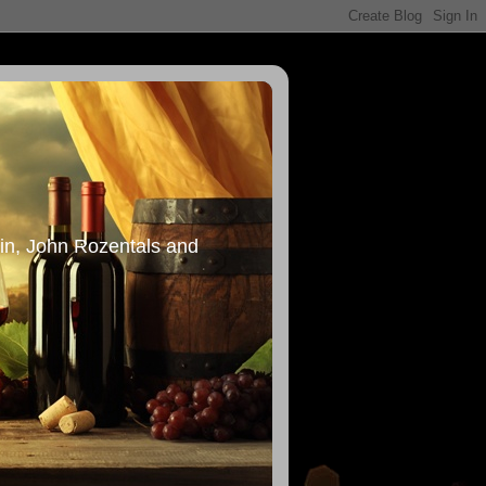
in, John Rozentals and