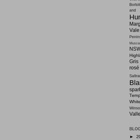
Bortol
and F
Hun
Marg
Vale
Penin
Musca
NSW
High
Gris
rosé
Saltr
Bla
spar
Tempr
Whit
Winso
Vall
BLOG
►
2