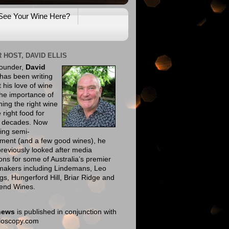
See Your Wine Here?
 HOST, DAVID ELLIS
founder,
David
has been writing
 his love of wine
he importance of
ing the right wine
e right food for
e decades. Now
ing semi-
ement (and a few good wines), he
reviously looked after media
ions for some of Australia’s premier
makers including Lindemans, Leo
gs, Hungerford Hill, Briar Ridge and
end Wines.
news
is published in conjunction with
eloscopy.com