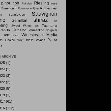
pinot noir
Riesling
rose
Pokolbin
Rutherglen
Rosemount
Roussanne
Rum
Sauvignon
am
sangiovese
nc
shiraz
Semillon
sp
kling
Tasmania
Sweet Wines
tas
anillo
Verdelho
Vermentino
voignier
Winestream Media
e Ink
wine
Yarra
rs Choice
Wolf Blass
Wynns
ey
 ARCHIVE
025
(1)
024
(1)
023
(3)
022
(2)
020
(5)
019
(1)
017
(61)
016
(112)