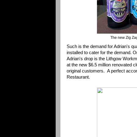
The new Zig Zag
Such is the demand for Adrian's qu
installed to cater for the demand.
Adrian's drop is the
Lithgow Workm
at the new $6.5 million renovated cl
original customers. A perfect acc
Restaurant.