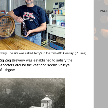
PAG
rewery. The site was called Terry's in the mid-20th Century. (R Eime)
 Zig Zag Brewery was established to satisfy the
rospectors around the vast and scenic valleys
of Lithgow.