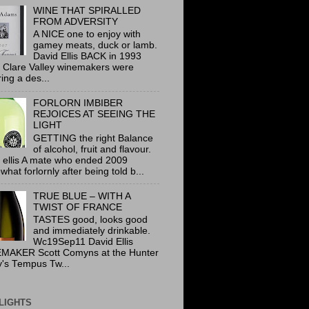
WINE THAT SPIRALLED
FROM ADVERSITY
A NICE one to enjoy with
gamey meats, duck or lamb.
David Ellis BACK in 1993
 Clare Valley winemakers were
ring a des...
FORLORN IMBIBER
REJOICES AT SEEING THE
LIGHT
GETTING the right Balance
of alcohol, fruit and flavour.
 ellis A mate who ended 2009
hat forlornly after being told b...
TRUE BLUE – WITH A
TWIST OF FRANCE
TASTES good, looks good
and immediately drinkable.
Wc19Sep11 David Ellis
MAKER Scott Comyns at the Hunter
y's Tempus Tw...
LIGHTS