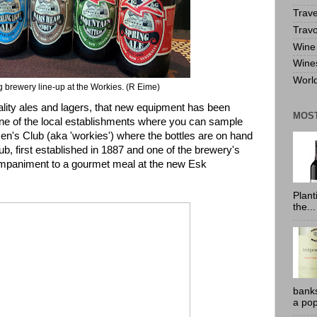
Trave
Travo
Wine 
Wine
World
 brewery line-up at the Workies. (R Eime)
ality ales and lagers, that new equipment has been
MOS
 One of the local establishments where you can sample
en's Club
(aka 'workies') where the bottles are on hand
ub, first established in 1887 and one of the brewery's
ompaniment to a gourmet meal at the new Esk
Plant
the...
banks
a pop