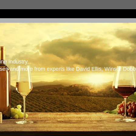
ne industry.
es and more from experts like David Ellis, Winsor Dobb