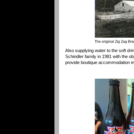
The original Zig Zag Brw
Also supplying water to the soft dr
Schindler family in 1981 with the ob
provide boutique accommodation in