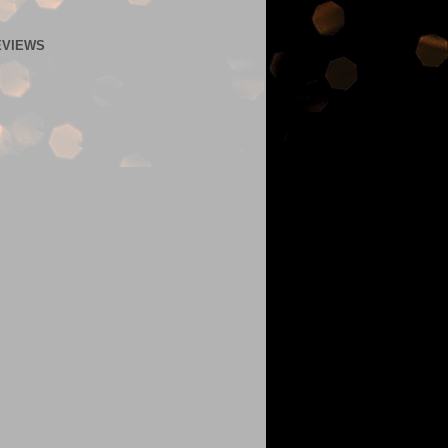
EVIEWS