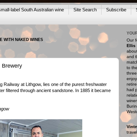
mall-label South Australian wine
Site Search
Subscribe
YOUR
NE WITH NAKED WINES
Our 
Ellis
about
and t
match
ag Brewery
to th
thre
enjoy
retir
 Railway at Lithgow, lies one of the purest freshwater
had p
ater filtered through ancient sandstone. In 1885 it became
relat
wine
Burin
thgow
West
Vint
trav