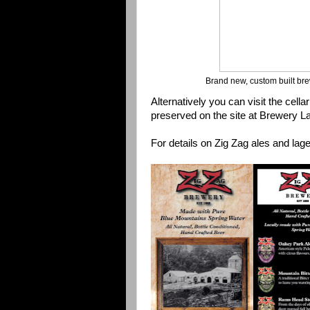
Brand new, custom built bre
Alternatively you can visit the cellar
preserved on the site at Brewery La
For details on Zig Zag ales and lag