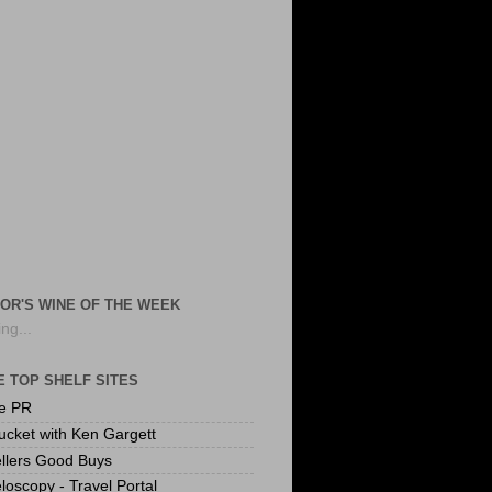
OR'S WINE OF THE WEEK
ng...
 TOP SHELF SITES
te PR
ucket with Ken Gargett
llers Good Buys
loscopy - Travel Portal