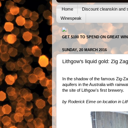
Home
Discount cleanskin and s
Winespeak
GET $100 TO SPEND ON GREAT WI
SUNDAY, 20 MARCH 2016
Lithgow's liquid gold: Zig Z
In the shadow of the famous Zig-Zag
aquifers in the Australia with rainw
the site of Lithgow's first brewery.
by Roderick Eime on location in Li