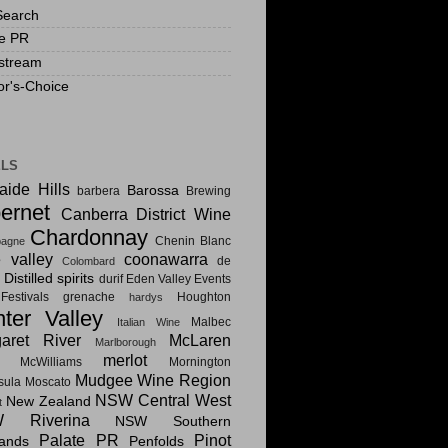
Search
te PR
stream
or's-Choice
ELS
aide Hills
Barossa
barbera
Brewing
ernet
Canberra District Wine
Chardonnay
Chenin Blanc
agne
e valley
coonawarra
de
Colombard
Distilled spirits
i
durif
Eden Valley
Events
estivals
grenache
Houghton
hardys
ter Valley
Malbec
Italian Wine
aret River
McLaren
Marlborough
merlot
McWilliams
Mornington
Mudgee Wine Region
sula
Moscato
NSW Central West
New Zealand
t
 Riverina
NSW Southern
Palate PR
Pinot
lands
Penfolds