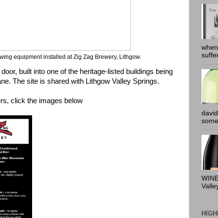
when
suffe
wing equipment installed at Zig Zag Brewery, Lithgow.
 door, built into one of the heritage-listed buildings being
ne. The site is shared with
Lithgow Valley Springs
.
ers, click the images below
david
somew
WINE
Valle
HIGH