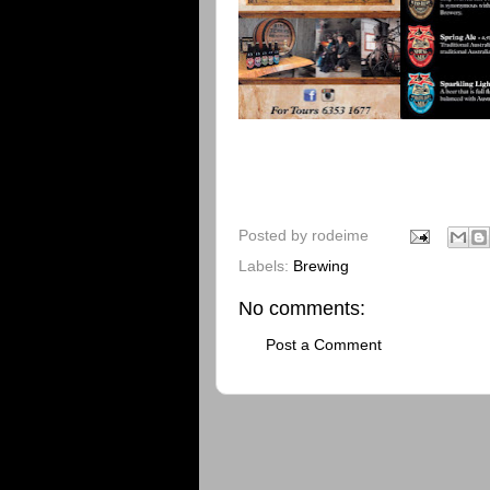
Posted by
rodeime
Labels:
Brewing
No comments:
Post a Comment