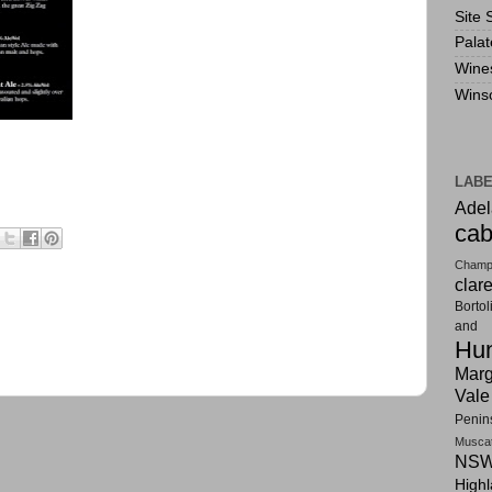
Site 
Pala
Wine
Wins
LAB
Adel
cab
Champ
clar
Bortol
and F
Hun
Marg
Vale
Penin
Musca
NSW
High