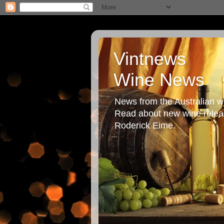
Vintnews
Wine News
News from the Australian wi
Read about new wine releas
Roderick Eime.