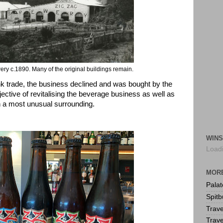
ery c.1890. Many of the original buildings remain.
ink trade, the business declined and was bought by the
jective of revitalising the beverage business as well as
 a most unusual surrounding.
WINS
Loadi
MORE
Pala
Spitb
Trave
Trave