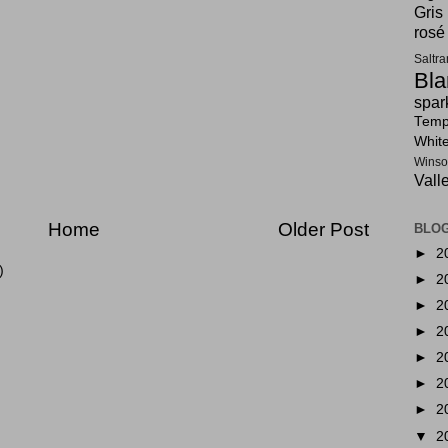
Gris
rosé
Saltr
Bla
spar
Tempr
Whit
Winso
Vall
Home
Older Post
BLOG
►
2
)
►
2
►
2
►
2
►
2
►
2
►
2
▼
2