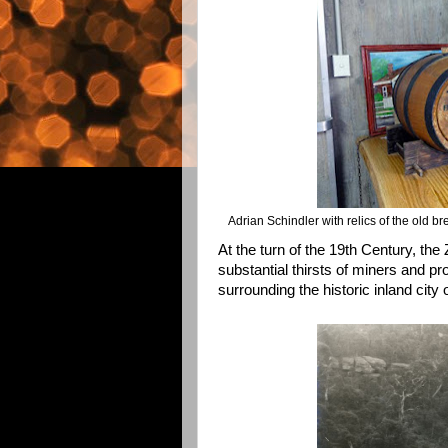
Adrian Schindler with relics of the old b
At the turn of the 19th Century, the
substantial thirsts of miners and p
surrounding the historic inland city 