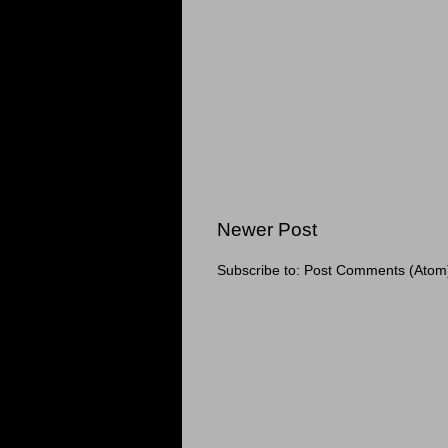
Newer Post
Subscribe to:
Post Comments (Atom