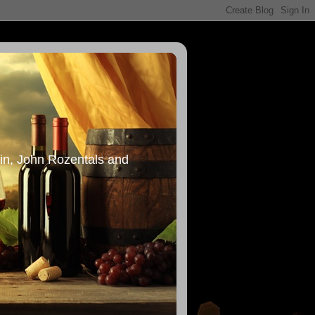
in, John Rozentals and