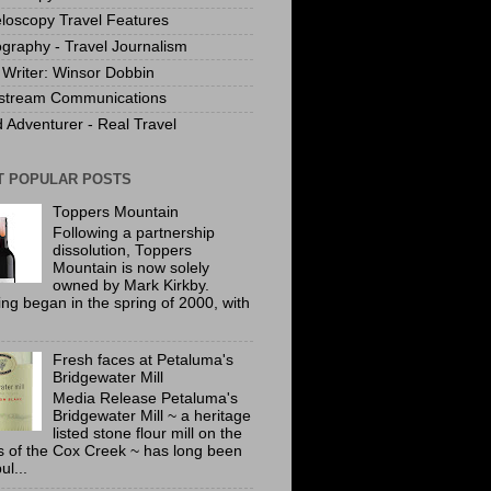
loscopy Travel Features
graphy - Travel Journalism
Writer: Winsor Dobbin
stream Communications
 Adventurer - Real Travel
T POPULAR POSTS
Toppers Mountain
Following a partnership
dissolution, Toppers
Mountain is now solely
owned by Mark Kirkby.
ing began in the spring of 2000, with
Fresh faces at Petaluma's
Bridgewater Mill
Media Release Petaluma's
Bridgewater Mill ~ a heritage
listed stone flour mill on the
 of the Cox Creek ~ has long been
ul...