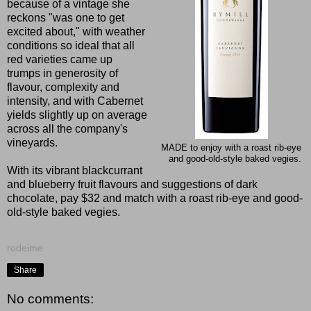
because of a vintage she
reckons "was one to get
excited about," with weather
conditions so ideal that all
red varieties came up
trumps in generosity of
flavour, complexity and
intensity, and with Cabernet
yields slightly up on average
across all the company's
vineyards.
MADE to enjoy with a roast rib-eye
and good-old-style baked vegies.
With its vibrant blackcurrant
and blueberry fruit flavours and suggestions of dark
chocolate, pay $32 and match with a roast rib-eye and good-
old-style baked vegies.
rodeime
Share
No comments: