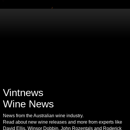
Vintnews
Wine News
News from the Australian wine industry.
Read about new wine releases and more from experts like
David Ellis, Winsor Dobbin, John Rozentals and Roderick