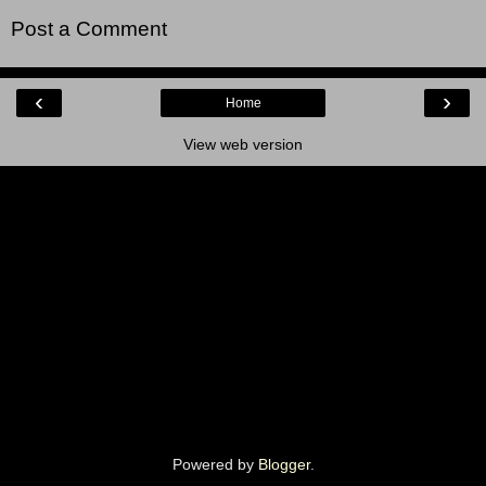
Post a Comment
‹
›
Home
View web version
Powered by
Blogger
.