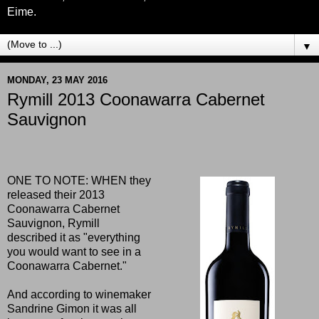
Eime.
▼
MONDAY, 23 MAY 2016
Rymill 2013 Coonawarra Cabernet
Sauvignon
ONE TO NOTE: WHEN they
released their 2013
Coonawarra Cabernet
Sauvignon, Rymill
described it as "everything
you would want to see in a
Coonawarra Cabernet."
And according to winemaker
Sandrine Gimon it was all