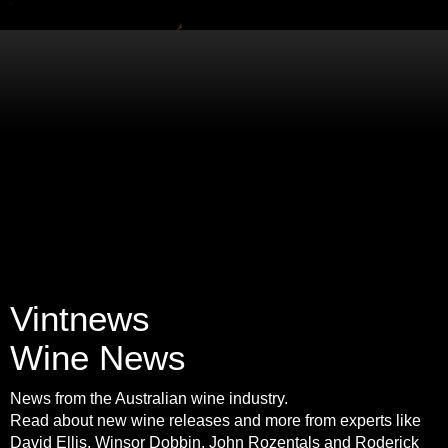
Vintnews
Wine News
News from the Australian wine industry.
Read about new wine releases and more from experts like
David Ellis, Winsor Dobbin, John Rozentals and Roderick