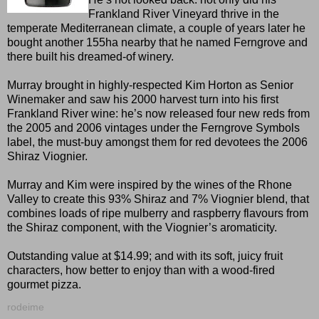
Frankland River Vineyard thrive in the
temperate Mediterranean climate, a couple of years later he
bought another 155ha nearby that he named Ferngrove and
there built his dreamed-of winery.
Murray brought in highly-respected Kim Horton as Senior
Winemaker and saw his 2000 harvest turn into his first
Frankland River wine: he’s now released four new reds from
the 2005 and 2006 vintages under the Ferngrove Symbols
label, the must-buy amongst them for red devotees the 2006
Shiraz Viognier.
Murray and Kim were inspired by the wines of the Rhone
Valley to create this 93% Shiraz and 7% Viognier blend, that
combines loads of ripe mulberry and raspberry flavours from
the Shiraz component, with the Viognier’s aromaticity.
Outstanding value at $14.99; and with its soft, juicy fruit
characters, how better to enjoy than with a wood-fired
gourmet pizza.
rodeime