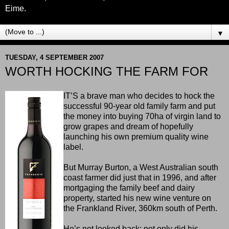
Eime.
▼
TUESDAY, 4 SEPTEMBER 2007
WORTH HOCKING THE FARM FOR
IT’S a brave man who decides to hock the
successful 90-year old family farm and put
the money into buying 70ha of virgin land to
grow grapes and dream of hopefully
launching his own premium quality wine
label.
But Murray Burton, a West Australian south
coast farmer did just that in 1996, and after
mortgaging the family beef and dairy
property, started his new wine venture on
the Frankland River, 360km south of Perth.
He’s not looked back: not only did his