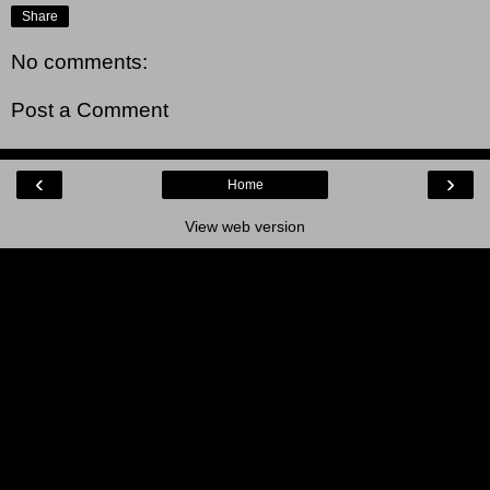
Share
No comments:
Post a Comment
‹
›
Home
View web version