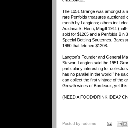
cheapskate.
The 1951 Grange was amongst a n
rare Penfolds treasures auctioned o
month by Langtons; others include
Auldana St Henri, Magill 1911 (half-b
sold for $1265 and a Penfolds Bin 
Special Bottling Sauternes, Baross
1960 that fetched $1208.
Langton's Founder and General Ma
Stewart Langton said the 1951 Gr
particularly interesting for collecto
has no parallel in the world," he sa
can collect the first vintage of the gr
Growth wines of Bordeaux, yet this 
(NEED A FOOD/DRINK IDEA? Ch
Posted by
rodeime