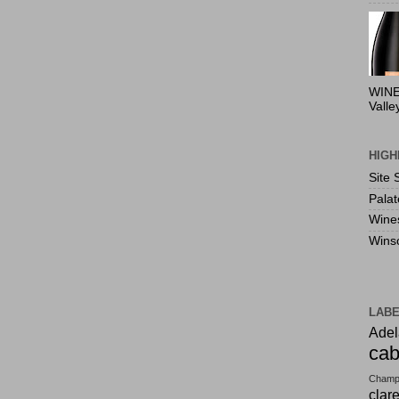
WINE
Valle
HIGH
Site 
Pala
Wine
Wins
LAB
Adel
cab
Champ
clar