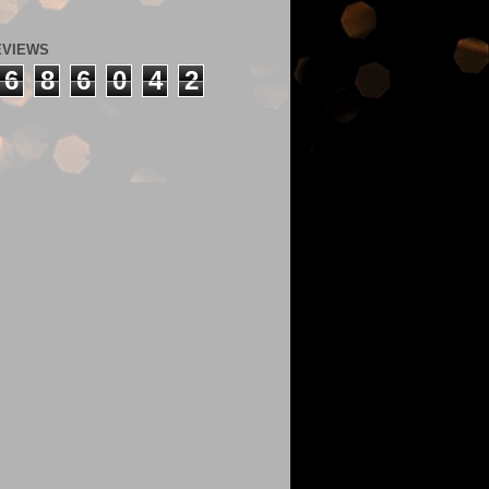
EVIEWS
6
8
6
0
4
2