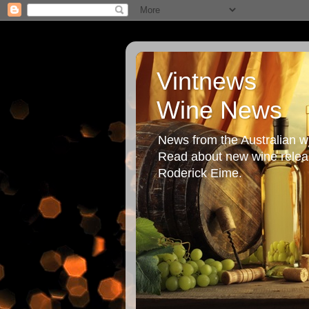
Vintnews
Wine News
News from the Australian wi
Read about new wine releas
Roderick Eime.