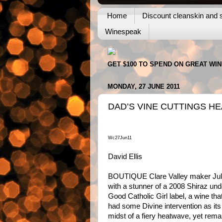
Home
Discount cleanskin and s
Winespeak
GET $100 TO SPEND ON GREAT WI
MONDAY, 27 JUNE 2011
DAD’S VINE CUTTINGS H
Wc27Jun11
David Ellis
BOUTIQUE Clare Valley maker Jul
with a stunner of a 2008 Shiraz und
Good Catholic Girl label, a wine th
had some Divine intervention as its 
midst of a fiery heatwave, yet rema