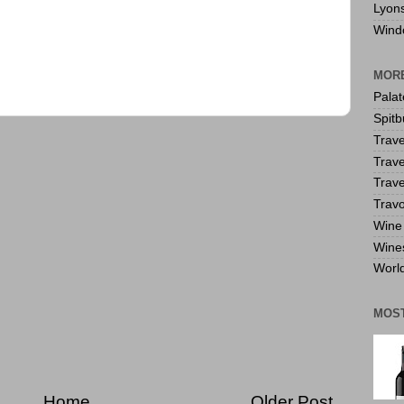
Lyon
Wind
MORE
Pala
Spitb
Trave
Trave
Trave
Travo
Wine 
Wine
World
MOS
Home
Older Post