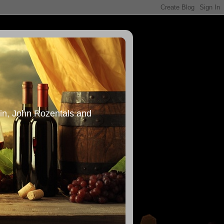
in, John Rozentals and