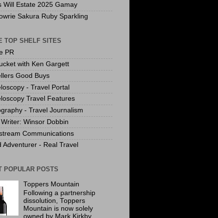
s Will Estate 2025 Gamay
owrie Sakura Ruby Sparkling
 TOP SHELF SITES
te PR
ucket with Ken Gargett
llers Good Buys
loscopy - Travel Portal
loscopy Travel Features
graphy - Travel Journalism
Writer: Winsor Dobbin
stream Communications
 Adventurer - Real Travel
T POPULAR POSTS
Toppers Mountain
Following a partnership
dissolution, Toppers
Mountain is now solely
owned by Mark Kirkby.