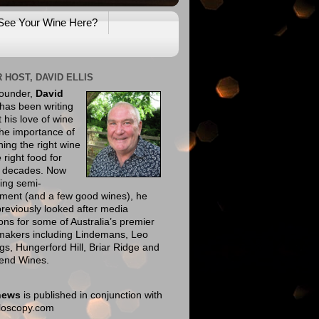
See Your Wine Here?
 HOST, DAVID ELLIS
founder,
David
has been writing
 his love of wine
he importance of
ing the right wine
e right food for
e decades. Now
ing semi-
ement (and a few good wines), he
reviously looked after media
ions for some of Australia’s premier
makers including Lindemans, Leo
gs, Hungerford Hill, Briar Ridge and
end Wines.
news
is published in conjunction with
eloscopy.com