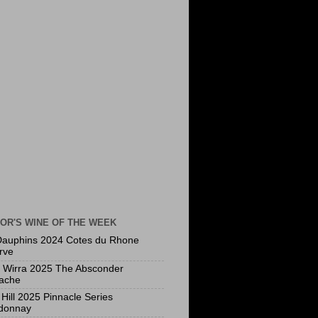
OR'S WINE OF THE WEEK
Dauphins 2024 Cotes du Rhone
rve
a Wirra 2025 The Absconder
ache
Hill 2025 Pinnacle Series
donnay