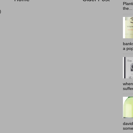
Plant
the...
)
banks
a pop
when
suffe
david
somew