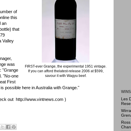
umber of
nline this
d an
ottle) that
379
a Valley
nager,
ange was
FIRST-ever Grange, the experimental 1951 vintage.
rs: "Grange
If you can afford thelatest-release 2006 at $599,
id. "No-one
savour it with Wagyu beef.
eat First
is possible here in Australia with Grange."
WINS
Les 
eck out
http://www.vintnews.com
)
Rese
Wirr
Gren
Ross 
Char