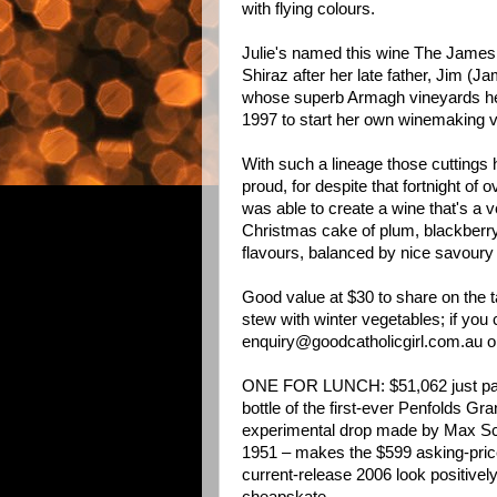
with flying colours.
Julie's named this wine The James 
Shiraz after her late father, Jim (J
whose superb Armagh vineyards he 
1997 to start her own winemaking v
With such a lineage those cuttings 
proud, for despite that fortnight of
was able to create a wine that's a ve
Christmas cake of plum, blackberry 
flavours, balanced by nice savoury
Good value at $30 to share on the t
stew with winter vegetables; if you ca
enquiry@goodcatholicgirl.com.au
o
ONE FOR LUNCH: $51,062 just pai
bottle of the first-ever Penfolds Gr
experimental drop made by Max Sc
1951 – makes the $599 asking-price
current-release 2006 look positivel