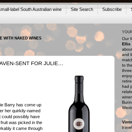
mall-label South Australian wine
Site Search
Subscribe
YOUR
NE WITH NAKED WINES
Our 
Ellis
about
and t
match
EAVEN-SENT FOR JULIE…
to th
thre
enjoy
retir
had p
relat
wine
Burin
ie Barry has come up
West
er her quirkily-named
at could possibly have
Vint
fruit was picked in the
trav
rkably it came through