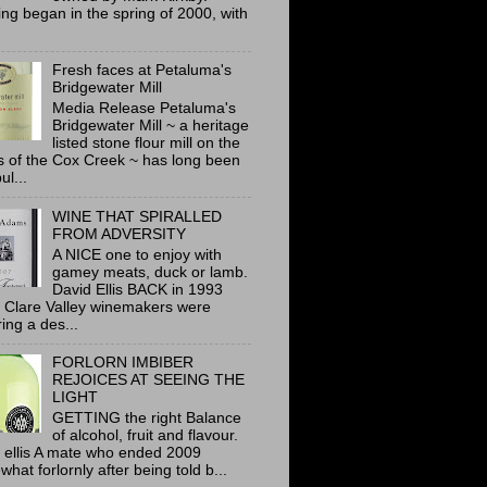
ing began in the spring of 2000, with
Fresh faces at Petaluma's
Bridgewater Mill
Media Release Petaluma's
Bridgewater Mill ~ a heritage
listed stone flour mill on the
 of the Cox Creek ~ has long been
ul...
WINE THAT SPIRALLED
FROM ADVERSITY
A NICE one to enjoy with
gamey meats, duck or lamb.
David Ellis BACK in 1993
 Clare Valley winemakers were
ring a des...
FORLORN IMBIBER
REJOICES AT SEEING THE
LIGHT
GETTING the right Balance
of alcohol, fruit and flavour.
 ellis A mate who ended 2009
hat forlornly after being told b...