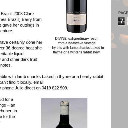
PAG
Brazill 2008 Clare
ames Brazill) Barry from
7
gave her cuttings in
enture.
DIVINE: extraordinary result
have certainly done her
from a heatwave vintage
 over 36-degree heat she
– try this with lamb shanks baked in
thyme or a winter's rabbit stew.
ritable liquid
and other dark fruit
 notes.
able with lamb shanks baked in thyme or a hearty rabbit
n't find it locally, email
r phone Julie direct on 0419 822 909.
d for a
ange – an
hubert in
 for the
y