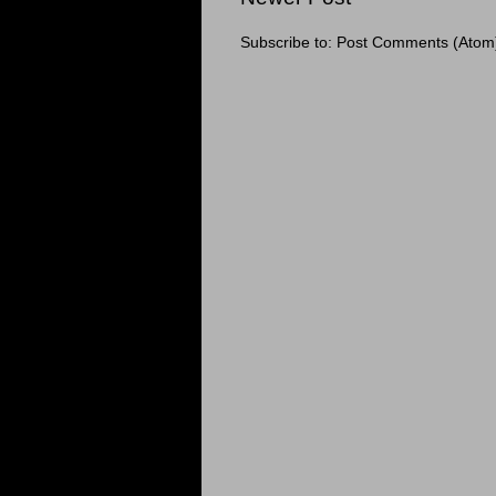
Subscribe to:
Post Comments (Atom