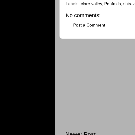
Labels:
clare valley
,
Penfolds
,
shiraz
No comments:
Post a Comment
Newer Post