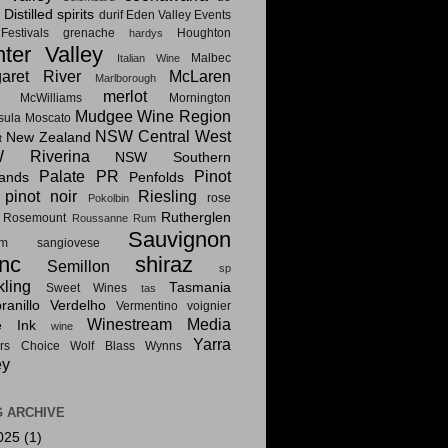
Distilled spirits
i
durif
Eden Valley
Events
estivals
grenache
Houghton
hardys
ter Valley
Malbec
Italian Wine
aret River
McLaren
Marlborough
merlot
McWilliams
Mornington
Mudgee Wine Region
sula
Moscato
NSW Central West
New Zealand
t
 Riverina
NSW Southern
Palate PR
Pinot
lands
Penfolds
pinot noir
Riesling
rose
Pokolbin
Rutherglen
Rosemount
Roussanne
Rum
Sauvignon
am
sangiovese
nc
shiraz
Semillon
sp
kling
Tasmania
Sweet Wines
tas
anillo
Verdelho
Vermentino
voignier
Winestream Media
e Ink
wine
Yarra
rs Choice
Wolf Blass
Wynns
ey
 ARCHIVE
025
(1)