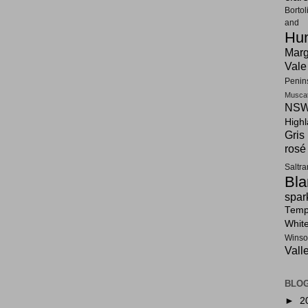
Bortol
and F
Hun
Marg
Vale
Penin
Musca
NSW
High
Gris
rosé
Saltr
Bla
spar
Tempr
Whit
Winso
Vall
BLOG
►
2