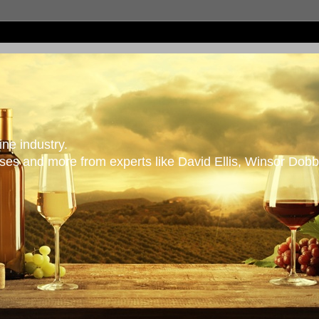
ne industry.
es and more from experts like David Ellis, Winsor Dobb