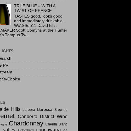
TRUE BLUE – WITH A
TWIST OF FRANCE
TASTES good, looks good
and immediately drinkable.
Wc19Sep11 David Ellis
MAKER Scott Comyns at the Hunter
y's Tempus Tw...
LIGHTS
Search
te PR
stream
or's-Choice
ELS
aide Hills
Barossa
barbera
Brewing
ernet
Canberra District Wine
Chardonnay
Chenin Blanc
agne
e valley
coonawarra
de
Colombard