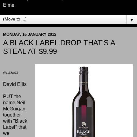
Eime.
▼
MONDAY, 16 JANUARY 2012
A BLACK LABEL DROP THAT’S A
STEAL AT $9.99
Wc16Jan12
David Ellis
PUT the
name Neil
McGuigan
together
with "Black
Label" that
we