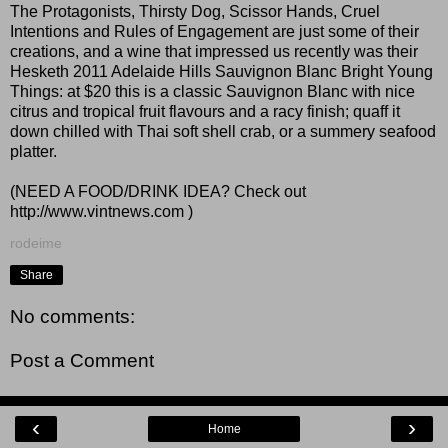
The Protagonists, Thirsty Dog, Scissor Hands, Cruel
Intentions and Rules of Engagement are just some of their
creations, and a wine that impressed us recently was their
Hesketh 2011 Adelaide Hills Sauvignon Blanc Bright Young
Things: at $20 this is a classic Sauvignon Blanc with nice
citrus and tropical fruit flavours and a racy finish; quaff it
down chilled with Thai soft shell crab, or a summery seafood
platter.
(NEED A FOOD/DRINK IDEA? Check out
http://www.vintnews.com
)
rodeime
Share
No comments:
Post a Comment
‹
›
Home