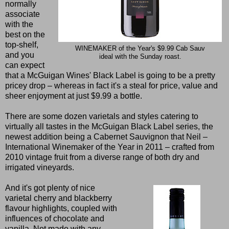
normally
associate
with the
best on the
top-shelf,
WINEMAKER of the Year's $9.99 Cab Sauv
and you
ideal with the Sunday roast.
can expect
that a McGuigan Wines' Black Label is going to be a pretty
pricey drop – whereas in fact it's a steal for price, value and
sheer enjoyment at just $9.99 a bottle.
There are some dozen varietals and styles catering to
virtually all tastes in the McGuigan Black Label series, the
newest addition being a Cabernet Sauvignon that Neil –
International Winemaker of the Year in 2011 – crafted from
2010 vintage fruit from a diverse range of both dry and
irrigated vineyards.
And it's got plenty of nice
varietal cherry and blackberry
flavour highlights, coupled with
influences of chocolate and
vanilla. Not made with any