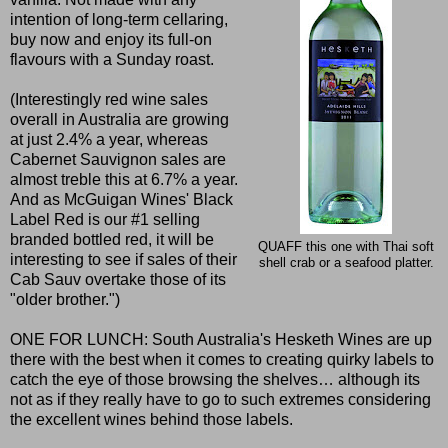
intention of long-term cellaring,
buy now and enjoy its full-on
flavours with a Sunday roast.
(Interestingly red wine sales
overall in Australia are growing
at just 2.4% a year, whereas
Cabernet Sauvignon sales are
almost treble this at 6.7% a year.
And as McGuigan Wines' Black
Label Red is our #1 selling
branded bottled red, it will be
QUAFF this one with Thai soft
interesting to see if sales of their
shell crab or a seafood platter.
Cab Sauv overtake those of its
"older brother.")
ONE FOR LUNCH: South Australia's Hesketh Wines are up
there with the best when it comes to creating quirky labels to
catch the eye of those browsing the shelves… although its
not as if they really have to go to such extremes considering
the excellent wines behind those labels.