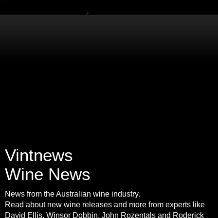
Vintnews
Wine News
News from the Australian wine industry.
Read about new wine releases and more from experts like
David Ellis, Winsor Dobbin, John Rozentals and Roderick