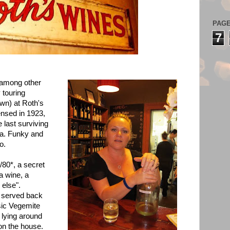
PAG
7
- among other
 touring
own) at
Roth's
ensed in 1923,
 last surviving
lia. Funky and
o.
/80*, a secret
"a wine, a
 else".
s served back
sic Vegemite
 lying around
s on the house.