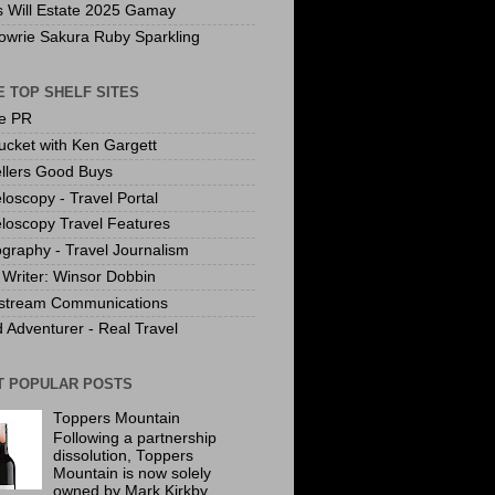
s Will Estate 2025 Gamay
owrie Sakura Ruby Sparkling
 TOP SHELF SITES
te PR
ucket with Ken Gargett
llers Good Buys
loscopy - Travel Portal
loscopy Travel Features
graphy - Travel Journalism
Writer: Winsor Dobbin
stream Communications
 Adventurer - Real Travel
T POPULAR POSTS
Toppers Mountain
Following a partnership
dissolution, Toppers
Mountain is now solely
owned by Mark Kirkby.