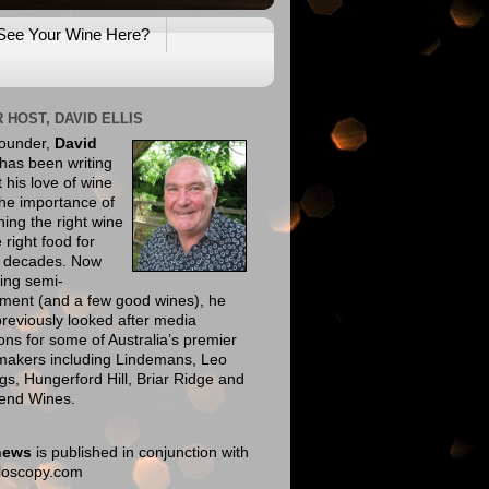
See Your Wine Here?
 HOST, DAVID ELLIS
founder,
David
has been writing
 his love of wine
he importance of
ing the right wine
e right food for
e decades. Now
ing semi-
ement (and a few good wines), he
reviously looked after media
ions for some of Australia’s premier
makers including Lindemans, Leo
gs, Hungerford Hill, Briar Ridge and
end Wines.
news
is published in conjunction with
eloscopy.com