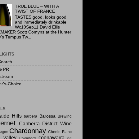
TRUE BLUE – WITH A
TWIST OF FRANCE
TASTES good, looks good
and immediately drinkable.
Wc19Sep11 David Ellis
MAKER Scott Comyns at the Hunter
y's Tempus Tw...
LIGHTS
Search
te PR
stream
or's-Choice
ELS
aide Hills
Barossa
barbera
Brewing
ernet
Canberra District Wine
Chardonnay
Chenin Blanc
agne
e valley
coonawarra
de
Colombard