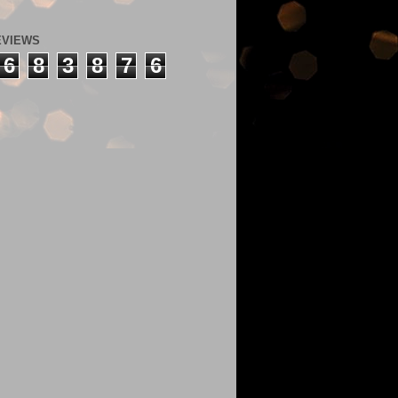
EVIEWS
6
8
3
8
7
6