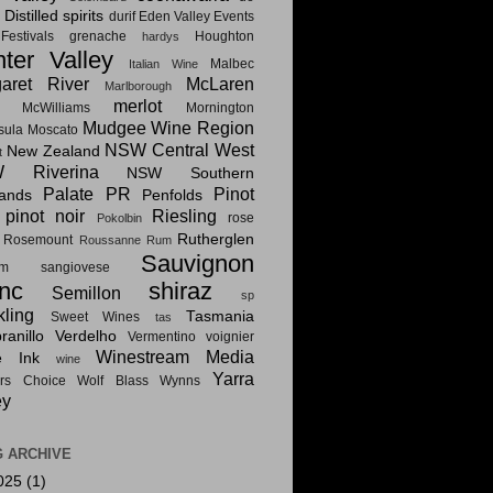
Distilled spirits
i
durif
Eden Valley
Events
estivals
grenache
Houghton
hardys
ter Valley
Malbec
Italian Wine
aret River
McLaren
Marlborough
merlot
McWilliams
Mornington
Mudgee Wine Region
sula
Moscato
NSW Central West
New Zealand
t
 Riverina
NSW Southern
Palate PR
Pinot
lands
Penfolds
pinot noir
Riesling
rose
Pokolbin
Rutherglen
Rosemount
Roussanne
Rum
Sauvignon
am
sangiovese
nc
shiraz
Semillon
sp
kling
Tasmania
Sweet Wines
tas
anillo
Verdelho
Vermentino
voignier
Winestream Media
e Ink
wine
Yarra
rs Choice
Wolf Blass
Wynns
ey
 ARCHIVE
025
(1)