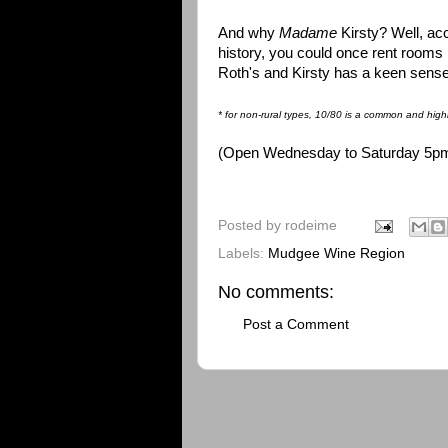
And why
Madame
Kirsty? Well, acc
history, you could once rent rooms 
Roth's and Kirsty has a keen sense o
* for non-rural types, 10/80 is a common and highl
(Open Wednesday to Saturday 5pm ti
Posted by
rodeime
Labels:
Mudgee Wine Region
No comments:
Post a Comment