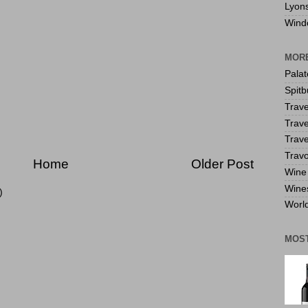
Lyon
Wind
MORE
Pala
Spitb
Trave
Trave
Trave
Travo
Home
Older Post
Wine 
Wine
)
World
MOS