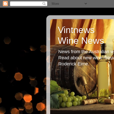
Vintnews
Wine News
News from the Australian wi
Read about new wine releas
Roderick Eime.