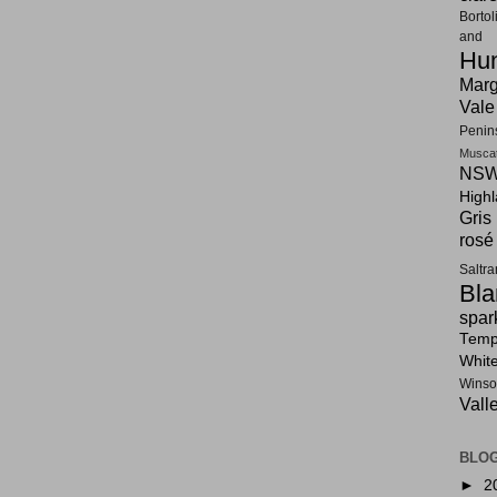
Bortol
and F
Hun
Marg
Vale
Penin
Musca
NSW
High
Gris
rosé
Saltr
Bla
spar
Tempr
Whit
Winso
Vall
BLOG
►
2