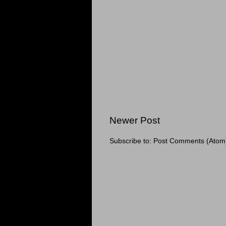
Newer Post
Subscribe to:
Post Comments (Atom