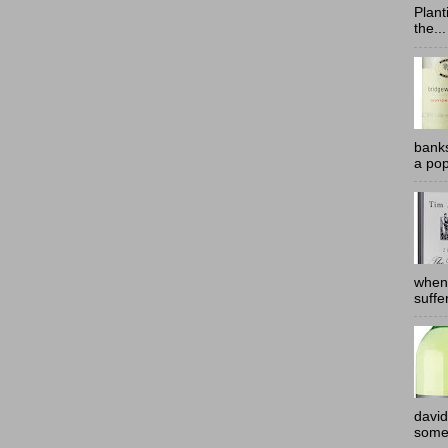
Plant
the...
banks
a pop
when
suffe
david
somew