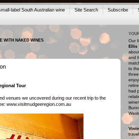
mall-label South Australian wine
Site Search
Subscribe
YOUR
NE WITH NAKED WINES
Our 
Ellis
about
and t
match
son
to th
thre
enjoy
retir
gional Tour
had p
relat
nd venues we uncovered during our recent trip to the
wine
see:
www.visitmudgeeregion.com.au
Burin
West
Vint
trav