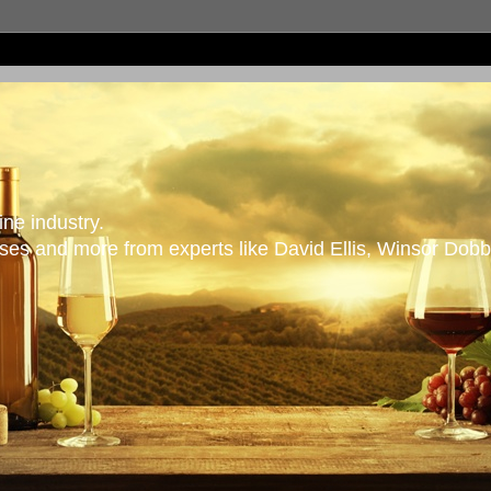
ne industry.
es and more from experts like David Ellis, Winsor Dobb