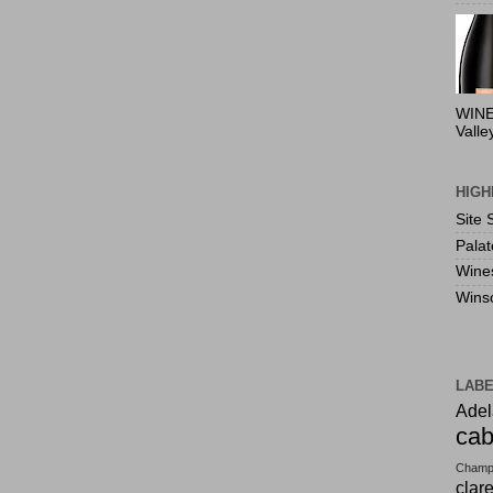
WINE
Valle
HIGH
Site 
Pala
Wine
Wins
LAB
Adel
cab
Champ
clar