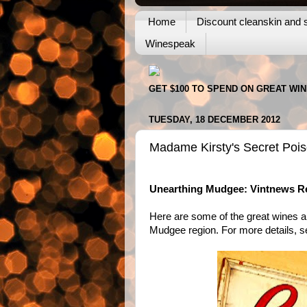
Home
Discount cleanskin and s
Winespeak
GET $100 TO SPEND ON GREAT WI
TUESDAY, 18 DECEMBER 2012
Madame Kirsty's Secret Poi
Unearthing Mudgee: Vintnews Re
Here are some of the great wines a
Mudgee region. For more details, 