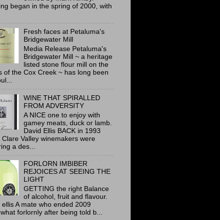
ing began in the spring of 2000, with
Fresh faces at Petaluma's
Bridgewater Mill
Media Release Petaluma's
Bridgewater Mill ~ a heritage
listed stone flour mill on the
 of the Cox Creek ~ has long been
ul...
WINE THAT SPIRALLED
FROM ADVERSITY
A NICE one to enjoy with
gamey meats, duck or lamb.
David Ellis BACK in 1993
 Clare Valley winemakers were
ring a des...
FORLORN IMBIBER
REJOICES AT SEEING THE
LIGHT
GETTING the right Balance
of alcohol, fruit and flavour.
 ellis A mate who ended 2009
hat forlornly after being told b...