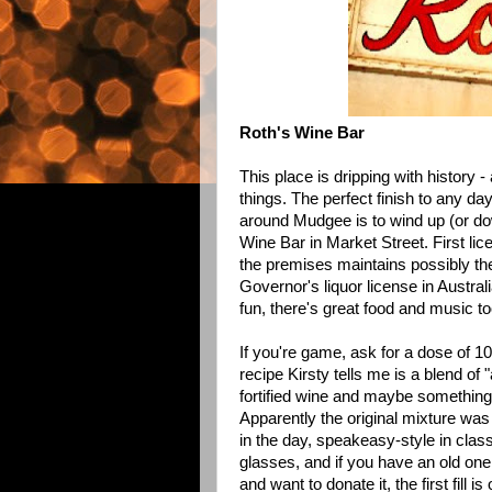
Roth's Wine Bar
This place is dripping with history 
things. The perfect finish to any day
around Mudgee is to wind up (or d
Wine Bar
in Market Street. First lic
the premises maintains possibly the
Governor's liquor license in Austra
fun, there's
great food
and music to
If you're game, ask for a dose of 10
recipe Kirsty tells me is a blend of 
fortified wine and maybe something
Apparently the original mixture wa
in the day, speakeasy-style in clas
glasses, and if you have an old one
and want to donate it, the first fill i