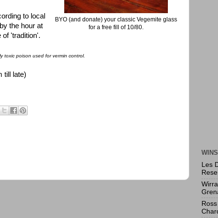
ording to local
BYO (and donate) your classic Vegemite glass
by the hour at
for a free fill of 10/80.
f 'tradition'.
y toxic poison used for vermin control.
ll late)
WINS
Les 
Rese
Wirr
Gren
Ross 
Char