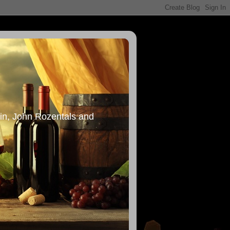
in, John Rozentals and