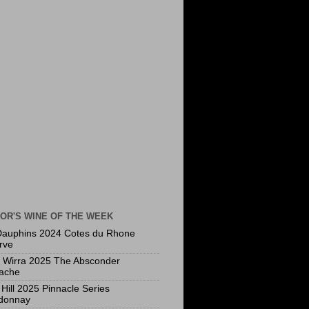
OR'S WINE OF THE WEEK
Dauphins 2024 Cotes du Rhone
rve
a Wirra 2025 The Absconder
ache
Hill 2025 Pinnacle Series
donnay