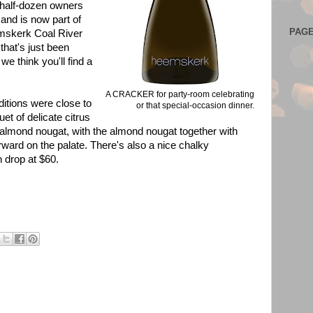
a half-dozen owners
and is now part of
PAG
mskerk Coal River
that's just been
 we think you'll find a
A CRACKER for party-room celebrating
itions were close to
or that special-occasion dinner.
uet of delicate citrus
almond nougat, with the almond nougat together with
ward on the palate. There's also a nice chalky
n drop at $60.