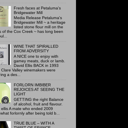
Fresh faces at Petaluma's
Bridgewater Mill
Media Release Petaluma's
Bridgewater Mill ~ a heritage
listed stone flour mill on the
 of the Cox Creek ~ has long been
ul...
WINE THAT SPIRALLED
FROM ADVERSITY
A NICE one to enjoy with
gamey meats, duck or lamb.
David Ellis BACK in 1993
 Clare Valley winemakers were
ring a des...
FORLORN IMBIBER
REJOICES AT SEEING THE
LIGHT
GETTING the right Balance
of alcohol, fruit and flavour.
 ellis A mate who ended 2009
hat forlornly after being told b...
TRUE BLUE – WITH A
TWIST OF FRANCE