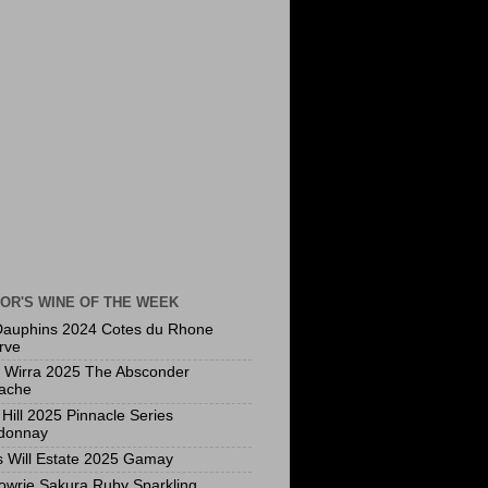
OR'S WINE OF THE WEEK
Dauphins 2024 Cotes du Rhone
rve
a Wirra 2025 The Absconder
ache
Hill 2025 Pinnacle Series
donnay
s Will Estate 2025 Gamay
owrie Sakura Ruby Sparkling