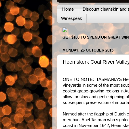
Home
Discount cleanskin and s
Winespeak
GET $100 TO SPEND ON GREAT WI
MONDAY, 26 OCTOBER 2015
Heemskerk Coal River Valle
ONE TO NOTE: TASMANIA'S Hee
vineyards in some of the most sout
coolest grape-growing regions in Aus
allow for slow and gentle ripening of
subsequent preservation of importan
Named after the flagship of Dutch 
merchant Abel Tasman who sighted
coast in November 1642, Heemske