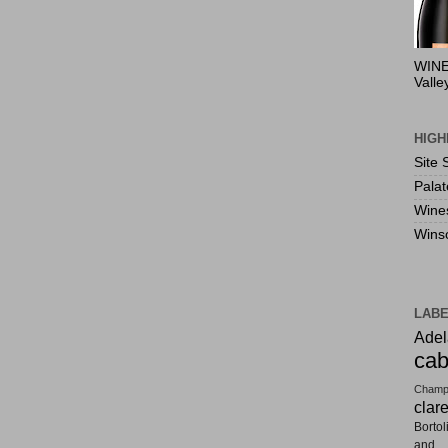
WINE
Valle
HIGH
Site 
Pala
Wine
Wins
LAB
Adel
cab
Champ
clar
Bortol
and F