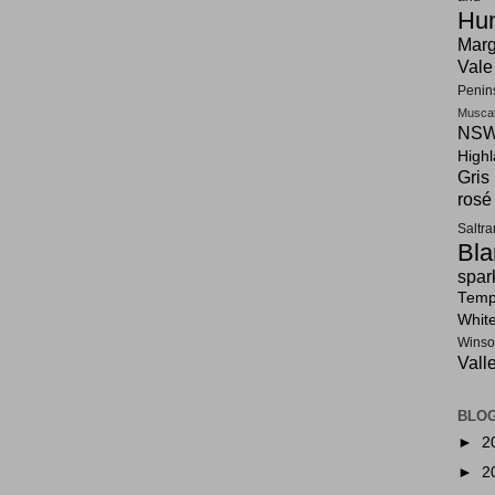
Hun
Marg
Vale
Penin
Musca
NSW
High
Gris
rosé
Saltr
Bla
spar
Tempr
Whit
Winso
Vall
BLOG
►
2
►
2