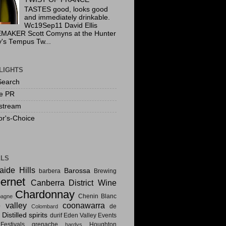
TASTES good, looks good
and immediately drinkable.
Wc19Sep11 David Ellis
MAKER Scott Comyns at the Hunter
y's Tempus Tw...
LIGHTS
Search
te PR
stream
or's-Choice
ELS
aide Hills
Barossa
barbera
Brewing
ernet
Canberra District Wine
Chardonnay
Chenin Blanc
agne
e valley
coonawarra
de
Colombard
Distilled spirits
i
durif
Eden Valley
Events
estivals
grenache
Houghton
hardys