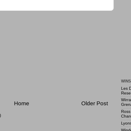
WINS
Les 
Rese
Wirr
Home
Older Post
Gren
Ross 
)
Char
Lyon
Wind