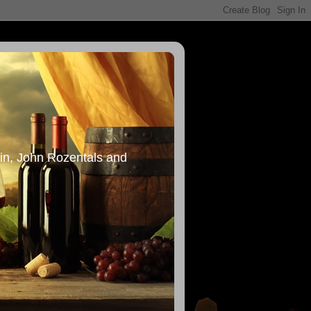
in, John Rozentals and