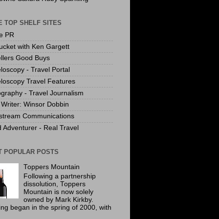
 TOP SHELF SITES
te PR
ucket with Ken Gargett
llers Good Buys
loscopy - Travel Portal
loscopy Travel Features
graphy - Travel Journalism
Writer: Winsor Dobbin
stream Communications
 Adventurer - Real Travel
T POPULAR POSTS
Toppers Mountain
Following a partnership
dissolution, Toppers
Mountain is now solely
owned by Mark Kirkby.
ing began in the spring of 2000, with