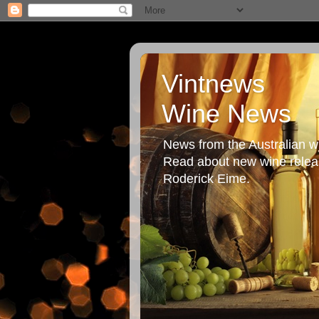
Vintnews
Wine News
News from the Australian wi
Read about new wine releas
Roderick Eime.