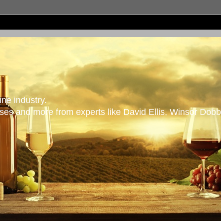
ne industry.
es and more from experts like David Ellis, Winsor Dobb