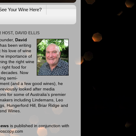
See Your Wine Here?
 HOST, DAVID ELLIS
founder,
David
has been writing
 his love of wine
he importance of
ing the right wine
e right food for
e decades. Now
ing semi-
ement (and a few good wines), he
reviously looked after media
ions for some of Australia’s premier
makers including Lindemans, Leo
gs, Hungerford Hill, Briar Ridge and
end Wines.
news
is published in conjunction with
eloscopy.com