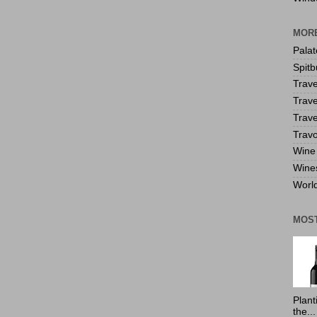
MORE
Pala
Spitb
Trave
Trave
Trave
Travo
Wine 
Wine
World
MOS
Plant
the...