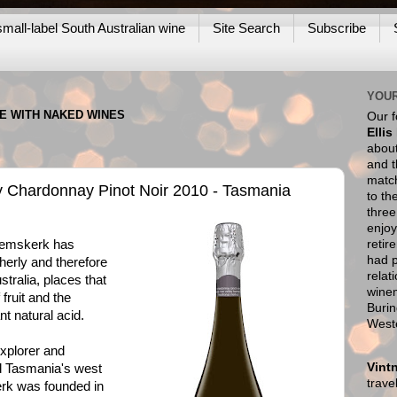
mall-label South Australian wine
Site Search
Subscribe
YOUR
NE WITH NAKED WINES
Our 
Ellis
about
and t
match
y Chardonnay Pinot Noir 2010 - Tasmania
to th
thre
enjoy
retir
mskerk has
had p
herly and therefore
relat
tralia, places that
wine
 fruit and the
Burin
t natural acid.
West
explorer and
Vint
 Tasmania's west
trav
rk was founded in