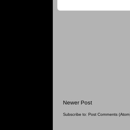
Newer Post
Subscribe to:
Post Comments (Atom