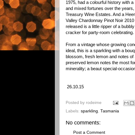
1975, had a colourful history with 
and mixed fortunes over the years, 
Treasury Wine Estates. And a Hee
Valley Chardonnay Pinot Noir 2010 
released is a little ripper of a bubbly
cracker for party-room celebrating.
From a vintage whose growing cond
ideal, this is a sparkling with a bouq
blossom, fresh lemon and notes of 
preserved lemon notes the most for
minerality; a beaut special-occasio
26.10.15
Posted by
rodeime
Labels:
sparkling
,
Tasmania
No comments:
Post a Comment