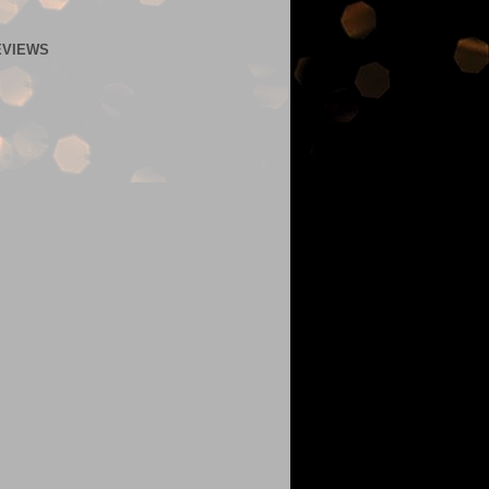
EVIEWS