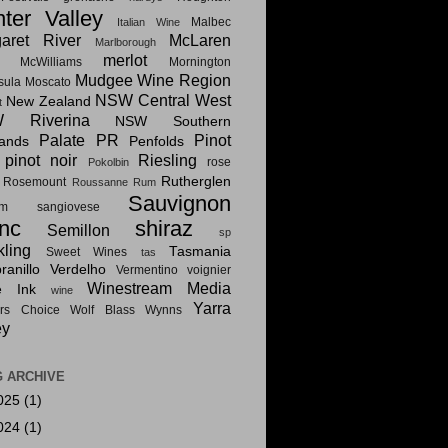
ter Valley
Malbec
Italian Wine
aret River
McLaren
Marlborough
merlot
McWilliams
Mornington
Mudgee Wine Region
sula
Moscato
NSW Central West
New Zealand
t
 Riverina
NSW Southern
Palate PR
Pinot
lands
Penfolds
pinot noir
Riesling
rose
Pokolbin
Rutherglen
Rosemount
Roussanne
Rum
Sauvignon
am
sangiovese
nc
shiraz
Semillon
sp
kling
Tasmania
Sweet Wines
tas
anillo
Verdelho
Vermentino
voignier
Winestream Media
e Ink
wine
Yarra
rs Choice
Wolf Blass
Wynns
ey
 ARCHIVE
025
(1)
024
(1)