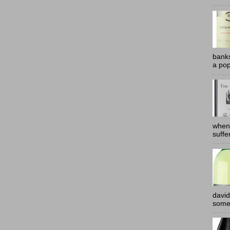
banks
a pop
when
suffe
david
somew