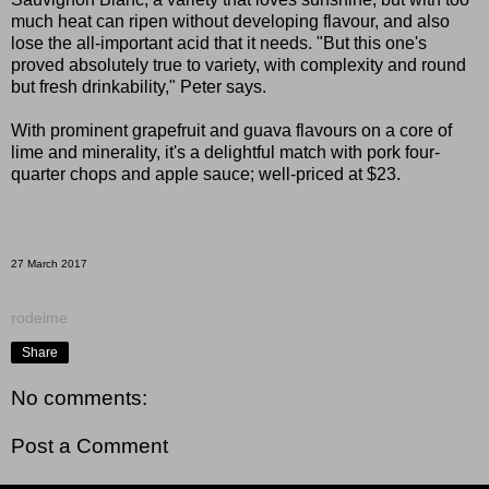
much heat can ripen without developing flavour, and also
lose the all-important acid that it needs. "But this one's
proved absolutely true to variety, with complexity and round
but fresh drinkability," Peter says.
With prominent grapefruit and guava flavours on a core of
lime and minerality, it's a delightful match with pork four-
quarter chops and apple sauce; well-priced at $23.
27 March 2017
rodeime
Share
No comments:
Post a Comment