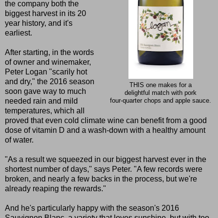
the company both the
biggest harvest in its 20
year history, and it's
earliest.
After starting, in the words
of owner and winemaker,
Peter Logan "scarily hot
and dry," the 2016 season
THIS one makes for a
soon gave way to much
delightful match with pork
needed rain and mild
four-quarter chops and apple sauce.
temperatures, which all
proved that even cold climate wine can benefit from a good
dose of vitamin D and a wash-down with a healthy amount
of water.
"As a result we squeezed in our biggest harvest ever in the
shortest number of days," says Peter. "A few records were
broken, and nearly a few backs in the process, but we're
already reaping the rewards."
And he's particularly happy with the season's 2016
Sauvignon Blanc, a variety that loves sunshine, but with too