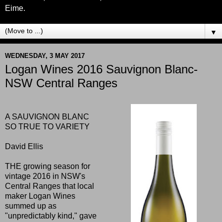
Eime.
▼
WEDNESDAY, 3 MAY 2017
Logan Wines 2016 Sauvignon Blanc-
NSW Central Ranges
A SAUVIGNON BLANC
SO TRUE TO VARIETY
David Ellis
THE growing season for
vintage 2016 in NSW's
Central Ranges that local
maker Logan Wines
summed up as
"unpredictably kind," gave