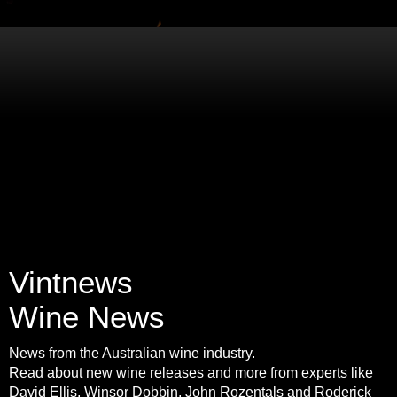
Vintnews
Wine News
News from the Australian wine industry.
Read about new wine releases and more from experts like
David Ellis, Winsor Dobbin, John Rozentals and Roderick