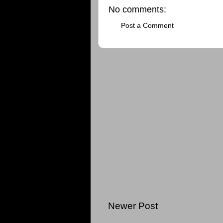
No comments:
Post a Comment
Newer Post