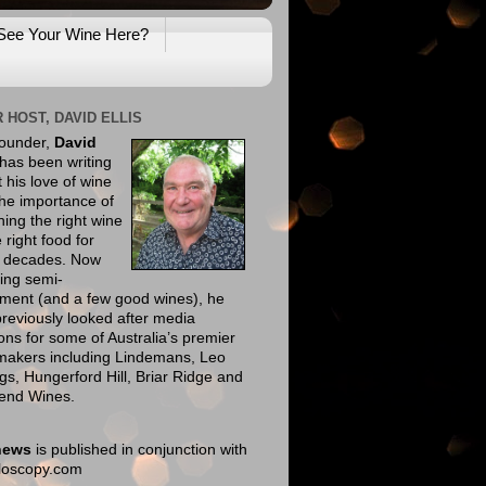
See Your Wine Here?
 HOST, DAVID ELLIS
founder,
David
has been writing
 his love of wine
he importance of
ing the right wine
e right food for
e decades. Now
ing semi-
ement (and a few good wines), he
reviously looked after media
ions for some of Australia’s premier
makers including Lindemans, Leo
gs, Hungerford Hill, Briar Ridge and
end Wines.
news
is published in conjunction with
eloscopy.com