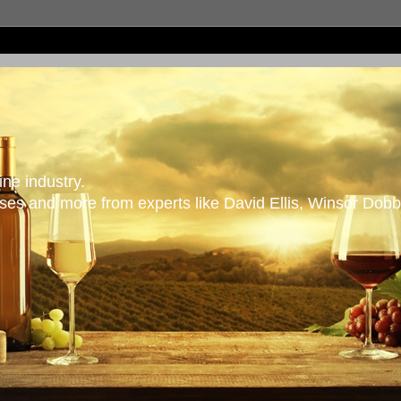
ne industry.
es and more from experts like David Ellis, Winsor Dobb