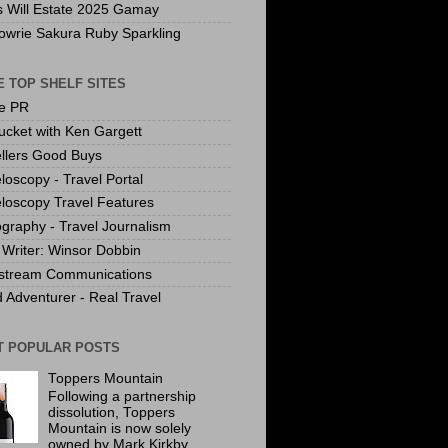
s Will Estate 2025 Gamay
owrie Sakura Ruby Sparkling
 TOP SHELF SITES
te PR
ucket with Ken Gargett
llers Good Buys
loscopy - Travel Portal
loscopy Travel Features
graphy - Travel Journalism
Writer: Winsor Dobbin
stream Communications
 Adventurer - Real Travel
T POPULAR POSTS
Toppers Mountain
Following a partnership
dissolution, Toppers
Mountain is now solely
owned by Mark Kirkby.