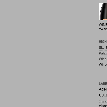
WINE
Valle
HIGH
Site 
Pala
Wine
Wins
LAB
Adel
cab
Champ
clar