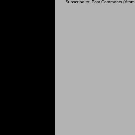
Subscribe to:
Post Comments (Atom