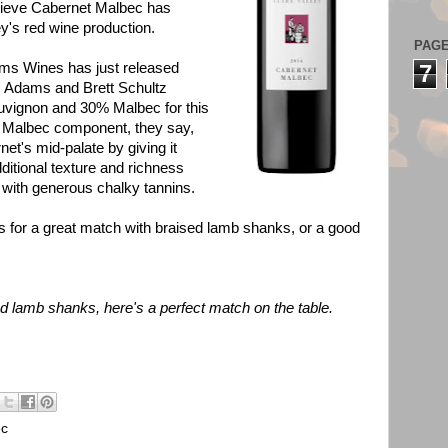
lieve Cabernet Malbec has
ey's red wine production.
PAG
ams Wines has just released
7
m Adams and Brett Schultz
uvignon and 30% Malbec for this
e Malbec component, they say,
et's mid-palate by giving it
ditional texture and richness
e with generous chalky tannins.
s for a great match with braised lamb shanks, or a good
ed lamb shanks, here's a perfect match on the table.
ec