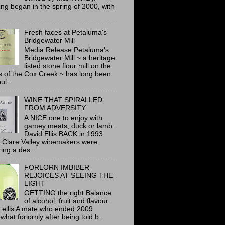
ing began in the spring of 2000, with
Fresh faces at Petaluma's
Bridgewater Mill
Media Release Petaluma's
Bridgewater Mill ~ a heritage
listed stone flour mill on the
 of the Cox Creek ~ has long been
ul...
WINE THAT SPIRALLED
FROM ADVERSITY
A NICE one to enjoy with
gamey meats, duck or lamb.
David Ellis BACK in 1993
 Clare Valley winemakers were
ring a des...
FORLORN IMBIBER
REJOICES AT SEEING THE
LIGHT
GETTING the right Balance
of alcohol, fruit and flavour.
 ellis A mate who ended 2009
hat forlornly after being told b...