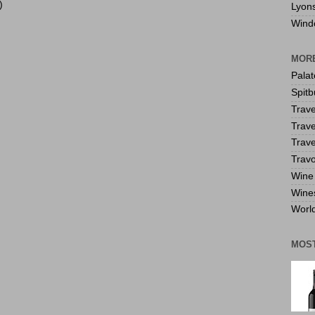
)
Lyon
Wind
MORE
Pala
Spitb
Trave
Trave
Trave
Travo
Wine 
Wine
World
MOS