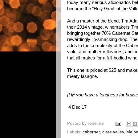
today many serious aficionados be
become the "Holy Grail" of the Vall
And a master of the blend, Tim Ad
their 2014 vintage, winemakers Ti
bringing together 70% Cabernet Sa
rewardingly lip-smacking drop. Th
adds to the complexity of the Cabern
violet and mulberry flavours, and ad
that all makes for a full-bodied win
This one is priced at $25 and make
meaty lasagne.
[] IF you have a fondness for brais
4 Dec 17
Posted by
rodeime
Labels:
cabernet
,
clare valley
,
Malb