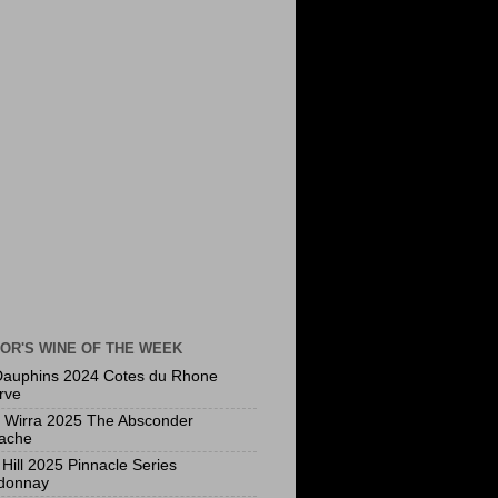
OR'S WINE OF THE WEEK
Dauphins 2024 Cotes du Rhone
rve
a Wirra 2025 The Absconder
ache
Hill 2025 Pinnacle Series
donnay