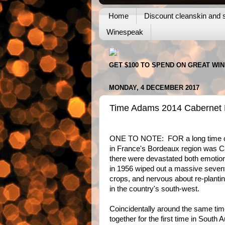
Home
Discount cleanskin and s
Winespeak
GET $100 TO SPEND ON GREAT WI
MONDAY, 4 DECEMBER 2017
Time Adams 2014 Cabernet M
ONE TO NOTE: FOR a long time on
in France's Bordeaux region was C
there were devastated both emotiona
in 1956 wiped out a massive seventy
crops, and nervous about re-plantin
in the country's south-west.
Coincidentally around the same tim
together for the first time in South 