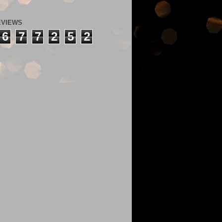
EVIEWS
6
7
7
2
5
2