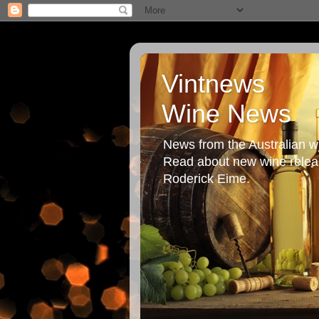
Vintnews
Wine News
News from the Australian wi
Read about new wine releas
Roderick Eime.