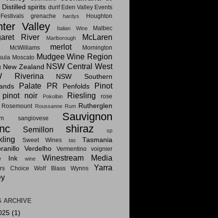
Distilled spirits
i
durif
Eden Valley
Events
estivals
grenache
Houghton
hardys
ter Valley
Malbec
Italian Wine
aret River
McLaren
Marlborough
merlot
McWilliams
Mornington
Mudgee Wine Region
sula
Moscato
NSW Central West
New Zealand
t
 Riverina
NSW Southern
Palate PR
Pinot
lands
Penfolds
pinot noir
Riesling
rose
Pokolbin
Rutherglen
Rosemount
Roussanne
Rum
Sauvignon
am
sangiovese
nc
shiraz
Semillon
sp
kling
Tasmania
Sweet Wines
tas
anillo
Verdelho
Vermentino
voignier
Winestream Media
e Ink
wine
Yarra
rs Choice
Wolf Blass
Wynns
ey
 ARCHIVE
025
(1)