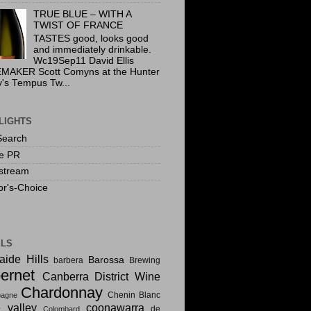
TRUE BLUE – WITH A
TWIST OF FRANCE
TASTES good, looks good
and immediately drinkable.
Wc19Sep11 David Ellis
MAKER Scott Comyns at the Hunter
y's Tempus Tw...
LIGHTS
Search
te PR
stream
or's-Choice
ELS
aide Hills
Barossa
barbera
Brewing
ernet
Canberra District Wine
Chardonnay
Chenin Blanc
agne
e valley
coonawarra
de
Colombard