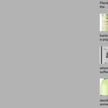
Plant
the...
banks
a pop
when
suffe
david
somew