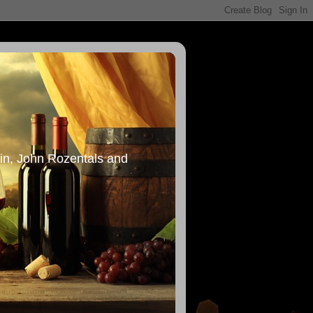
in, John Rozentals and