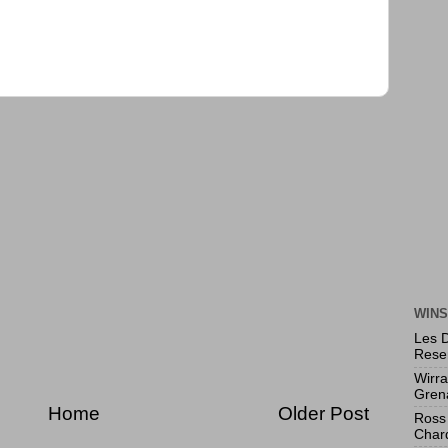
WINS
Les 
Rese
Wirr
Gren
Home
Older Post
Ross 
Char