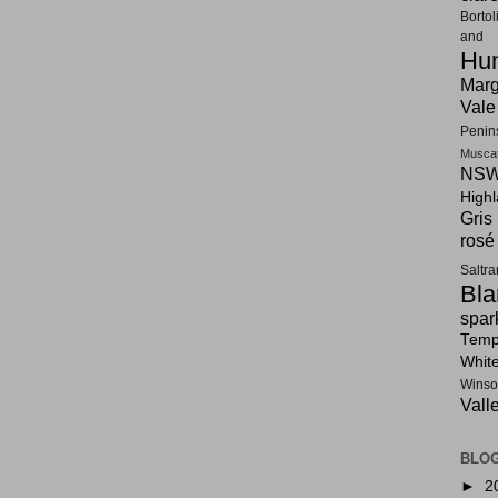
Bortol
and F
Hun
Marg
Vale
Penin
Musca
NSW
High
Gris
rosé
Saltr
Bla
spar
Tempr
Whit
Winso
Vall
BLOG
►
2