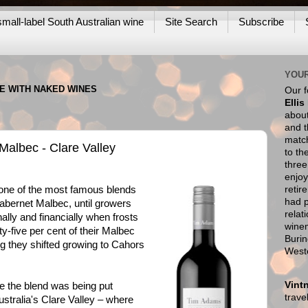
mall-label South Australian wine
Site Search
Subscribe
YOUR
NE WITH NAKED WINES
Our 
Ellis
about
and t
match
albec - Clare Valley
to th
thre
enjoy
retir
e of the most famous blends
had p
abernet Malbec, until growers
relat
lly and financially when frosts
wine
-five per cent of their Malbec
Burin
g they shifted growing to Cahors
West
Vint
e the blend was being put
trav
Australia's Clare Valley – where