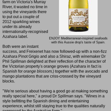
farm on Victoria's Murray
River, it wasted no time in
using the vineyards there
to put out a couple of
2012 sparkling wines
under its already
internationally-recognised
Azahara label.
ENJOY Mediterranean-inspired seafoods
with this Aussie drop's taste of Spain.
Both were an instant
success, and Freixenet has now followed-up with a non-fizz
Azahara Pinot Grigio and also a Shiraz, with winemaker Dr
Phil Spillman delighted at their reflection of the character of
the Victorian property's orange groves (Azahara in fact is
Spanish for
orange blossom,
) together with the avocado and
mango plantations that are criss-crossed by the vineyard
blocks.
"We're serious about having a good go at making something
really special here," a proud Dr Spillman says. "Wines in a
style befitting the Spanish dining and entertaining
experience, whilst still staying true to the qualities naturally
expressed by the Australian farm."