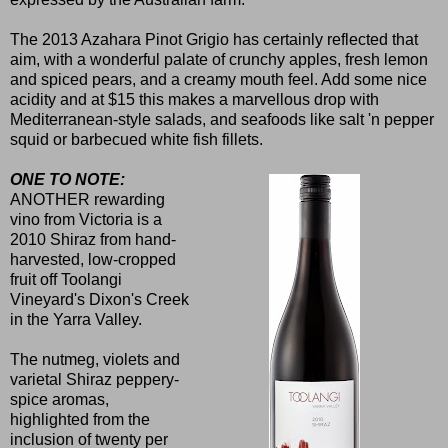
The 2013 Azahara Pinot Grigio has certainly reflected that
aim, with a wonderful palate of crunchy apples, fresh lemon
and spiced pears, and a creamy mouth feel. Add some nice
acidity and at $15 this makes a marvellous drop with
Mediterranean-style salads, and seafoods like salt 'n pepper
squid or barbecued white fish fillets.
ONE TO NOTE:
ANOTHER rewarding
vino from Victoria is a
2010 Shiraz from hand-
harvested, low-cropped
fruit off Toolangi
Vineyard's Dixon's Creek
in the Yarra Valley.
The nutmeg, violets and
varietal Shiraz peppery-
spice aromas,
highlighted from the
inclusion of twenty per