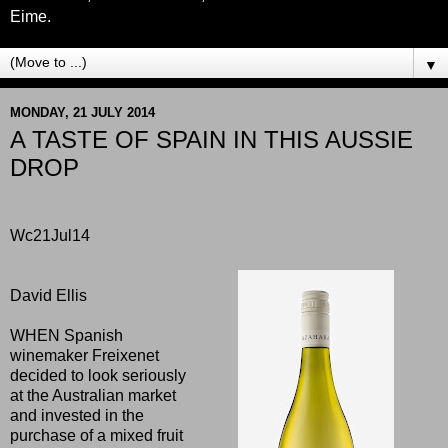
Eime.
▼
MONDAY, 21 JULY 2014
A TASTE OF SPAIN IN THIS AUSSIE
DROP
Wc21Jul14
David Ellis
WHEN Spanish
winemaker Freixenet
decided to look seriously
at the Australian market
and invested in the
purchase of a mixed fruit