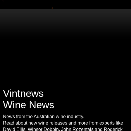
Vintnews
Wine News
News from the Australian wine industry.
Read about new wine releases and more from experts like
David Ellis, Winsor Dobbin, John Rozentals and Roderick