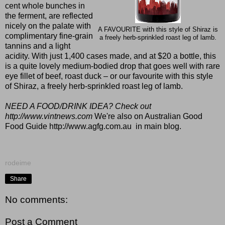
cent whole bunches in
the ferment, are reflected
nicely on the palate with
A FAVOURITE with this style of Shiraz is
complimentary fine-grain
a freely herb-sprinkled roast leg of lamb.
tannins and a light
acidity. With just 1,400 cases made, and at $20 a bottle, this
is a quite lovely medium-bodied drop that goes well with rare
eye fillet of beef, roast duck – or our favourite with this style
of Shiraz, a freely herb-sprinkled roast leg of lamb.
NEED A FOOD/DRINK IDEA? Check out
http://www.vintnews.com
We're also on Australian Good
Food Guide
http://www.agfg.com.au
in main blog.
rodeime
Share
No comments:
Post a Comment