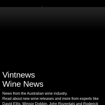
Vintnews
Wine News
News from the Australian wine industry.
Read about new wine releases and more from experts like
David Ellis, Winsor Dobbin, John Rozentals and Roderick