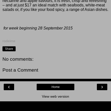
nectarine and apple flavours, it is fresh, crisp and refreshing
– and at just $17 an ideal match with seafoods, white-meat
salads or, if you like your food spicy, a range of Asian dishes.
for week beginning 28 September 2015
rodeime
Share
No comments:
Post a Comment
‹
›
Home
View web version