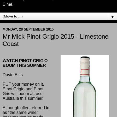
Eime.
▼
MONDAY, 28 SEPTEMBER 2015
Mr Mick Pinot Grigio 2015 - Limestone
Coast
WATCH PINOT GRIGIO
BOOM THIS SUMMER
David Ellis
PUT your money on it,
Pinot Grigio and Pinot
Gris will boom across
Australia this summer.
Although often referred to
as "the same wine"