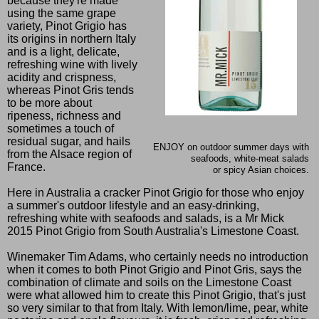
because they're made
using the same grape
variety, Pinot Grigio has
its origins in northern Italy
and is a light, delicate,
refreshing wine with lively
acidity and crispness,
whereas Pinot Gris tends
to be more about
ripeness, richness and
sometimes a touch of
residual sugar, and hails
ENJOY on outdoor summer days with
from the Alsace region of
seafoods, white-meat salads
France.
or spicy Asian choices.
Here in Australia a cracker Pinot Grigio for those who enjoy
a summer's outdoor lifestyle and an easy-drinking,
refreshing white with seafoods and salads, is a Mr Mick
2015 Pinot Grigio from South Australia's Limestone Coast.
Winemaker Tim Adams, who certainly needs no introduction
when it comes to both Pinot Grigio and Pinot Gris, says the
combination of climate and soils on the Limestone Coast
were what allowed him to create this Pinot Grigio, that's just
so very similar to that from Italy. With lemon/lime, pear, white